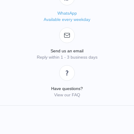
WhatsApp
Available every weekday
Send us an email
Reply within 1 - 3 business days
Have questions?
View our FAQ