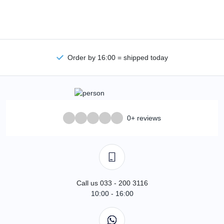
Order by 16:00 = shipped today
0+ reviews
Call us 033 - 200 3116
10:00 - 16:00