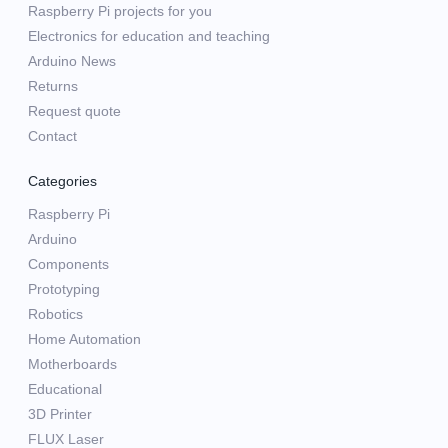
Raspberry Pi projects for you
Electronics for education and teaching
Arduino News
Returns
Request quote
Contact
Categories
Raspberry Pi
Arduino
Components
Prototyping
Robotics
Home Automation
Motherboards
Educational
3D Printer
FLUX Laser