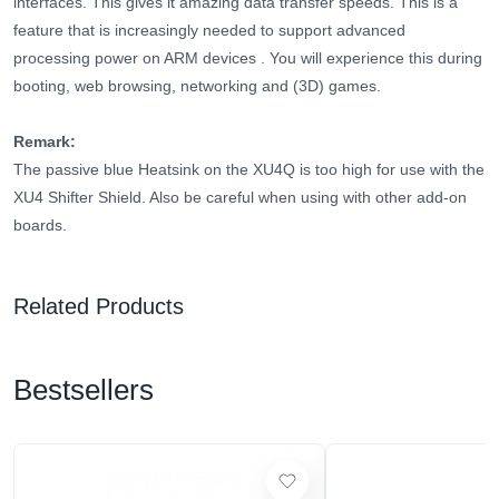
interfaces. This gives it amazing data transfer speeds.
This is a
feature that is increasingly needed to support advanced
processing power on ARM devices
. You will experience this during
booting, web browsing, networking and (3D) games.
Remark:
The passive blue Heatsink on the XU4Q is too high for use with the
XU4 Shifter Shield. Also be careful when using with other add-on
boards.
Related Products
Bestsellers