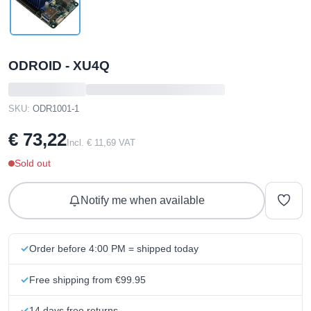
ODROID - XU4Q
SKU:
ODR1001-1
€ 73,22
Incl. € 11,69 VAT
Sold out
Notify me when available
Order before 4:00 PM = shipped today
Free shipping from €99.95
14 days free returns