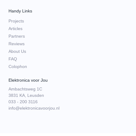
Handy Links
Projects
Articles
Partners
Reviews
About Us
FAQ
Colophon
Elektronica voor Jou
Ambachtsweg 1C
3831 KA, Leusden
033 - 200 3116
info@elektronicavoorjou.nl