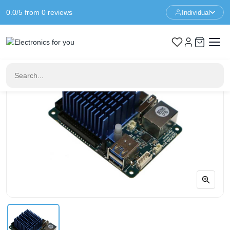
0.0/5 from 0 reviews
Individual
Home
ODROID Boards
ODROID - XU4Q