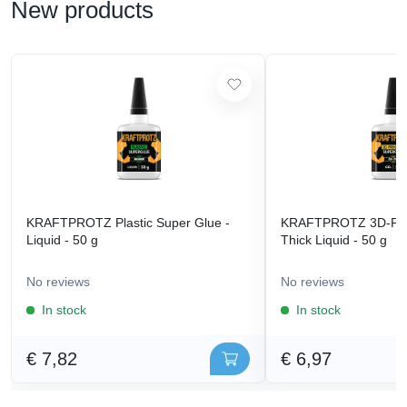
New products
KRAFTPROTZ Plastic Super Glue -
KRAFTPROTZ 3D-Prin
Liquid - 50 g
Thick Liquid - 50 g
No reviews
No reviews
In stock
In stock
€ 7,82
€ 6,97