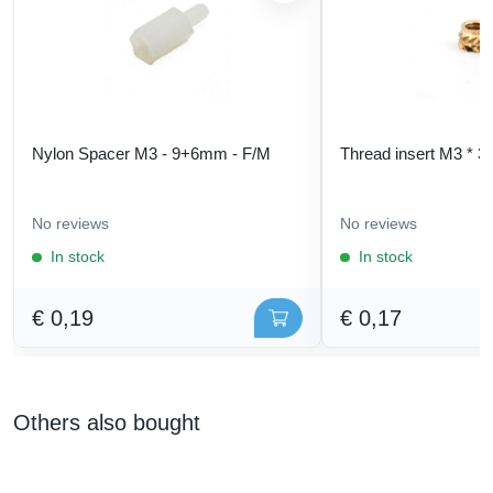
Nylon Spacer M3 - 9+6mm - F/M
Thread insert M3 * 3
No reviews
No reviews
In stock
In stock
€ 0,19
€ 0,17
Others also bought