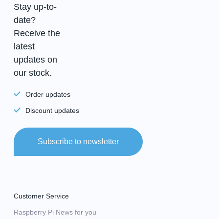
Stay up-to-
date?
Receive the
latest
updates on
our stock.
Order updates
Discount updates
Subscribe to newsletter
Customer Service
Raspberry Pi News for you