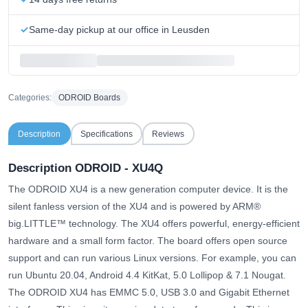
Same-day pickup at our office in Leusden
Categories:
ODROID Boards
Description
Specifications
Reviews
Description ODROID - XU4Q
The ODROID XU4 is a new generation computer device. It is the
silent fanless version of the XU4 and is powered by ARM®
big.LITTLE™ technology. The XU4 offers powerful, energy-efficient
hardware and a small form factor. The board offers open source
support and can run various Linux versions. For example, you can
run Ubuntu 20.04, Android 4.4 KitKat, 5.0 Lollipop & 7.1 Nougat.
The ODROID XU4 has EMMC 5.0, USB 3.0 and Gigabit Ethernet