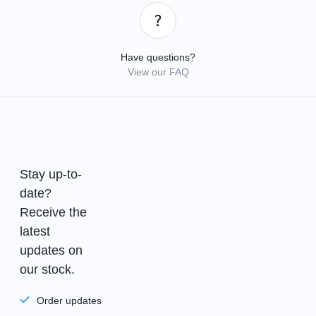
Have questions?
View our FAQ
Stay up-to-
date?
Receive the
latest
updates on
our stock.
Order updates