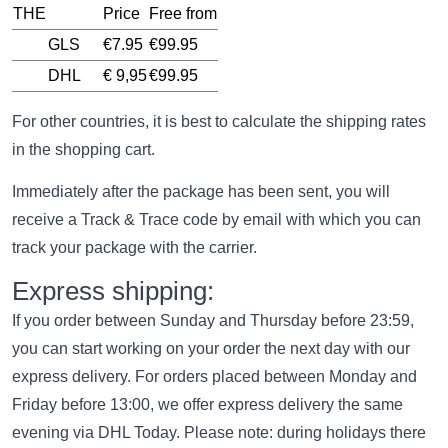
THE
Price
Free from
GLS
€7.95
€99.95
DHL
€ 9,95
€99.95
For other countries, it is best to calculate the shipping rates
in the shopping cart.
Immediately after the package has been sent, you will
receive a Track & Trace code by email with which you can
track your package with the carrier.
Express shipping:
If you order between Sunday and Thursday before 23:59,
you can start working on your order the next day with our
express delivery. For orders placed between Monday and
Friday before 13:00, we offer express delivery the same
evening via DHL Today. Please note: during holidays there