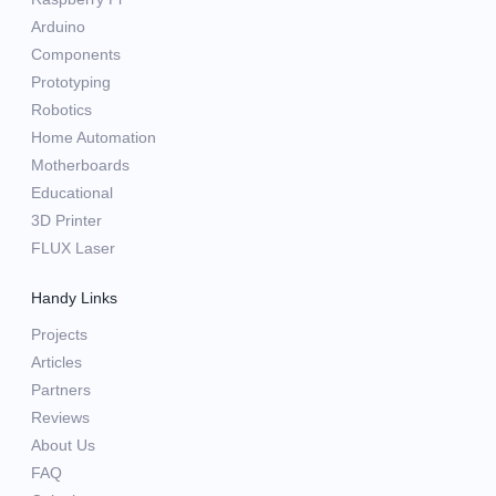
Arduino
Components
Prototyping
Robotics
Home Automation
Motherboards
Educational
3D Printer
FLUX Laser
Handy Links
Projects
Articles
Partners
Reviews
About Us
FAQ