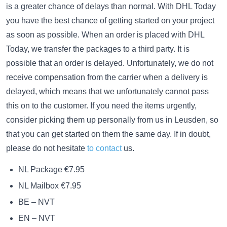
is a greater chance of delays than normal. With DHL Today
you have the best chance of getting started on your project
as soon as possible. When an order is placed with DHL
Today, we transfer the packages to a third party. It is
possible that an order is delayed. Unfortunately, we do not
receive compensation from the carrier when a delivery is
delayed, which means that we unfortunately cannot pass
this on to the customer. If you need the items urgently,
consider picking them up personally from us in Leusden, so
that you can get started on them the same day. If in doubt,
please do not hesitate
to contact
us.
NL Package €7.95
NL Mailbox €7.95
BE – NVT
EN – NVT