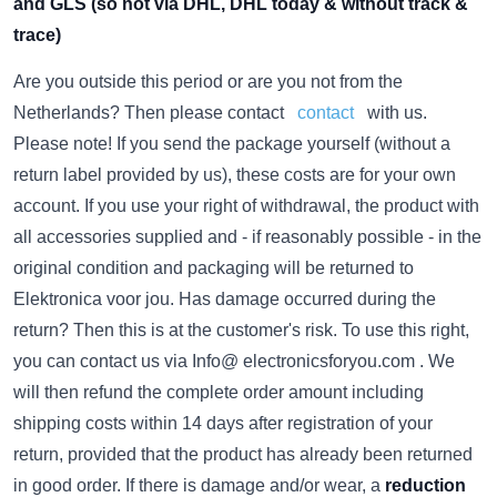
and GLS (so not via DHL, DHL today & without track &
trace)
Are you outside this period or are you not from the
Netherlands? Then please contact
contact
with us.
Please note! If you send the package yourself (without a
return label provided by us), these costs are for your own
account. If you use your right of withdrawal, the product with
all accessories supplied and - if reasonably possible - in the
original condition and packaging will be returned to
Elektronica voor jou.
Has damage occurred during the
return? Then this is at the customer's risk.
To use this right,
you can contact us via Info@ electronicsforyou.com . We
will then refund the complete order amount including
shipping costs within 14 days after registration of your
return, provided that the product has already been returned
in good order. If there is damage and/or wear, a
reduction