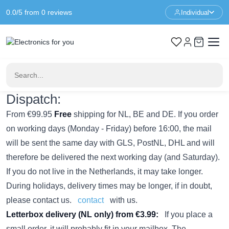
0.0/5 from 0 reviews
Individual
Home
Returns & Shipping Policy
Returns & Shipping Policy
Shipping & Returns Policy
Dispatch:
From €99.95
Free
shipping for NL, BE and DE. If you order
on working days (Monday - Friday) before 16:00, the mail
will be sent the same day with GLS, PostNL, DHL and will
therefore be delivered the next working day (and Saturday).
If you do not live in the Netherlands, it may take longer.
During holidays, delivery times may be longer, if in doubt,
please contact us.
contact
with us.
Letterbox delivery (NL only) from €3.99:
If you place a
small order, it will probably fit in your mailbox. The