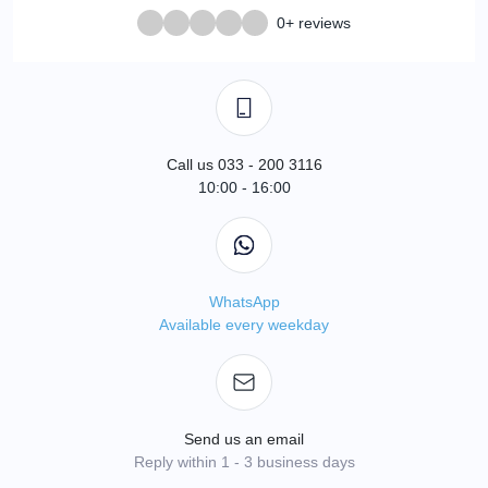
0+ reviews
Call us 033 - 200 3116
10:00 - 16:00
WhatsApp
Available every weekday
Send us an email
Reply within 1 - 3 business days