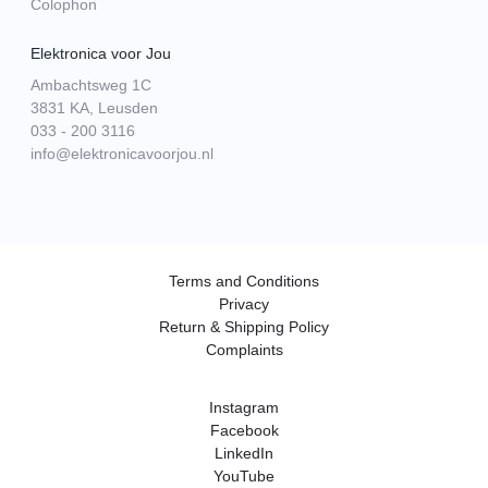
Colophon
Elektronica voor Jou
Ambachtsweg 1C
3831 KA, Leusden
033 - 200 3116
info@elektronicavoorjou.nl
Terms and Conditions
Privacy
Return & Shipping Policy
Complaints
Instagram
Facebook
LinkedIn
YouTube