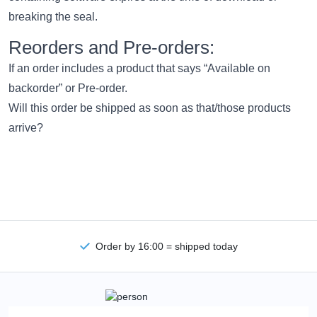
breaking the seal.
Reorders and Pre-orders:
If an order includes a product that says “Available on
backorder” or Pre-order.
Will this order be shipped as soon as that/those products
arrive?
Order by 16:00 = shipped today