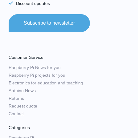
Discount updates
Subscribe to newsletter
Customer Service
Raspberry Pi News for you
Raspberry Pi projects for you
Electronics for education and teaching
Arduino News
Returns
Request quote
Contact
Categories
Raspberry Pi