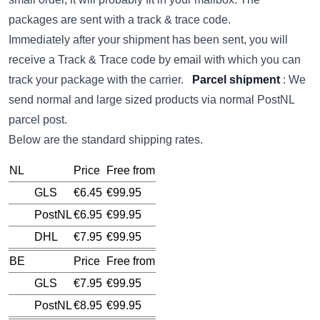
packages are sent with a track & trace code.
Immediately after your shipment has been sent, you will
receive a Track & Trace code by email with which you can
track your package with the carrier.
Parcel shipment
: We
send normal and large sized products via normal PostNL
parcel post.
Below are the standard shipping rates.
NL
Price
Free from
GLS
€6.45
€99.95
PostNL
€6.95
€99.95
DHL
€7.95
€99.95
BE
Price
Free from
GLS
€7.95
€99.95
PostNL
€8.95
€99.95