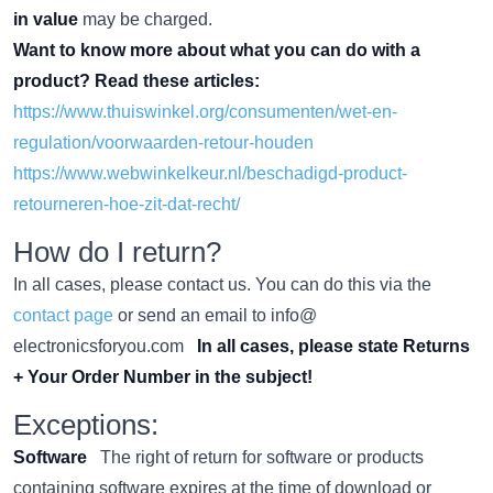
in value
may be charged.
Want to know more about what you can do with a
product? Read these articles:
https://www.thuiswinkel.org/consumenten/wet-en-
regulation/voorwaarden-retour-houden
https://www.webwinkelkeur.nl/beschadigd-product-
retourneren-hoe-zit-dat-recht/
How do I return?
In all cases, please contact us. You can do this via the
contact page
or send an email to info@
electronicsforyou.com
In all cases, please state Returns
+ Your Order Number in the subject!
Exceptions:
Software
The right of return for software or products
containing software expires at the time of download or