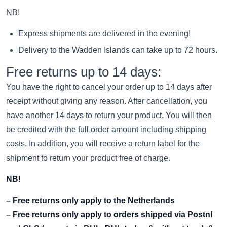
NB!
Express shipments are delivered in the evening!
Delivery to the Wadden Islands can take up to 72 hours.
Free returns up to 14 days:
You have the right to cancel your order up to 14 days after
receipt without giving any reason. After cancellation, you
have another 14 days to return your product. You will then
be credited with the full order amount including shipping
costs. In addition, you will receive a return label for the
shipment to return your product free of charge.
NB!
– Free returns only apply to the Netherlands
– Free returns only apply to orders shipped via Postnl