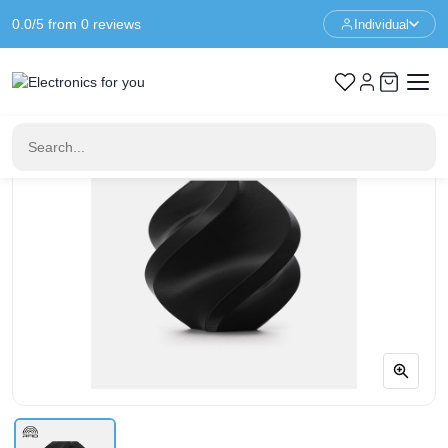
0.0/5 from 0 reviews
Individual
Home
3D Printer Filament
Bambu Lab PETG Basic - Black - With Spool - 1KG