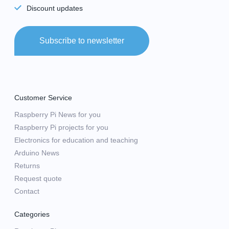
Discount updates
Subscribe to newsletter
Customer Service
Raspberry Pi News for you
Raspberry Pi projects for you
Electronics for education and teaching
Arduino News
Returns
Request quote
Contact
Categories