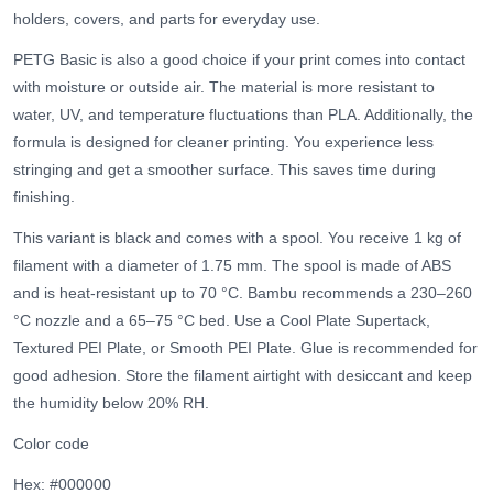
holders, covers, and parts for everyday use.
PETG Basic is also a good choice if your print comes into contact
with moisture or outside air. The material is more resistant to
water, UV, and temperature fluctuations than PLA. Additionally, the
formula is designed for cleaner printing. You experience less
stringing and get a smoother surface. This saves time during
finishing.
This variant is black and comes with a spool. You receive 1 kg of
filament with a diameter of 1.75 mm. The spool is made of ABS
and is heat-resistant up to 70 °C. Bambu recommends a 230–260
°C nozzle and a 65–75 °C bed. Use a Cool Plate Supertack,
Textured PEI Plate, or Smooth PEI Plate. Glue is recommended for
good adhesion. Store the filament airtight with desiccant and keep
the humidity below 20% RH.
Color code
Hex: #000000