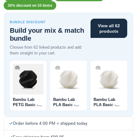
30% discount on 10 items
BUNDLE DISCOUNT
View all 62
Build your mix & match
products
bundle
Choose from 62 linked products and add
them straight to your cart.
Bambu Lab
Bambu Lab
Bambu Lab
PETG Basic -
PLA Basic -
PLA Basic -
Black - With
Jade White -
Jade White -
Spool - 1KG
With Spool -
Without Spool -
1KG
1KG
Order before 4:00 PM = shipped today
Free shipping from €99.95