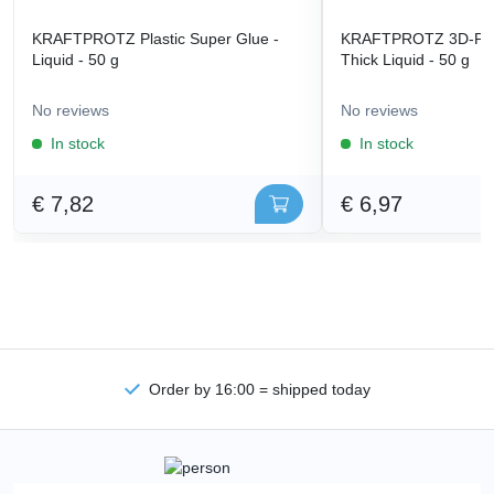
KRAFTPROTZ Plastic Super Glue -
KRAFTPROTZ 3D-Prin
Liquid - 50 g
Thick Liquid - 50 g
No reviews
No reviews
In stock
In stock
€ 7,82
€ 6,97
Order by 16:00 = shipped today