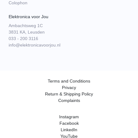
Colophon
Elektronica voor Jou
Ambachtsweg 1C
3831 KA, Leusden
033 - 200 3116
info@elektronicavoorjou.nl
Terms and Conditions
Privacy
Return & Shipping Policy
Complaints
Instagram
Facebook
LinkedIn
YouTube