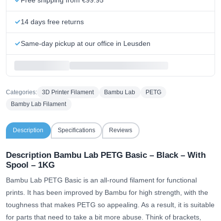
14 days free returns
Same-day pickup at our office in Leusden
Categories:
3D Printer Filament
Bambu Lab
PETG
Bamby Lab Filament
Description
Specifications
Reviews
Description Bambu Lab PETG Basic – Black – With
Spool – 1KG
Bambu Lab PETG Basic is an all-round filament for functional
prints. It has been improved by Bambu for high strength, with the
toughness that makes PETG so appealing. As a result, it is suitable
for parts that need to take a bit more abuse. Think of brackets,