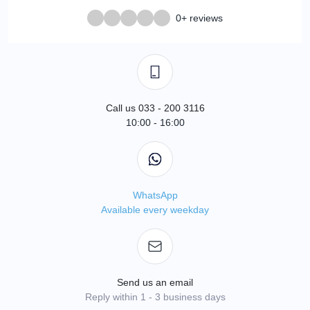
0+ reviews
Call us 033 - 200 3116
10:00 - 16:00
WhatsApp
Available every weekday
Send us an email
Reply within 1 - 3 business days