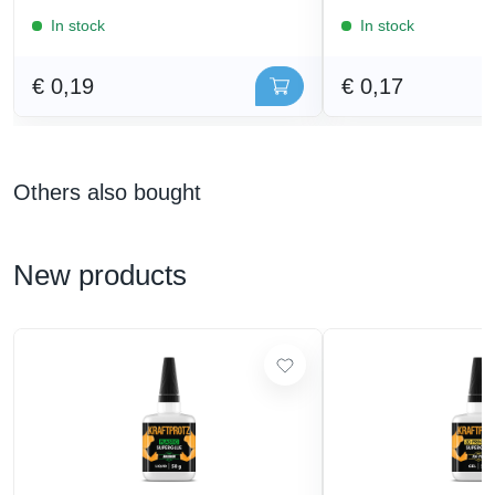
In stock
In stock
€ 0,19
€ 0,17
Others also bought
New products