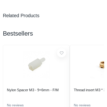
Related Products
Bestsellers
Nylon Spacer M3 - 9+6mm - F/M
Thread insert M3 * 3
No reviews
No reviews