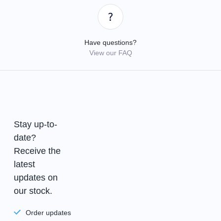
Have questions?
View our FAQ
Stay up-to-
date?
Receive the
latest
updates on
our stock.
Order updates