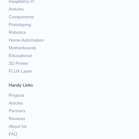
Raspberry Pi
Arduino
Components
Prototyping
Robotics
Home Automation
Motherboards
Educational
3D Printer
FLUX Laser
Handy Links
Projects
Articles
Partners
Reviews
About Us
FAQ