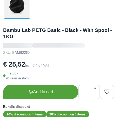
Bambu Lab PETG Basic - Black - With Spool -
1KG
SKU:
BAMB2260
€ 25,52
Incl. € 4,07 VAT
In stock
90 items in stock
+
Add to cart
−
Bundle discount
10% discount on 4 items
20% discount on 6 items