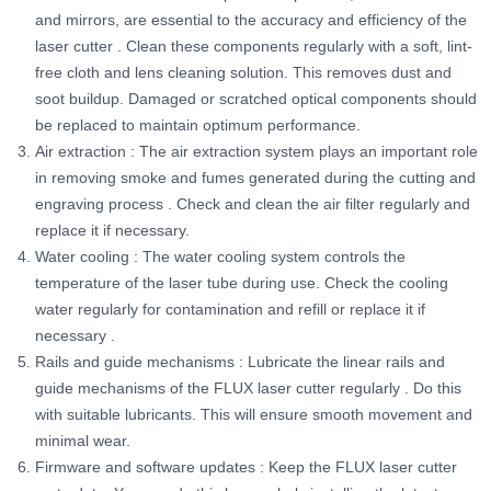
and mirrors, are essential to the accuracy and efficiency of the
laser cutter
. Clean these components regularly with a soft, lint-
free cloth and lens cleaning solution. This removes dust and
soot buildup. Damaged or scratched optical components should
be replaced to maintain optimum performance.
Air extraction
: The air extraction system plays an important role
in removing smoke and fumes generated during the cutting and
engraving process
. Check and clean the air filter regularly and
replace it if necessary.
Water cooling
: The water cooling system controls the
temperature of the laser tube during use.
Check the cooling
water regularly for contamination and refill or replace it if
necessary
.
Rails and guide mechanisms
: Lubricate the linear rails and
guide mechanisms of the FLUX laser cutter regularly
. Do this
with suitable lubricants. This will ensure smooth movement and
minimal wear.
Firmware and software updates
: Keep the FLUX laser cutter