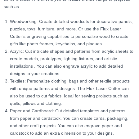
such as:
Woodworking: Create detailed woodcuts for decorative panels,
puzzles, toys, furniture, and more. Or use the Flux Laser
Cutter’s engraving capabilities to personalize wood to create
gifts like photo frames, keychains, and plaques.
Acrylic: Cut intricate shapes and patterns from acrylic sheets to
create models, prototypes, lighting fixtures, and artistic
installations
. You can also engrave acrylic to add detailed
designs to your creations.
Textiles: Personalize clothing, bags and other textile products
with unique patterns and designs. The Flux Laser Cutter can
also be used to cut fabrics. Ideal for sewing projects such as
quilts, pillows and clothing.
Paper and Cardboard: Cut detailed templates and patterns
from paper and cardstock. You can create cards, packaging,
and other craft projects. You can also engrave paper and
cardstock to add an extra dimension to your designs.