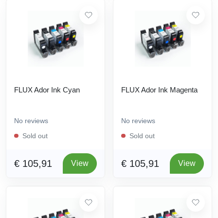
FLUX Ador Ink Cyan
FLUX Ador Ink Magenta
No reviews
No reviews
Sold out
Sold out
€ 105,91
€ 105,91
View
View