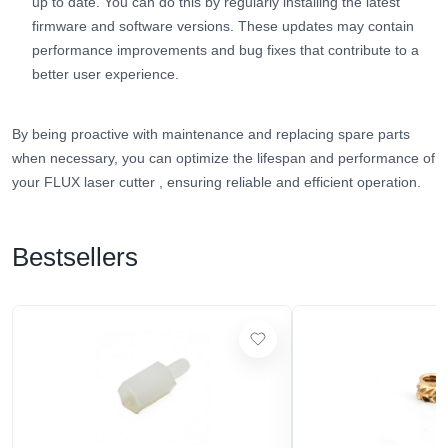
up to date. You can do this by regularly installing the latest
firmware and software versions. These updates may contain
performance improvements and bug fixes that contribute to a
better user experience.
By being proactive with maintenance and replacing spare parts
when necessary, you can optimize the lifespan and performance of
your FLUX laser cutter
, ensuring reliable and efficient operation.
Bestsellers