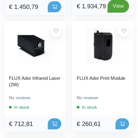
€ 1.934,79
€ 1.450,79
View
FLUX Ador Infrared Laser
FLUX Ador Print Module
(2W)
No reviews
No reviews
In stock
In stock
€ 712,81
€ 260,61