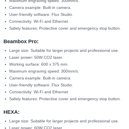
Maximum engraving speed: 300mm/s.
Camera example: Built-in camera.
User-friendly software: Flux Studio.
Connectivity: Wi-Fi and Ethernet.
Safety features: Protective cover and emergency stop button.
Beambox Pro:
Large size: Suitable for larger projects and professional use.
Laser power: 50W CO2 laser.
Working surface: 600 x 375 mm.
Maximum engraving speed: 300mm/s.
Camera example: Built-in camera.
User-friendly software: Flux Studio.
Connectivity: Wi-Fi and Ethernet.
Safety features: Protective cover and emergency stop button.
HEXA:
Large size: Suitable for larger projects and professional use.
Laser power: 60W CO2 laser.