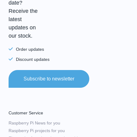
date?
Receive the
latest
updates on
our stock.
Order updates
Discount updates
Subscribe to newsletter
Customer Service
Raspberry Pi News for you
Raspberry Pi projects for you