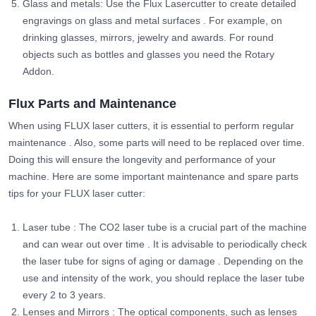
Glass and metals: Use the Flux Lasercutter to create detailed
engravings on glass and metal surfaces
. For example, on
drinking glasses, mirrors, jewelry and awards. For round
objects such as bottles and glasses you need the Rotary
Addon.
Flux Parts and Maintenance
When using FLUX laser cutters, it is essential to perform regular
maintenance
. Also, some parts will need to be replaced over time.
Doing this will ensure the longevity and performance of your
machine. Here are some important maintenance and spare parts
tips for your FLUX laser cutter:
Laser tube
: The CO2 laser tube is a crucial part of the machine
and can wear out over time
.
It is advisable to periodically check
the laser tube for signs of aging or damage
. Depending on the
use and intensity of the work, you should replace the laser tube
every 2 to 3 years.
Lenses and Mirrors
: The optical components, such as lenses