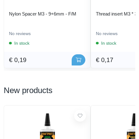
Nylon Spacer M3 - 9+6mm - F/M
Thread insert M3 * 3
No reviews
No reviews
In stock
In stock
€ 0,19
€ 0,17
New products