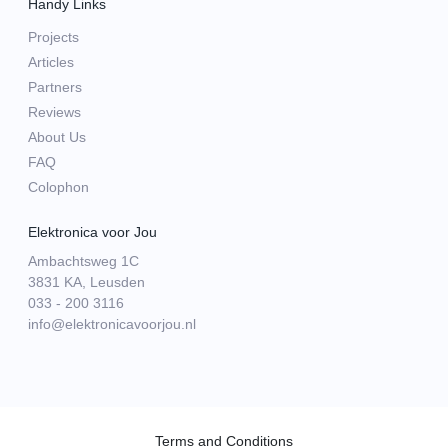
Handy Links
Projects
Articles
Partners
Reviews
About Us
FAQ
Colophon
Elektronica voor Jou
Ambachtsweg 1C
3831 KA, Leusden
033 - 200 3116
info@elektronicavoorjou.nl
Terms and Conditions