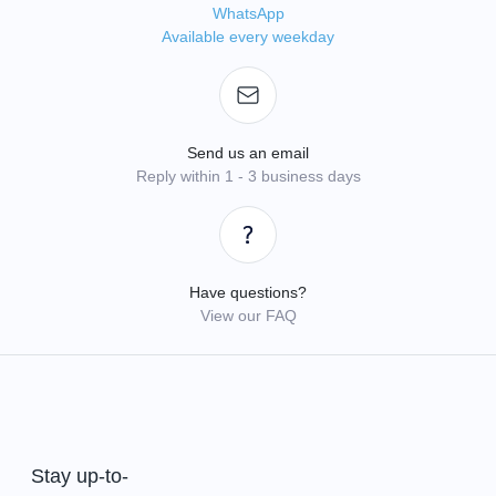
WhatsApp
Available every weekday
Send us an email
Reply within 1 - 3 business days
Have questions?
View our FAQ
Stay up-to-