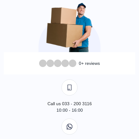
0+ reviews
Call us 033 - 200 3116
10:00 - 16:00