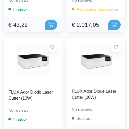
No reviews
No reviews
In stock
Available on backorder
€ 43,22
€ 2.017,05
FLUX Ador Diode Laser
FLUX Ador Diode Laser
Cutter (20W)
Cutter (10W)
No reviews
No reviews
Sold out
In stock