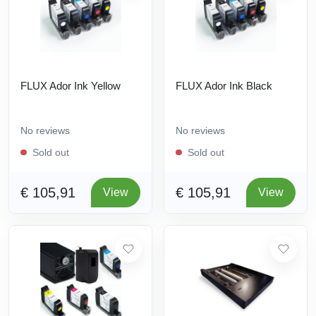
FLUX Ador Ink Yellow
FLUX Ador Ink Black
No reviews
No reviews
Sold out
Sold out
€ 105,91
€ 105,91
View
View