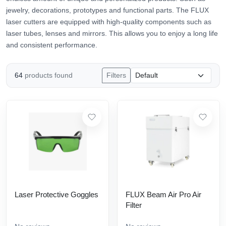
jewelry, decorations, prototypes and functional parts. The FLUX
laser cutters are equipped with high-quality components such as
laser tubes, lenses and mirrors. This allows you to enjoy a long life
and consistent performance.
64
products found
Filters
Laser Protective Goggles
FLUX Beam Air Pro Air
Filter