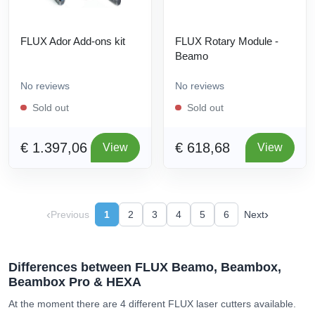
FLUX Ador Add-ons kit
FLUX Rotary Module -
Beamo
No reviews
No reviews
Sold out
Sold out
€ 1.397,06
€ 618,68
View
View
‹
›
Previous
1
2
3
4
5
6
Next
Differences between FLUX Beamo, Beambox,
Beambox Pro & HEXA
At the moment there are 4 different FLUX laser cutters available.