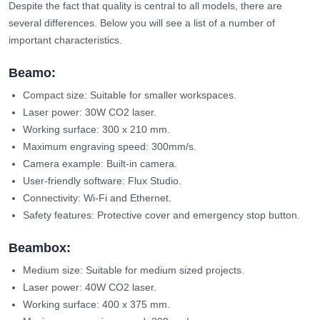
Despite the fact that quality is central to all models, there are
several differences. Below you will see a list of a number of
important characteristics.
Beamo:
Compact size: Suitable for smaller workspaces.
Laser power: 30W CO2 laser.
Working surface: 300 x 210 mm.
Maximum engraving speed: 300mm/s.
Camera example: Built-in camera.
User-friendly software: Flux Studio.
Connectivity: Wi-Fi and Ethernet.
Safety features: Protective cover and emergency stop button.
Beambox:
Medium size: Suitable for medium sized projects.
Laser power: 40W CO2 laser.
Working surface: 400 x 375 mm.