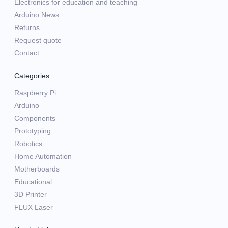
Electronics for education and teaching
Arduino News
Returns
Request quote
Contact
Categories
Raspberry Pi
Arduino
Components
Prototyping
Robotics
Home Automation
Motherboards
Educational
3D Printer
FLUX Laser