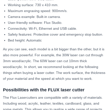
Working surface: 730 x 410 mm.
Maximum engraving speed: 900mm/s.
Camera example: Built-in camera.
User-friendly software: Flux Studio.
Connectivity: Wi-Fi, Ethernet and USB cable.
Safety features: Protective cover and emergency stop button.
Bed height: Automatic
As you can see, each model is a bit bigger than the other, but it is
also more powerful. For example, the 30W laser can cut through
3mm wood/acrylic. The 60W laser can cut 10mm thick
wood/acrylic. In short, we recommend looking at the following
things when buying a laser cutter. The work surface, the thickness
of your material and the speed at which you want to work.
Possibilities with the FLUX laser cutter
The Flux Lasercutters are compatible with a variety of materials.
Including wood, acrylic, leather, textiles, cardboard, glass, and
some metals. This allows you to realize a wide range of projects,