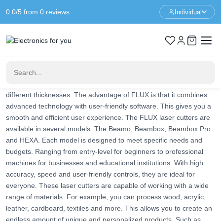
0.0/5 from 0 reviews
Individual
Home
Brands
FLUX Laser Cutter
FLUX Laser Cutter
FLUX laser cutters are innovative and versatile machines. They
enable designers, artists, entrepreneurs and hobbyists to perform
complex and detailed cutting and engraving projects. The FLUX
machines can cut and engrave a wide range of materials in
different thicknesses. The advantage of FLUX is that it combines
advanced technology with user-friendly software. This gives you a
smooth and efficient user experience. The FLUX laser cutters are
available in several models. The Beamo, Beambox, Beambox Pro
and HEXA. Each model is designed to meet specific needs and
budgets. Ranging from entry-level for beginners to professional
machines for businesses and educational institutions. With high
accuracy, speed and user-friendly controls, they are ideal for
everyone. These laser cutters are capable of working with a wide
range of materials. For example, you can process wood, acrylic,
leather, cardboard, textiles and more. This allows you to create an
endless amount of unique and personalized products. Such as