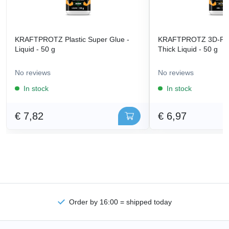
KRAFTPROTZ Plastic Super Glue -
KRAFTPROTZ 3D-Prin
Liquid - 50 g
Thick Liquid - 50 g
No reviews
No reviews
In stock
In stock
€ 7,82
€ 6,97
Order by 16:00 = shipped today