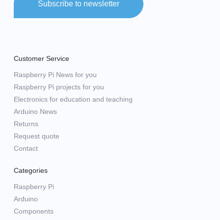
Subscribe to newsletter
Customer Service
Raspberry Pi News for you
Raspberry Pi projects for you
Electronics for education and teaching
Arduino News
Returns
Request quote
Contact
Categories
Raspberry Pi
Arduino
Components