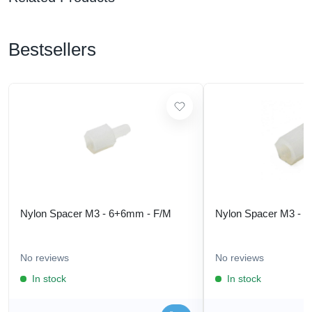
Bestsellers
Nylon Spacer M3 - 6+6mm - F/M
Nylon Spacer M3 - 
No reviews
No reviews
In stock
In stock