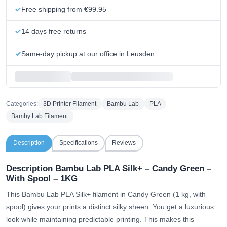
Free shipping from €99.95
14 days free returns
Same-day pickup at our office in Leusden
Categories:
3D Printer Filament
Bambu Lab
PLA
Bamby Lab Filament
Description
Specifications
Reviews
Description Bambu Lab PLA Silk+ – Candy Green –
With Spool – 1KG
This Bambu Lab PLA Silk+ filament in Candy Green (1 kg, with
spool) gives your prints a distinct silky sheen. You get a luxurious
look while maintaining predictable printing. This makes this