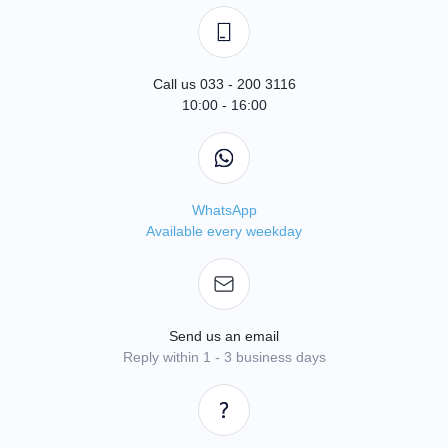
Call us 033 - 200 3116
10:00 - 16:00
WhatsApp
Available every weekday
Send us an email
Reply within 1 - 3 business days