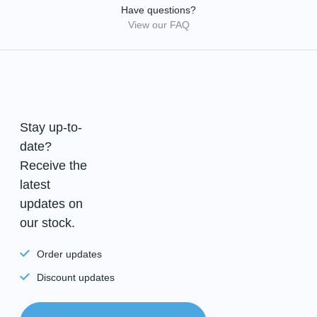
Have questions?
View our FAQ
Stay up-to-
date?
Receive the
latest
updates on
our stock.
Order updates
Discount updates