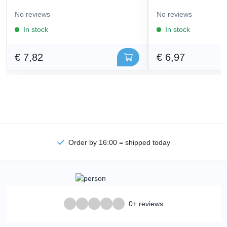
No reviews
No reviews
In stock
In stock
€ 7,82
€ 6,97
Order by 16:00 = shipped today
0+ reviews