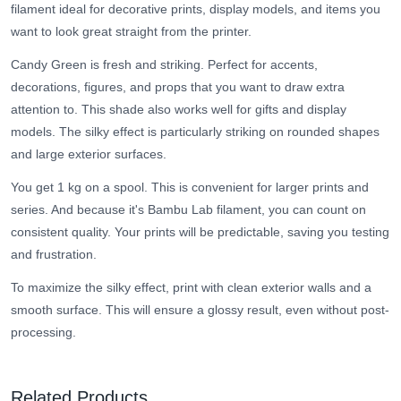
filament ideal for decorative prints, display models, and items you
want to look great straight from the printer.
Candy Green is fresh and striking. Perfect for accents,
decorations, figures, and props that you want to draw extra
attention to. This shade also works well for gifts and display
models. The silky effect is particularly striking on rounded shapes
and large exterior surfaces.
You get 1 kg on a spool. This is convenient for larger prints and
series. And because it's Bambu Lab filament, you can count on
consistent quality. Your prints will be predictable, saving you testing
and frustration.
To maximize the silky effect, print with clean exterior walls and a
smooth surface. This will ensure a glossy result, even without post-
processing.
Related Products