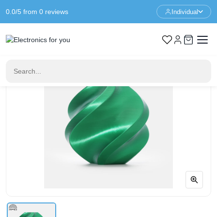
0.0/5 from 0 reviews
Individual
Home
3D Printer Filament
Bambu Lab PLA Silk+ – Candy Green – With Spool – 1KG