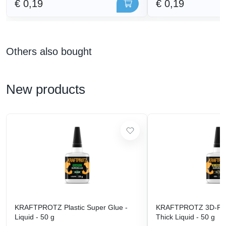
€ 0,19
€ 0,19
Others also bought
New products
KRAFTPROTZ Plastic Super Glue -
KRAFTPROTZ 3D-Prin
Liquid - 50 g
Thick Liquid - 50 g