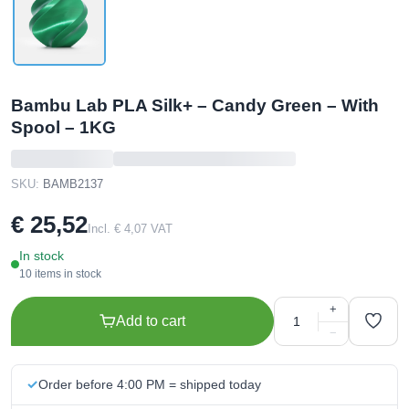
Bambu Lab PLA Silk+ – Candy Green – With
Spool – 1KG
SKU:
BAMB2137
€ 25,52
Incl. € 4,07 VAT
In stock
10 items in stock
+
Add to cart
−
Order before 4:00 PM = shipped today