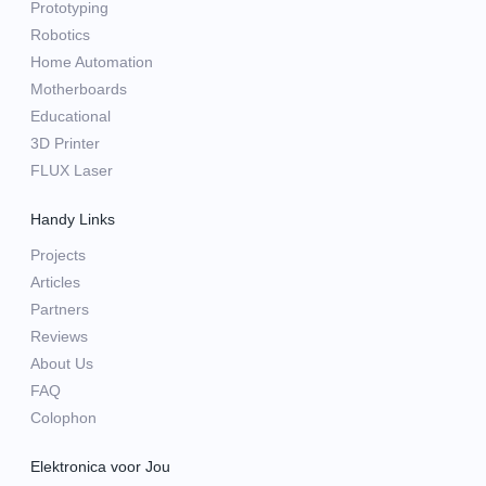
Prototyping
Robotics
Home Automation
Motherboards
Educational
3D Printer
FLUX Laser
Handy Links
Projects
Articles
Partners
Reviews
About Us
FAQ
Colophon
Elektronica voor Jou