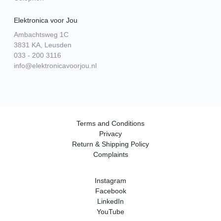
Elektronica voor Jou
Ambachtsweg 1C
3831 KA, Leusden
033 - 200 3116
info@elektronicavoorjou.nl
Terms and Conditions
Privacy
Return & Shipping Policy
Complaints
Instagram
Facebook
LinkedIn
YouTube