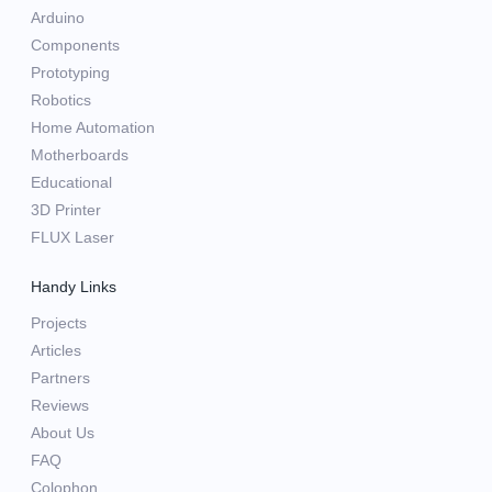
Arduino
Components
Prototyping
Robotics
Home Automation
Motherboards
Educational
3D Printer
FLUX Laser
Handy Links
Projects
Articles
Partners
Reviews
About Us
FAQ
Colophon