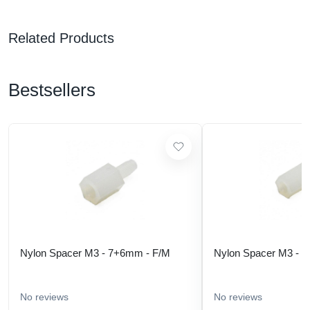
Related Products
Bestsellers
Nylon Spacer M3 - 7+6mm - F/M
Nylon Spacer M3 - 
No reviews
No reviews