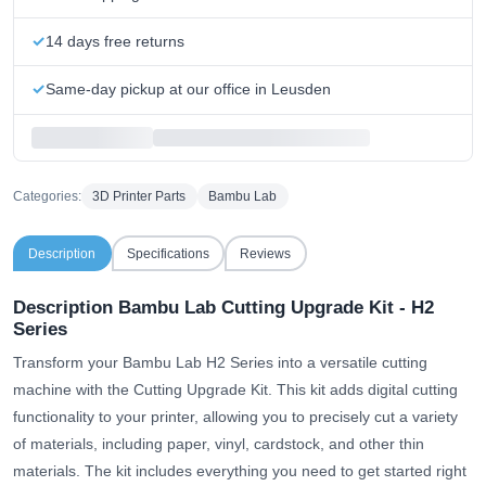
14 days free returns
Same-day pickup at our office in Leusden
Categories:
3D Printer Parts
Bambu Lab
Description
Specifications
Reviews
Description Bambu Lab Cutting Upgrade Kit - H2
Series
Transform your Bambu Lab H2 Series into a versatile cutting
machine with the Cutting Upgrade Kit. This kit adds digital cutting
functionality to your printer, allowing you to precisely cut a variety
of materials, including paper, vinyl, cardstock, and other thin
materials. The kit includes everything you need to get started right