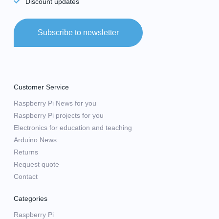
Discount updates
Subscribe to newsletter
Customer Service
Raspberry Pi News for you
Raspberry Pi projects for you
Electronics for education and teaching
Arduino News
Returns
Request quote
Contact
Categories
Raspberry Pi