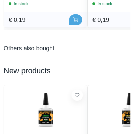
In stock
In stock
€ 0,19
€ 0,19
Others also bought
New products