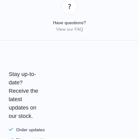
Have questions?
View our FAQ
Stay up-to-
date?
Receive the
latest
updates on
our stock.
Order updates