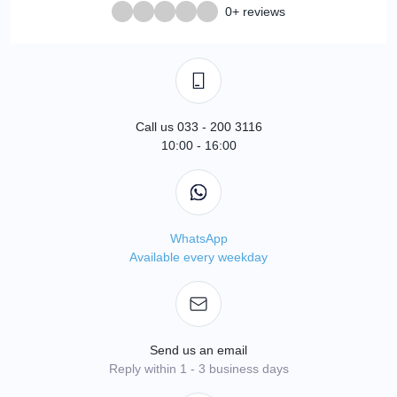
0+ reviews
Call us 033 - 200 3116
10:00 - 16:00
WhatsApp
Available every weekday
Send us an email
Reply within 1 - 3 business days