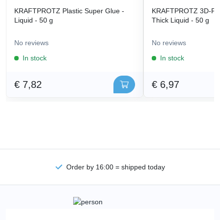
KRAFTPROTZ Plastic Super Glue -
KRAFTPROTZ 3D-Prin
Liquid - 50 g
Thick Liquid - 50 g
No reviews
No reviews
In stock
In stock
€ 7,82
€ 6,97
Order by 16:00 = shipped today