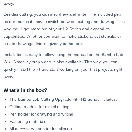
away.
Besides cutting, you can also draw and write. The included pen
holder makes it easy to switch between cutting and drawing. This
way, you'll get more out of your H2 Series and expand its
capabilities. Whether you want to make stickers, cut stencils, or
create drawings, this kit gives you the tools.
Installation is easy to follow using the manual on the Bambu Lab
Wiki. A step-by-step video is also available. This way, you can
quickly install the kit and start working on your first projects right
away.
What's in the box?
The Bambu Lab Cutting Upgrade Kit - H2 Series includes:
Cutting module for digital cutting
Pen holder for drawing and writing
Fastening materials
All necessary parts for installation