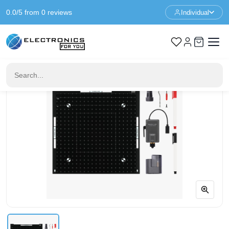
0.0/5 from 0 reviews
Individual
Home
3D Printer Parts
Bambu Lab Cutting Upgrade Kit - H2 Series