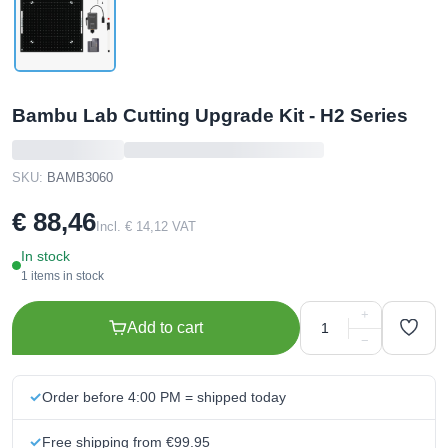
Bambu Lab Cutting Upgrade Kit - H2 Series
SKU:
BAMB3060
€ 88,46
Incl. € 14,12 VAT
In stock
1 items in stock
+
Add to cart
−
Order before 4:00 PM = shipped today
Free shipping from €99.95