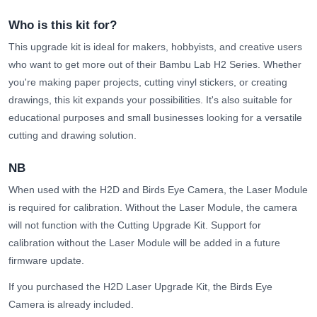
Who is this kit for?
This upgrade kit is ideal for makers, hobbyists, and creative users
who want to get more out of their Bambu Lab H2 Series. Whether
you're making paper projects, cutting vinyl stickers, or creating
drawings, this kit expands your possibilities. It's also suitable for
educational purposes and small businesses looking for a versatile
cutting and drawing solution.
NB
When used with the H2D and Birds Eye Camera, the Laser Module
is required for calibration. Without the Laser Module, the camera
will not function with the Cutting Upgrade Kit. Support for
calibration without the Laser Module will be added in a future
firmware update.
If you purchased the H2D Laser Upgrade Kit, the Birds Eye
Camera is already included.