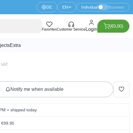
DE
EN
Individual
Business
(€0,00)
4R8 development board
Login
Favorites
Customer Service
jects
Extra
3 VAT
Notify me when available
 PM = shipped today
m €99.95