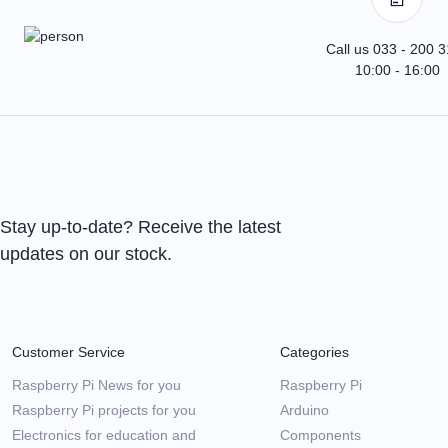
Call us 033 - 200 
10:00 - 16:00
Stay up-to-date? Receive the latest
updates on our stock.
Customer Service
Categories
Raspberry Pi News for you
Raspberry Pi
Raspberry Pi projects for you
Arduino
Electronics for education and
Components