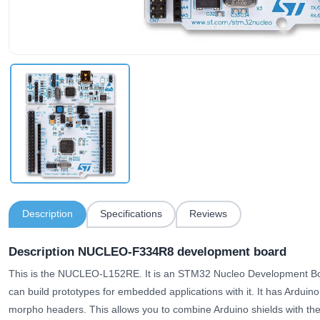
Description
Specifications
Reviews
Description NUCLEO-F334R8 development board
This is the NUCLEO-L152RE. It is an STM32 Nucleo Development
can build prototypes for embedded applications with it. It has Ardui
morpho headers. This allows you to combine Arduino shields with the 