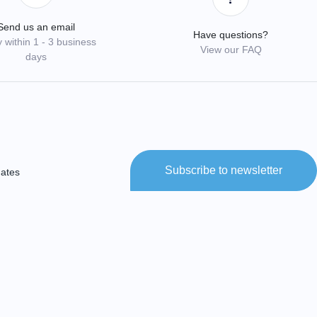
Send us an email
Have questions?
 within 1 - 3 business
View our FAQ
days
Subscribe to newsletter
dates