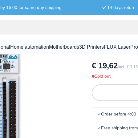
by 16:00 for same day shipping
14 days return
NUCLEO-F33
ional
Home automation
Motherboards
3D Printers
FLUX Laser
Pro
SKU:
DEV1005
€ 19,62
Incl. € 3,1
Sold out
Order before 4:00
Free shipping fro