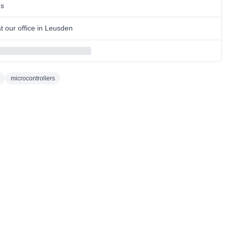
ns
 our office in Leusden
microcontrollers