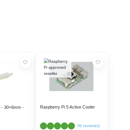
Raspberry Pi 5 Active Cooler
 - 30+6mm -
36 review(s)