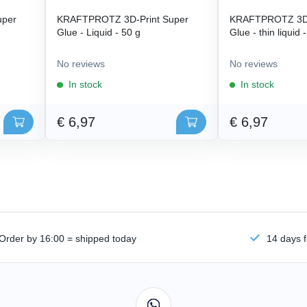
uper
KRAFTPROTZ 3D-Print Super
KRAFTPROTZ 3D-
Glue - Liquid - 50 g
Glue - thin liquid 
No reviews
No reviews
In stock
In stock
€ 6,97
€ 6,97
Order by 16:00 = shipped today
14 days f