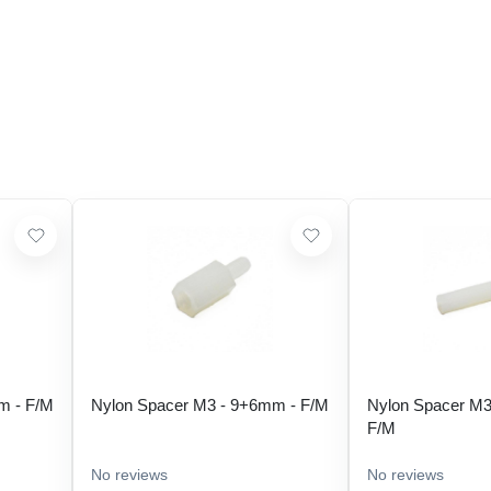
m - F/M
Nylon Spacer M3 - 9+6mm - F/M
Nylon Spacer M3
F/M
No reviews
No reviews