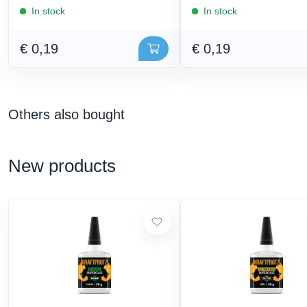
In stock
In stock
€ 0,19
€ 0,19
Others also bought
New products