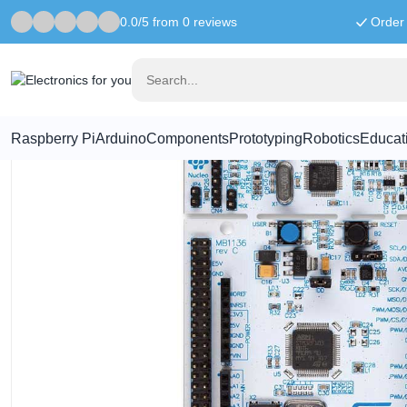
0.0/5 from 0 reviews
Order 
Home
Motherboards
NUCLEO-F334R8 development board
Raspberry Pi
Arduino
Components
Prototyping
Robotics
Educat