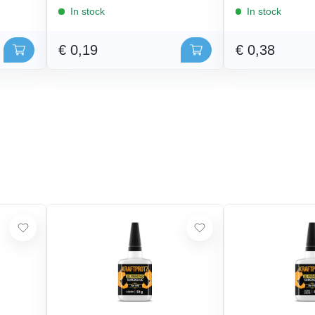
In stock
In stock
€ 0,19
€ 0,38