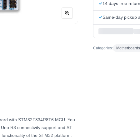
14 days free retur
Same-day pickup at
Categories:
Motherboards
 Board with STM32F334R8T6 MCU. You
no Uno R3 connectivity support and ST
functionality of the STM32 platform.