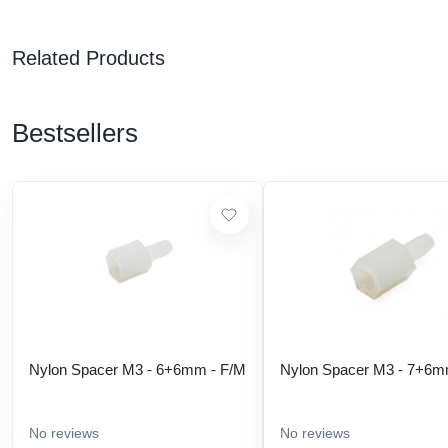
Related Products
Bestsellers
Nylon Spacer M3 - 6+6mm - F/M
Nylon Spacer M3 - 7+6m
No reviews
No reviews