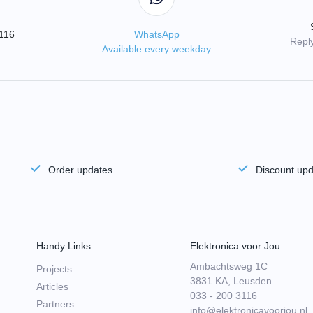
3116
WhatsApp
Reply
Available every weekday
Order updates
Discount up
Handy Links
Elektronica voor Jou
Ambachtsweg 1C
Projects
3831 KA, Leusden
Articles
033 - 200 3116
Partners
info@elektronicavoorjou.nl