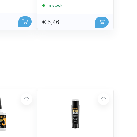
In stock
€ 5,46