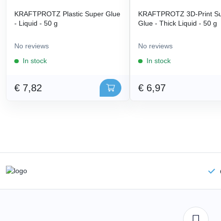
KRAFTPROTZ Plastic Super Glue
KRAFTPROTZ 3D-Print S
- Liquid - 50 g
Glue - Thick Liquid - 50 g
No reviews
No reviews
In stock
In stock
€ 7,82
€ 6,97