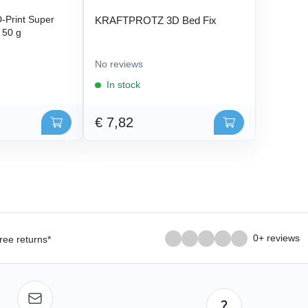
Print Super
KRAFTPROTZ 3D Bed Fix
- 50 g
No reviews
In stock
€ 7,82
0+ reviews
ree returns*