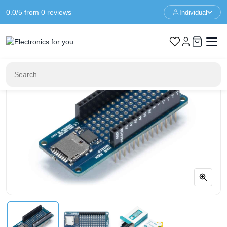
0.0/5 from 0 reviews
Individual
Home
Arduino
Arduino MKR MEM Shield