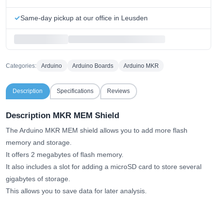
Same-day pickup at our office in Leusden
Categories:
Arduino
Arduino Boards
Arduino MKR
Description
Specifications
Reviews
Description MKR MEM Shield
The Arduino MKR MEM shield allows you to add more flash
memory and storage.
It offers 2 megabytes of flash memory.
It also includes a slot for adding a microSD card to store several
gigabytes of storage.
This allows you to save data for later analysis.