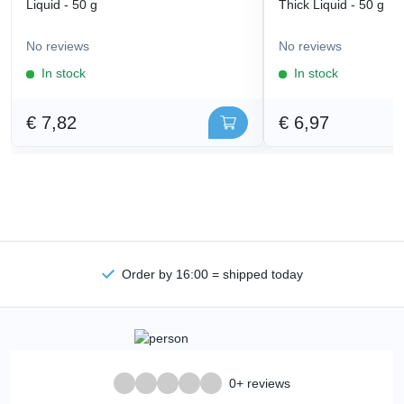
Liquid - 50 g
Thick Liquid - 50 g
No reviews
No reviews
In stock
In stock
€ 7,82
€ 6,97
Order by 16:00 = shipped today
0+ reviews