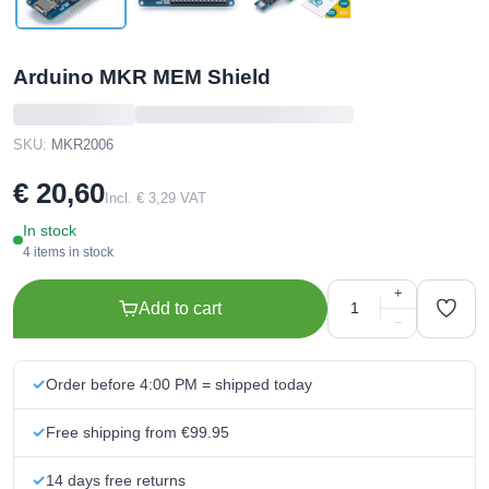
Arduino MKR MEM Shield
SKU:
MKR2006
€ 20,60
Incl. € 3,29 VAT
In stock
4 items in stock
+
Add to cart
−
Order before 4:00 PM = shipped today
Free shipping from €99.95
14 days free returns