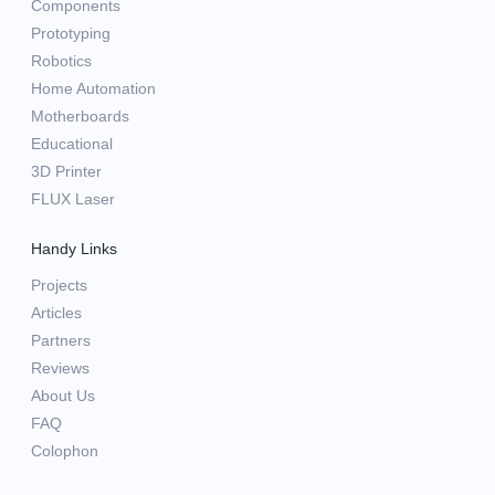
Components
Prototyping
Robotics
Home Automation
Motherboards
Educational
3D Printer
FLUX Laser
Handy Links
Projects
Articles
Partners
Reviews
About Us
FAQ
Colophon