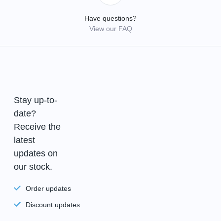
Have questions?
View our FAQ
Stay up-to-
date?
Receive the
latest
updates on
our stock.
Order updates
Discount updates