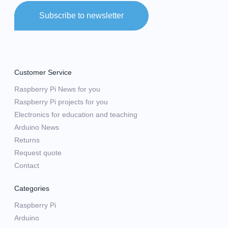
Subscribe to newsletter
Customer Service
Raspberry Pi News for you
Raspberry Pi projects for you
Electronics for education and teaching
Arduino News
Returns
Request quote
Contact
Categories
Raspberry Pi
Arduino