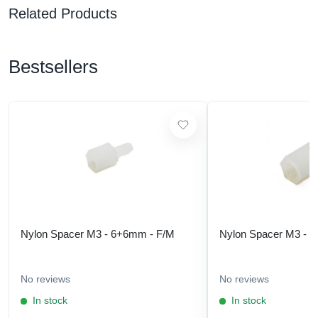
Related Products
Bestsellers
Nylon Spacer M3 - 6+6mm - F/M
Nylon Spacer M3 - 
No reviews
No reviews
In stock
In stock