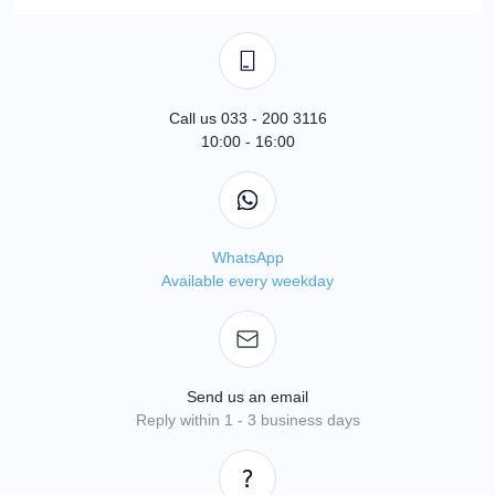
Call us 033 - 200 3116
10:00 - 16:00
WhatsApp
Available every weekday
Send us an email
Reply within 1 - 3 business days