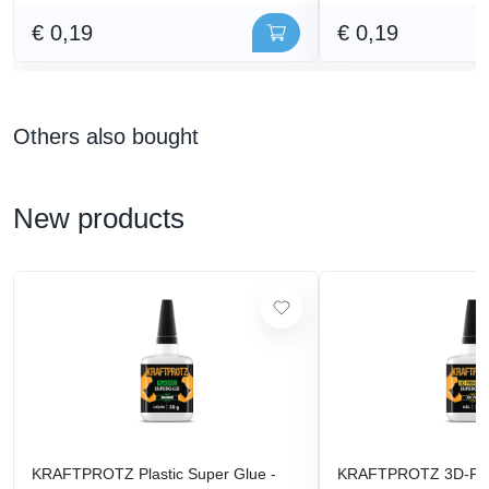
€ 0,19
€ 0,19
Others also bought
New products
KRAFTPROTZ Plastic Super Glue -
KRAFTPROTZ 3D-Prin