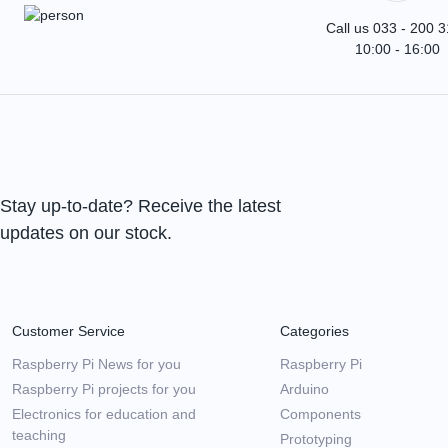
Call us 033 - 200 
10:00 - 16:00
Stay up-to-date? Receive the latest
updates on our stock.
Customer Service
Categories
Raspberry Pi News for you
Raspberry Pi
Raspberry Pi projects for you
Arduino
Electronics for education and
Components
teaching
Prototyping