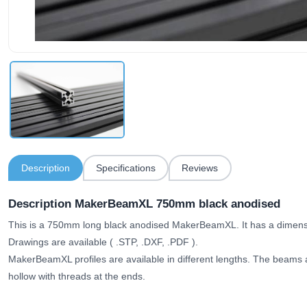
Description
Specifications
Reviews
Description MakerBeamXL 750mm black anodised
This is a 750mm long black anodised MakerBeamXL. It has a dimen
Drawings are available (
.STP, .DXF, .PDF
).
MakerBeamXL profiles are available in different lengths. The beams ar
hollow with threads at the ends.