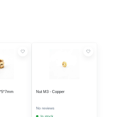
5*5*7mm
Nut M3 - Copper
No reviews
In stock