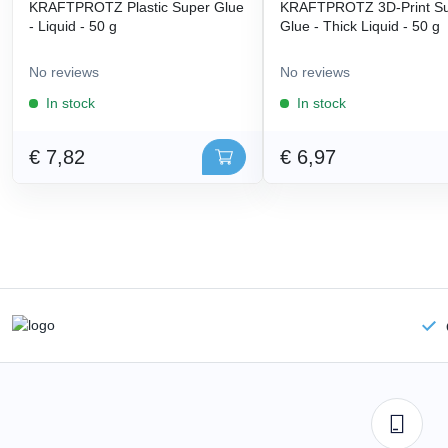
KRAFTPROTZ Plastic Super Glue
KRAFTPROTZ 3D-Print S
- Liquid - 50 g
Glue - Thick Liquid - 50 g
No reviews
No reviews
In stock
In stock
€ 7,82
€ 6,97