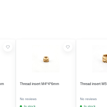
 mm
Thread insert M4*4*6mm
Thread insert M
No reviews
No reviews
In stock
In stock