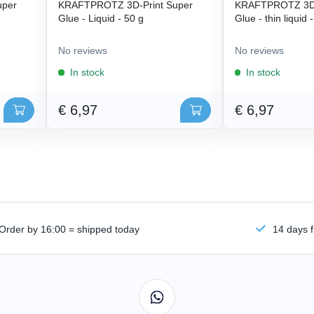
uper
KRAFTPROTZ 3D-Print Super
KRAFTPROTZ 3D-
Glue - Liquid - 50 g
Glue - thin liquid 
No reviews
No reviews
In stock
In stock
€ 6,97
€ 6,97
Order by 16:00 = shipped today
14 days f