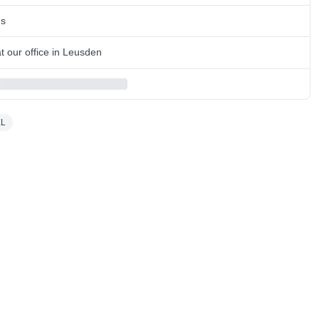
ns
 our office in Leusden
XL