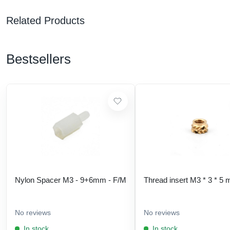
Related Products
Bestsellers
Nylon Spacer M3 - 9+6mm - F/M
Thread insert M3 * 3 * 5
No reviews
No reviews
In stock
In stock