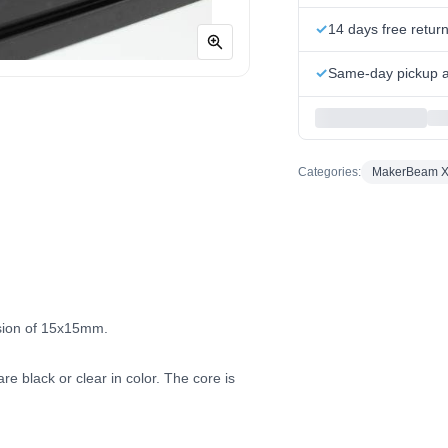
14 days free retur
Same-day pickup at
Categories:
MakerBeam 
sion of 15x15mm.
e black or clear in color. The core is