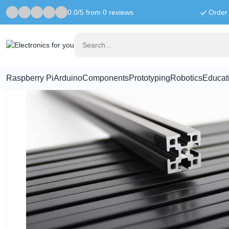
0.0/5 from 0 reviews
Order 
Home
MakerBeam XL
MakerBeamXL 750mm black anodised
Raspberry Pi
Arduino
Components
Prototyping
Robotics
Educat