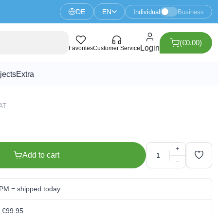
DE
EN
Individual
Business
(€0,00)
L 750mm black anodised
Login
Favorites
Customer Service
jects
Extra
VAT
+
Add to cart
−
 PM = shipped today
m €99.95