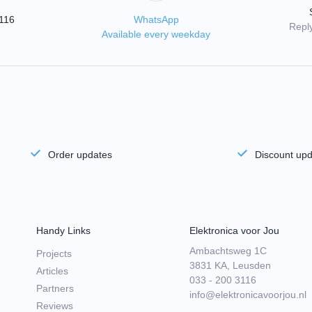
3116
WhatsApp
Reply
Available every weekday
Order updates
Discount up
Handy Links
Elektronica voor Jou
Ambachtsweg 1C
Projects
3831 KA, Leusden
Articles
033 - 200 3116
Partners
info@elektronicavoorjou.nl
Reviews