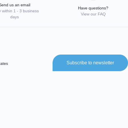
Send us an email
Have questions?
 within 1 - 3 business
View our FAQ
days
Subscribe to newsletter
dates