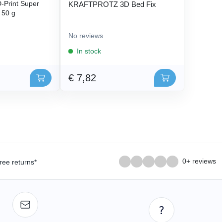
Print Super
KRAFTPROTZ 3D Bed Fix
- 50 g
No reviews
In stock
€ 7,82
0+ reviews
ree returns*