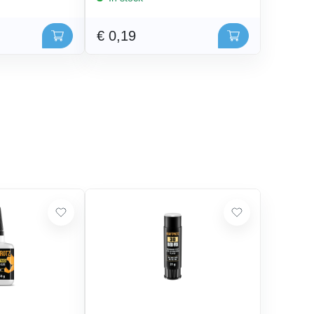
€ 0,19