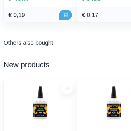
€ 0,19
€ 0,17
Others also bought
New products