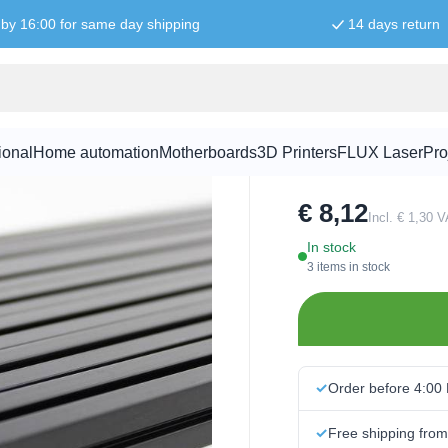
by 16:00 for same day shipping
14 days return
MakerBeamX
ional
Home automation
Motherboards
3D Printers
FLUX Laser
Pro
SKU:
103206
€ 8,12
Incl. € 1,30 
In stock
3 items in stock
Order before 4:00
Free shipping fro