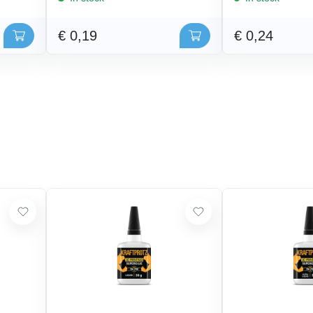
€ 0,19
€ 0,24