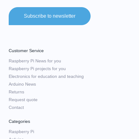
Subscribe to newsletter
Customer Service
Raspberry Pi News for you
Raspberry Pi projects for you
Electronics for education and teaching
Arduino News
Returns
Request quote
Contact
Categories
Raspberry Pi