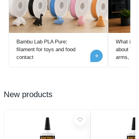
Bambu Lab PLA Pure:
What is V
filament for toys and food
about VES
contact
arms, and
New products