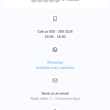
Call us 033 - 200 3116
10:00 - 16:00
WhatsApp
Available every weekday
Send us an email
Reply within 1 - 3 business days