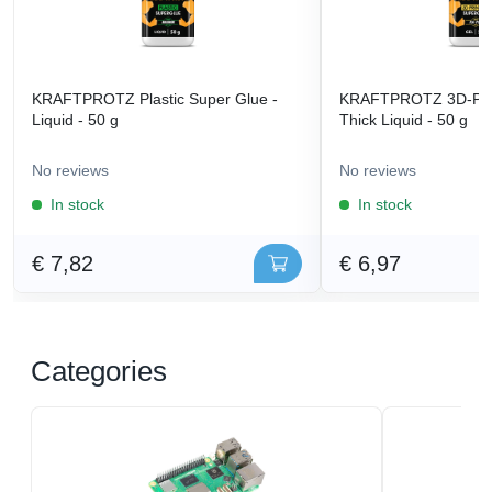
KRAFTPROTZ Plastic Super Glue -
KRAFTPROTZ 3D-Prin
Liquid - 50 g
Thick Liquid - 50 g
No reviews
No reviews
In stock
In stock
€ 7,82
€ 6,97
Categories