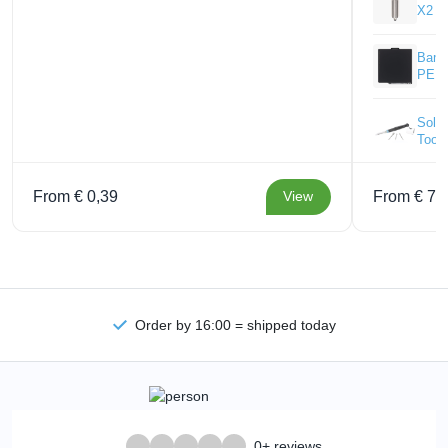
X2 -
Bamb
PEI P
Solde
Tool
From € 0,39
From € 77
View
Order by 16:00 = shipped today
0+ reviews