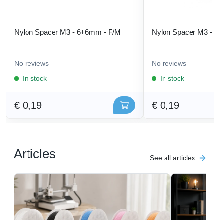
Nylon Spacer M3 - 6+6mm - F/M
Nylon Spacer M3 - 
No reviews
No reviews
In stock
In stock
€ 0,19
€ 0,19
Articles
See all articles