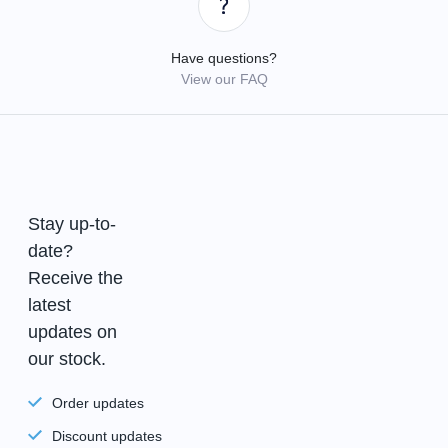
Have questions?
View our FAQ
Stay up-to-
date?
Receive the
latest
updates on
our stock.
Order updates
Discount updates