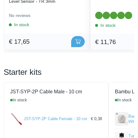
Level Sensor - TR 3mm
No reviews
1
In stock
In stock
€ 17,65
€ 11,76
Starter kits
JST-SYP-2P Cable Male - 10 cm
Bambu La
In stock
In stock
Bamb
JST-SYP-2P Cable Female - 10 cm
€ 0,38
With
Tungs