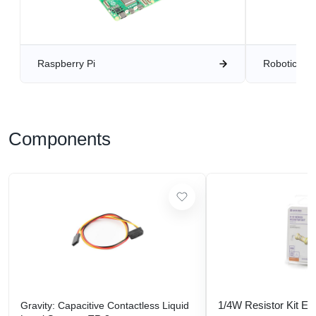
Raspberry Pi
Robotics
Components
1/4W Resistor Kit E-
Gravity: Capacitive Contactless Liquid