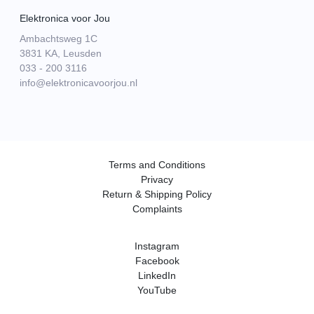
Elektronica voor Jou
Ambachtsweg 1C
3831 KA, Leusden
033 - 200 3116
info@elektronicavoorjou.nl
Terms and Conditions
Privacy
Return & Shipping Policy
Complaints
Instagram
Facebook
LinkedIn
YouTube