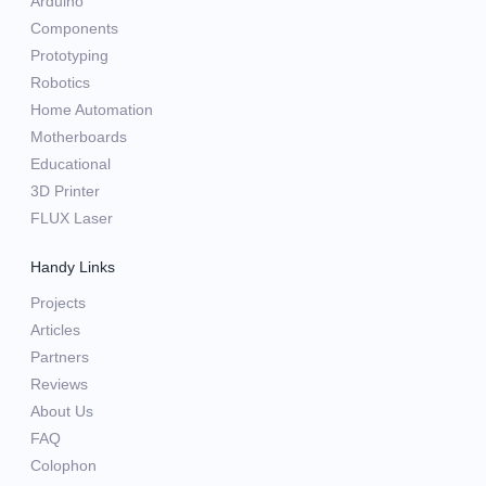
Arduino
Components
Prototyping
Robotics
Home Automation
Motherboards
Educational
3D Printer
FLUX Laser
Handy Links
Projects
Articles
Partners
Reviews
About Us
FAQ
Colophon