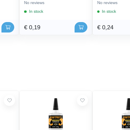
No reviews
No reviews
In stock
In stock
€ 0,19
€ 0,24