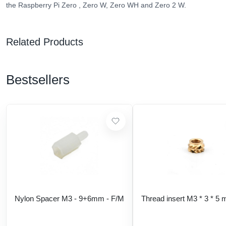
the Raspberry Pi Zero , Zero W, Zero WH and Zero 2 W.
Related Products
Bestsellers
Nylon Spacer M3 - 9+6mm - F/M
Thread insert M3 * 3 * 5