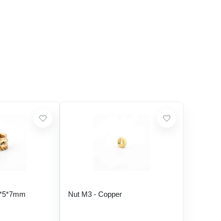
5*5*7mm
Nut M3 - Copper