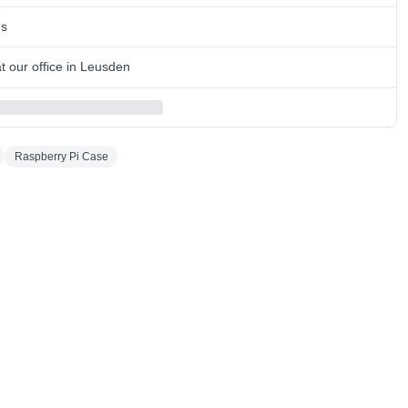
ns
 our office in Leusden
Raspberry Pi Case