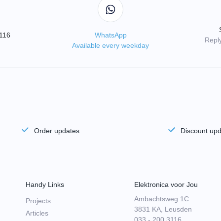
3116
WhatsApp
Reply
Available every weekday
Order updates
Discount up
Handy Links
Elektronica voor Jou
Ambachtsweg 1C
Projects
3831 KA, Leusden
Articles
033 - 200 3116