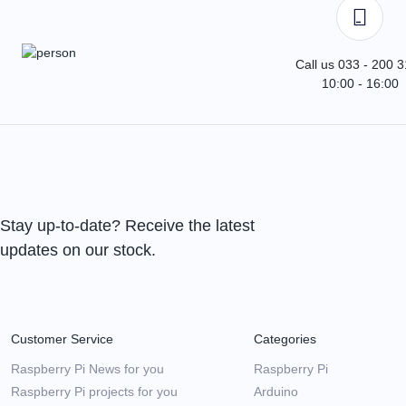
Call us 033 - 200 
10:00 - 16:00
Stay up-to-date? Receive the latest
updates on our stock.
Customer Service
Categories
Raspberry Pi News for you
Raspberry Pi
Raspberry Pi projects for you
Arduino