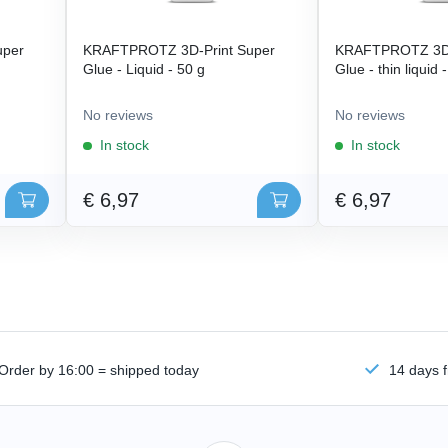
uper
KRAFTPROTZ 3D-Print Super
KRAFTPROTZ 3D-
Glue - Liquid - 50 g
Glue - thin liquid 
No reviews
No reviews
In stock
In stock
€ 6,97
€ 6,97
Order by 16:00 = shipped today
14 days f