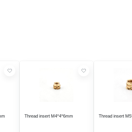
 mm
Thread insert M4*4*6mm
Thread insert M