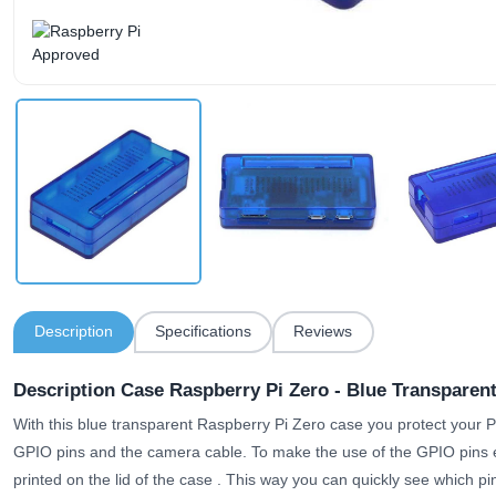
Description
Specifications
Reviews
Description Case Raspberry Pi Zero - Blue Transparen
With this blue transparent Raspberry Pi Zero case you protect your Pi.
GPIO pins and the camera cable.
To make the use of the GPIO pins 
printed on the lid of the case
. This way you can quickly see which pin 