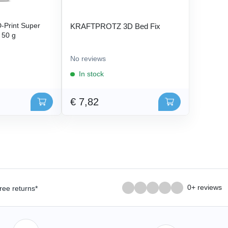
Print Super
KRAFTPROTZ 3D Bed Fix
- 50 g
No reviews
In stock
€ 7,82
0+ reviews
ree returns*