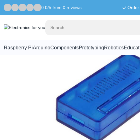
0.0/5 from 0 reviews
Order 
Home
Raspberry Pi
Raspberry Pi Zero Case - Blue Transparent
Raspberry Pi
Arduino
Components
Prototyping
Robotics
Educat