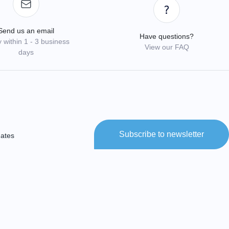
Send us an email
Have questions?
 within 1 - 3 business
View our FAQ
days
Subscribe to newsletter
dates