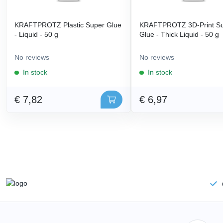
KRAFTPROTZ Plastic Super Glue
KRAFTPROTZ 3D-Print S
- Liquid - 50 g
Glue - Thick Liquid - 50 g
No reviews
No reviews
In stock
In stock
€ 7,82
€ 6,97