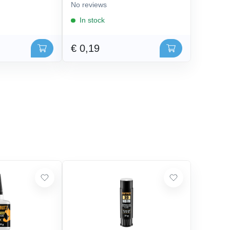
No reviews
In stock
€ 0,19