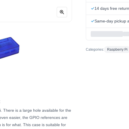
14 days free retur
Same-day pickup at
Categories:
Raspberry Pi
t
 There is a large hole available for the
even easier, the GPIO references are
is for what. This case is suitable for