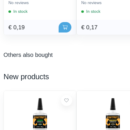
No reviews
No reviews
In stock
In stock
€ 0,19
€ 0,17
Others also bought
New products