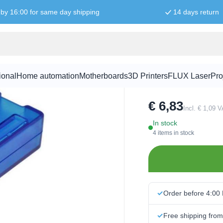
by 16:00 for same day shipping
14 days return
Raspberry P
ional
Home automation
Motherboards
3D Printers
FLUX Laser
Pro
SKU:
RPI0158
€ 6,83
Incl. € 1,09 
In stock
4 items in stock
Order before 4:00
Free shipping fro