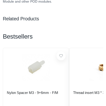
Module and other POD modules.
Related Products
Bestsellers
Nylon Spacer M3 - 9+6mm - F/M
Thread insert M3 * 3