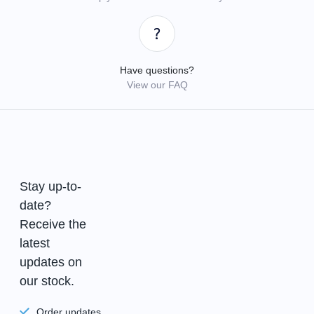
Have questions?
View our FAQ
Stay up-to-
date?
Receive the
latest
updates on
our stock.
Order updates