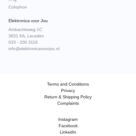
Colophon
Elektronica voor Jou
Ambachtsweg 1C
3831 KA, Leusden
033 - 200 3116
info@elektronicavoorjou.nl
Terms and Conditions
Privacy
Return & Shipping Policy
Complaints
Instagram
Facebook
LinkedIn