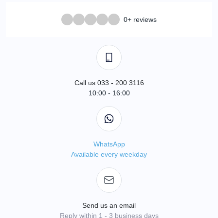
0+ reviews
Call us 033 - 200 3116
10:00 - 16:00
WhatsApp
Available every weekday
Send us an email
Reply within 1 - 3 business days