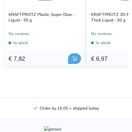
KRAFTPROTZ Plastic Super Glue -
KRAFTPROTZ 3D-Prin
Liquid - 50 g
Thick Liquid - 50 g
No reviews
No reviews
In stock
In stock
€ 7,82
€ 6,97
Order by 16:00 = shipped today