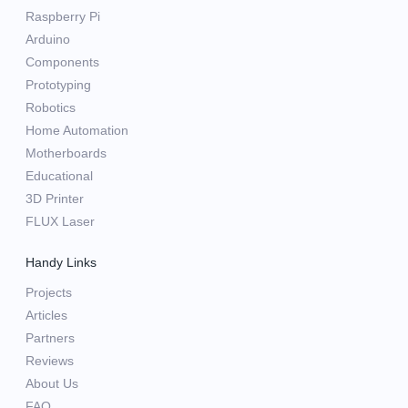
Raspberry Pi
Arduino
Components
Prototyping
Robotics
Home Automation
Motherboards
Educational
3D Printer
FLUX Laser
Handy Links
Projects
Articles
Partners
Reviews
About Us
FAQ