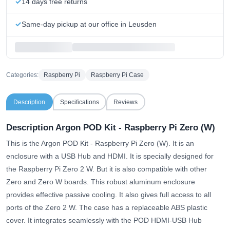
14 days free returns
Same-day pickup at our office in Leusden
Categories:
Raspberry Pi
Raspberry Pi Case
Description
Specifications
Reviews
Description Argon POD Kit - Raspberry Pi Zero (W)
This is the Argon POD Kit - Raspberry Pi Zero (W). It is an
enclosure with a USB Hub and HDMI. It is specially designed for
the Raspberry Pi Zero 2 W. But it is also compatible with other
Zero and Zero W boards. This robust aluminum enclosure
provides effective passive cooling. It also gives full access to all
ports of the Zero 2 W. The case has a replaceable ABS plastic
cover. It integrates seamlessly with the POD HDMI-USB Hub