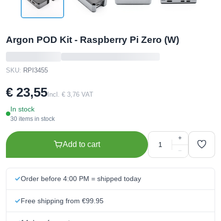
Argon POD Kit - Raspberry Pi Zero (W)
SKU:
RPI3455
€ 23,55
Incl. € 3,76 VAT
In stock
30 items in stock
+
Add to cart
−
Order before 4:00 PM = shipped today
Free shipping from €99.95