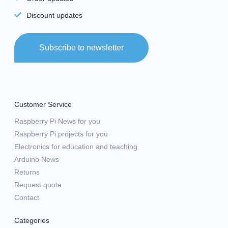
Discount updates
Subscribe to newsletter
Customer Service
Raspberry Pi News for you
Raspberry Pi projects for you
Electronics for education and teaching
Arduino News
Returns
Request quote
Contact
Categories