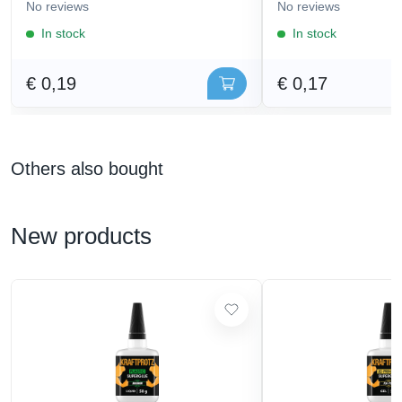
No reviews
No reviews
In stock
In stock
€ 0,19
€ 0,17
Others also bought
New products