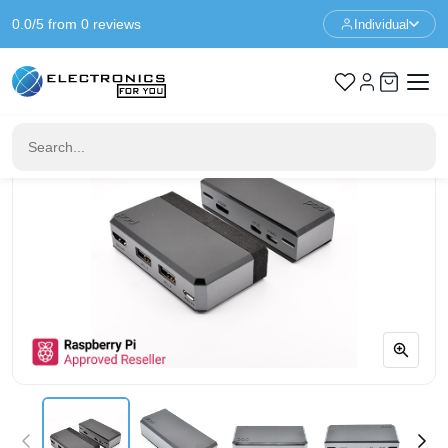
0.0/5 from 0 reviews
Individual
Home
Raspberry Pi
Argon POD Kit - Raspberry Pi Zero (W)