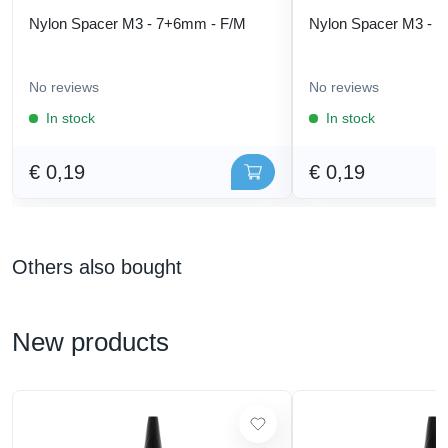
Nylon Spacer M3 - 7+6mm - F/M
Nylon Spacer M3 - 
No reviews
No reviews
In stock
In stock
€ 0,19
€ 0,19
Others also bought
New products