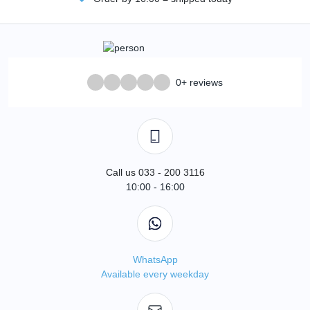
0+ reviews
Call us 033 - 200 3116
10:00 - 16:00
WhatsApp
Available every weekday