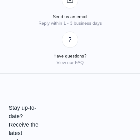
Send us an email
Reply within 1 - 3 business days
Have questions?
View our FAQ
Stay up-to-
date?
Receive the
latest