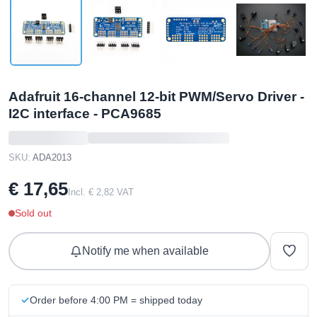
Adafruit 16-channel 12-bit PWM/Servo Driver -
I2C interface - PCA9685
SKU:
ADA2013
€ 17,65
Incl. € 2,82 VAT
Sold out
Notify me when available
Order before 4:00 PM = shipped today