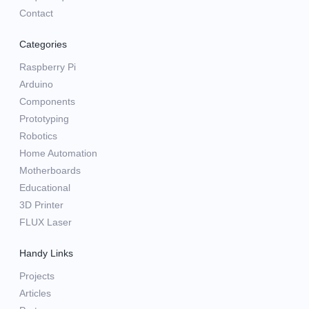
Contact
Categories
Raspberry Pi
Arduino
Components
Prototyping
Robotics
Home Automation
Motherboards
Educational
3D Printer
FLUX Laser
Handy Links
Projects
Articles