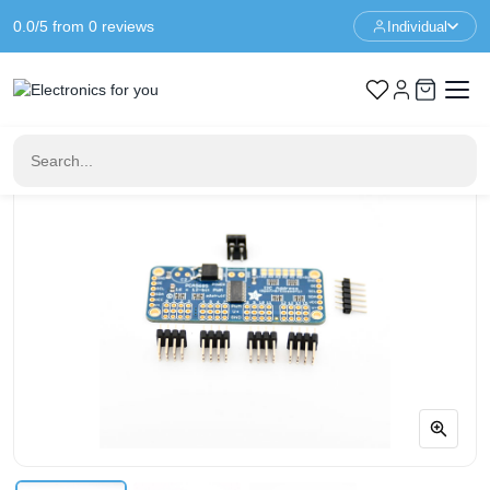
0.0/5 from 0 reviews
Individual
Home
Drivers
Adafruit 16-channel 12-bit PWM/Servo Driver - I2C interface -
PCA9685