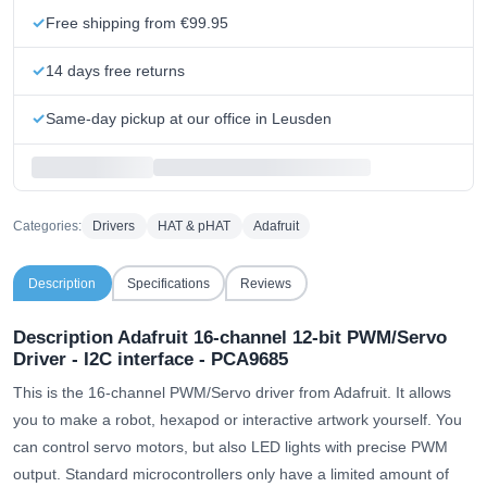
Free shipping from €99.95
14 days free returns
Same-day pickup at our office in Leusden
Categories:
Drivers
HAT & pHAT
Adafruit
Description
Specifications
Reviews
Description Adafruit 16-channel 12-bit PWM/Servo
Driver - I2C interface - PCA9685
This is the 16-channel PWM/Servo driver from Adafruit. It allows
you to make a robot, hexapod or interactive artwork yourself. You
can control servo motors, but also LED lights with precise PWM
output. Standard microcontrollers only have a limited amount of