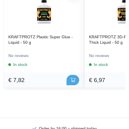
KRAFTPROTZ Plastic Super Glue -
KRAFTPROTZ 3D-Prin
Liquid - 50 g
Thick Liquid - 50 g
No reviews
No reviews
In stock
In stock
€ 7,82
€ 6,97
Order by 16:00 = shipped today