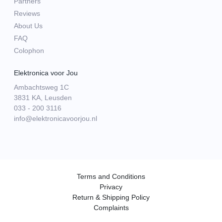
Partners
Reviews
About Us
FAQ
Colophon
Elektronica voor Jou
Ambachtsweg 1C
3831 KA, Leusden
033 - 200 3116
info@elektronicavoorjou.nl
Terms and Conditions
Privacy
Return & Shipping Policy
Complaints