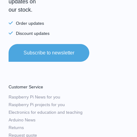
updates on
our stock.
Order updates
Discount updates
Subscribe to newsletter
Customer Service
Raspberry Pi News for you
Raspberry Pi projects for you
Electronics for education and teaching
Arduino News
Returns
Request quote