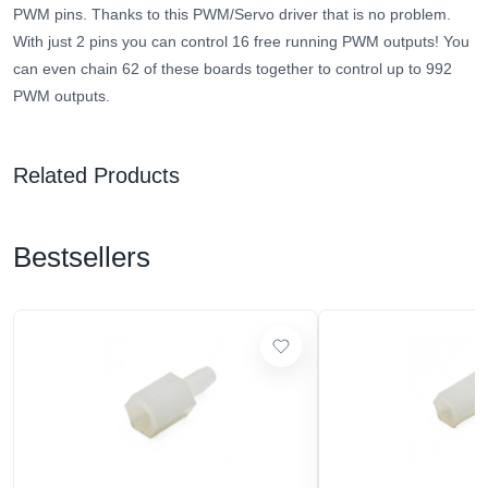
PWM pins. Thanks to this PWM/Servo driver that is no problem.
With just 2 pins you can control 16 free running PWM outputs! You
can even chain 62 of these boards together to control up to 992
PWM outputs.
Related Products
Bestsellers