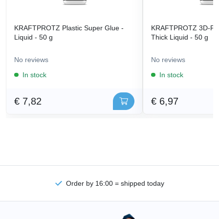
KRAFTPROTZ Plastic Super Glue -
KRAFTPROTZ 3D-Prin
Liquid - 50 g
Thick Liquid - 50 g
No reviews
No reviews
In stock
In stock
€ 7,82
€ 6,97
Order by 16:00 = shipped today