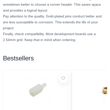
sometimes better to choose a corner header. This saves space
and provides a logical layout.
Pay attention to the quality. Gold-plated pins conduct better and
are less susceptible to corrosion. This extends the life of your
project.
Finally, check compatibility. Most development boards use a
2.54mm grid. Keep that in mind when ordering.
Bestsellers