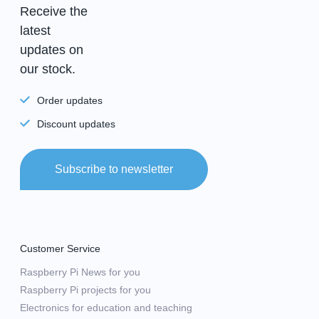
Receive the
latest
updates on
our stock.
Order updates
Discount updates
Subscribe to newsletter
Customer Service
Raspberry Pi News for you
Raspberry Pi projects for you
Electronics for education and teaching