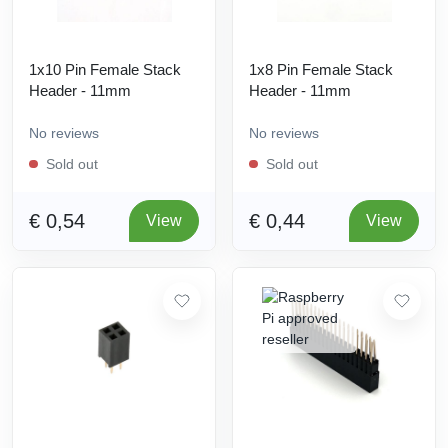
1x10 Pin Female Stack
1x8 Pin Female Stack
Header - 11mm
Header - 11mm
No reviews
No reviews
Sold out
Sold out
€ 0,54
€ 0,44
View
View