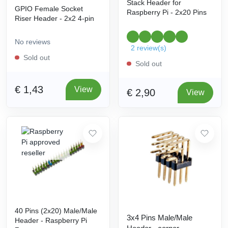
Stack Header for
GPIO Female Socket
Raspberry Pi - 2x20 Pins
Riser Header - 2x2 4-pin
No reviews
2 review(s)
Sold out
Sold out
€ 1,43
View
€ 2,90
View
40 Pins (2x20) Male/Male
3x4 Pins Male/Male
Header - Raspberry Pi