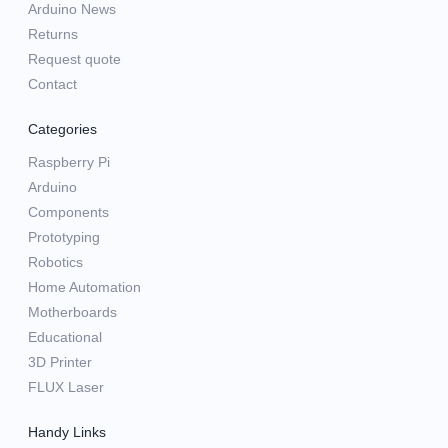
Arduino News
Returns
Request quote
Contact
Categories
Raspberry Pi
Arduino
Components
Prototyping
Robotics
Home Automation
Motherboards
Educational
3D Printer
FLUX Laser
Handy Links