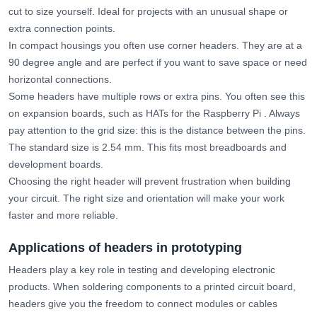
cut to size yourself. Ideal for projects with an unusual shape or
extra connection points.
In compact housings you often use corner headers. They are at a
90 degree angle and are perfect if you want to save space or need
horizontal connections.
Some headers have multiple rows or extra pins. You often see this
on expansion boards, such as HATs for the Raspberry Pi . Always
pay attention to the grid size: this is the distance between the pins.
The standard size is 2.54 mm. This fits most breadboards and
development boards.
Choosing the right header will prevent frustration when building
your circuit. The right size and orientation will make your work
faster and more reliable.
Applications of headers in prototyping
Headers play a key role in testing and developing electronic
products. When soldering components to a printed circuit board,
headers give you the freedom to connect modules or cables