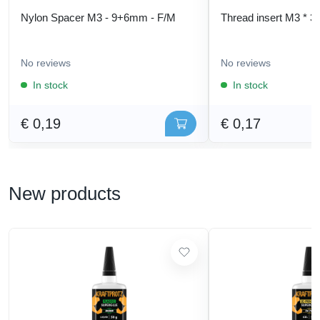
Nylon Spacer M3 - 9+6mm - F/M
Thread insert M3 * 3
No reviews
No reviews
In stock
In stock
€ 0,19
€ 0,17
New products