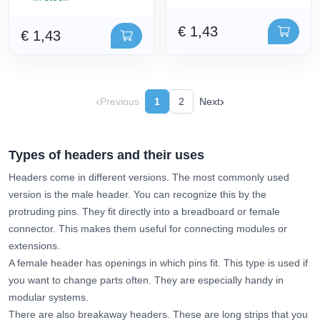
€ 1,43
€ 1,43
‹
›
Previous
1
2
Next
Types of headers and their uses
Headers come in different versions. The most commonly used
version is the male header. You can recognize this by the
protruding pins. They fit directly into a breadboard or female
connector. This makes them useful for connecting modules or
extensions.
A female header has openings in which pins fit. This type is used if
you want to change parts often. They are especially handy in
modular systems.
There are also breakaway headers. These are long strips that you