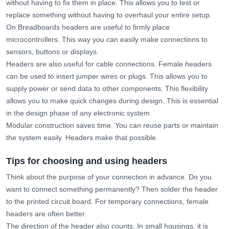
without having to fix them in place. This allows you to test or
replace something without having to overhaul your entire setup.
On Breadboards headers are useful to firmly place
microcontrollers. This way you can easily make connections to
sensors, buttons or displays.
Headers are also useful for cable connections. Female headers
can be used to insert jumper wires or plugs. This allows you to
supply power or send data to other components. This flexibility
allows you to make quick changes during design. This is essential
in the design phase of any electronic system.
Modular construction saves time. You can reuse parts or maintain
the system easily. Headers make that possible.
Tips for choosing and using headers
Think about the purpose of your connection in advance. Do you
want to connect something permanently? Then solder the header
to the printed circuit board. For temporary connections, female
headers are often better.
The direction of the header also counts. In small housings, it is