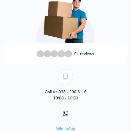
0+ reviews
Call us 033 - 200 3116
10:00 - 16:00
WhatsApp