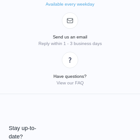
Available every weekday
Send us an email
Reply within 1 - 3 business days
Have questions?
View our FAQ
Stay up-to-
date?