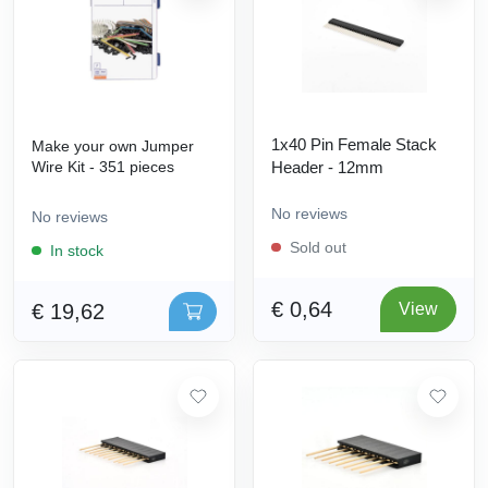
1x40 Pin Female Stack
Make your own Jumper
Wire Kit - 351 pieces
Header - 12mm
No reviews
No reviews
Sold out
In stock
€ 0,64
€ 19,62
View