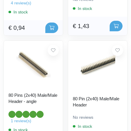
4 review(s)
In stock
In stock
€ 1,43
€ 0,94
80 Pins (2x40) Male/Male
80 Pin (2x40) Male/Male
Header - angle
Header
No reviews
1 review(s)
In stock
In stock