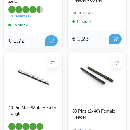
Header - corner
Zero
No reviews
8 review(s)
In stock
In stock
€ 1,23
€ 1,72
40 Pin Male/Male Header
80 Pins (2x40) Female
- angle
Header
No reviews