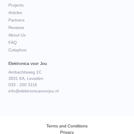
Projects
Articles
Partners
Reviews
About Us
FAQ
Colophon
Elektronica voor Jou
Ambachtsweg 1C
3831 KA, Leusden
033 - 200 3116
info@elektronicavoorjou.nl
Terms and Conditions
Privacy