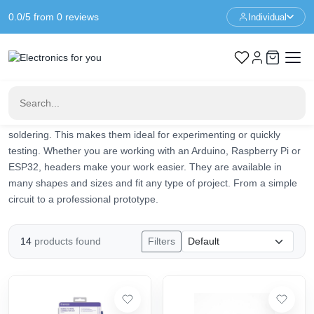
0.0/5 from 0 reviews
Individual
Home
Prototyping
Headers
Headers
Headers are simple but essential components in electronics. They
provide electrical connections between components such as
printed circuit boards, modules and sensors. Thanks to headers,
you can quickly connect or replace components without re-
soldering. This makes them ideal for experimenting or quickly
testing. Whether you are working with an Arduino, Raspberry Pi or
ESP32, headers make your work easier. They are available in
many shapes and sizes and fit any type of project. From a simple
circuit to a professional prototype.
14
products found
Filters