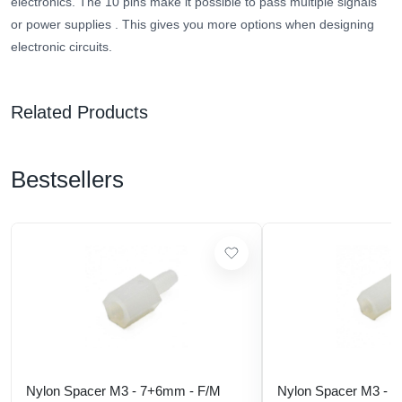
electronics.
The 10 pins make it possible to pass multiple signals
or power supplies
. This gives you more options when designing
electronic circuits.
Related Products
Bestsellers
Nylon Spacer M3 - 7+6mm - F/M
Nylon Spacer M3 - 