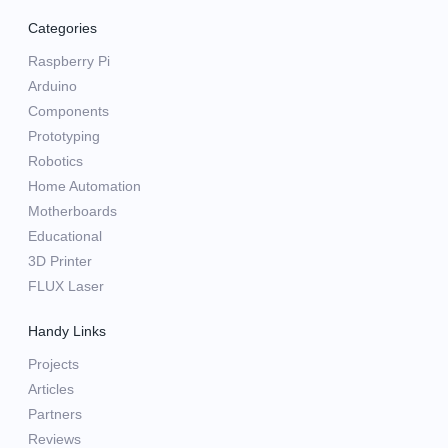
Categories
Raspberry Pi
Arduino
Components
Prototyping
Robotics
Home Automation
Motherboards
Educational
3D Printer
FLUX Laser
Handy Links
Projects
Articles
Partners
Reviews