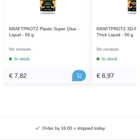
KRAFTPROTZ Plastic Super Glue -
KRAFTPROTZ 3D-Prin
Liquid - 50 g
Thick Liquid - 50 g
No reviews
No reviews
In stock
In stock
€ 7,82
€ 6,97
Order by 16:00 = shipped today