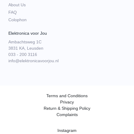
About Us
FAQ
Colophon
Elektronica voor Jou
Ambachtsweg 1C
3831 KA, Leusden
033 - 200 3116
info@elektronicavoorjou.nl
Terms and Conditions
Privacy
Return & Shipping Policy
Complaints
Instagram