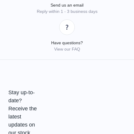
Send us an email
Reply within 1 - 3 business days
Have questions?
View our FAQ
Stay up-to-
date?
Receive the
latest
updates on
our stock.