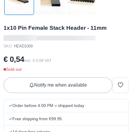
1x10 Pin Female Stack Header - 11mm
SKU:
HEAD1009
€ 0,54
Incl. € 0,09 VAT
Sold out
Notify me when available
Order before 4:00 PM = shipped today
Free shipping from €99.95
14 days free returns