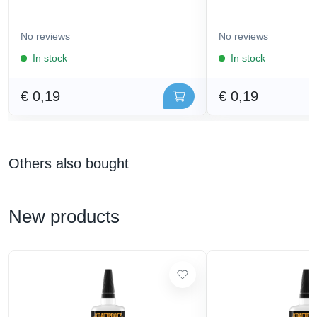
No reviews
No reviews
In stock
In stock
€ 0,19
€ 0,19
Others also bought
New products