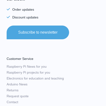
Order updates
Discount updates
Subscribe to newsletter
Customer Service
Raspberry Pi News for you
Raspberry Pi projects for you
Electronics for education and teaching
Arduino News
Returns
Request quote
Contact