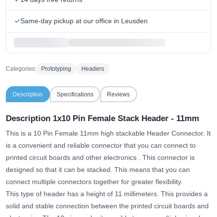
Same-day pickup at our office in Leusden
Categories:
Prototyping
Headers
Description
Specifications
Reviews
Description 1x10 Pin Female Stack Header - 11mm
This is a 10 Pin Female 11mm high stackable Header Connector.
It
is a convenient and reliable connector that you can connect to
printed circuit boards and other electronics
. This connector is
designed so that it can be stacked. This means that you can
connect multiple connectors together for greater flexibility.
This type of header has a height of 11 millimeters. This provides a
solid and stable connection between the printed circuit boards and