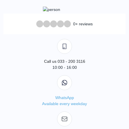
0+ reviews
Call us 033 - 200 3116
10:00 - 16:00
WhatsApp
Available every weekday