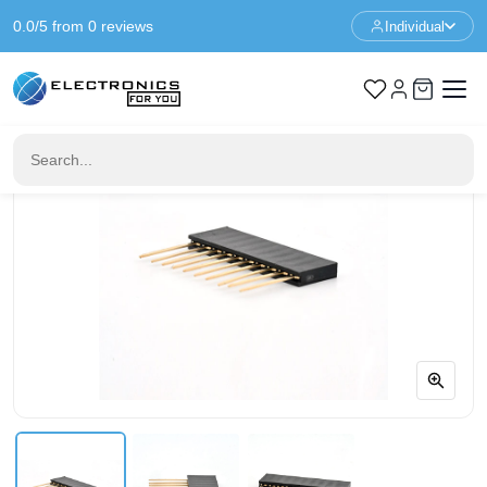
0.0/5 from 0 reviews
Individual
Home
Prototyping
1x10 Pin Female Stack Header - 11mm