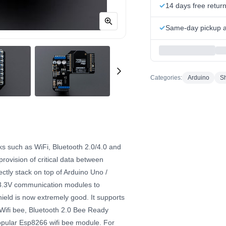
14 days free retur
Same-day pickup at
Categories:
Arduino
Sh
s such as WiFi, Bluetooth 2.0/4.0 and
ovision of critical data between
ectly stack on top of Arduino Uno /
 3.3V communication modules to
hield is now extremely good. It supports
 Wifi bee, Bluetooth 2.0 Bee Ready
opular Esp8266 wifi bee module. For