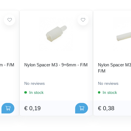
m - F/M
Nylon Spacer M3 - 9+6mm - F/M
Nylon Spacer M3
F/M
No reviews
No reviews
In stock
In stock
€ 0,19
€ 0,38