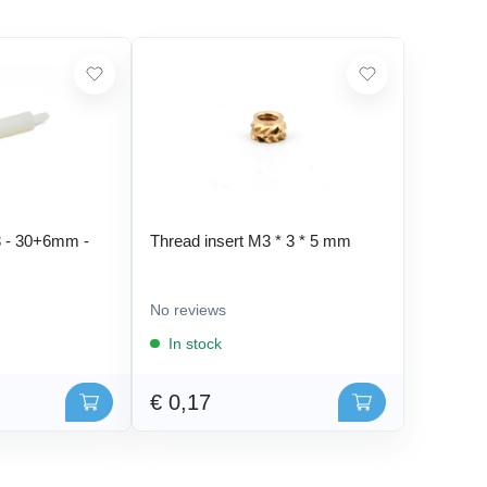
 - 30+6mm -
Thread insert M3 * 3 * 5 mm
No reviews
In stock
€ 0,17