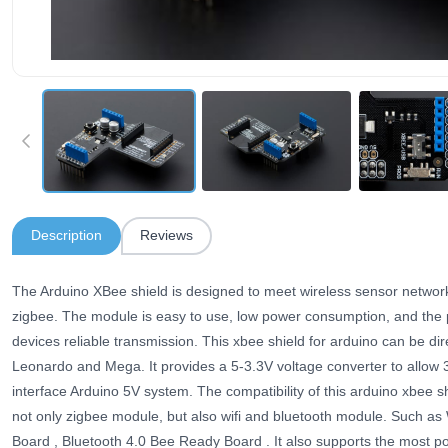
Description
Reviews
The Arduino XBee shield is designed to meet wireless sensor network
zigbee. The module is easy to use, low power consumption, and the pr
devices reliable transmission. This xbee shield for arduino can be dir
Leonardo and Mega. It provides a 5-3.3V voltage converter to allow
interface Arduino 5V system. The compatibility of this arduino xbee s
not only zigbee module, but also wifi and bluetooth module. Such as
Board , Bluetooth 4.0 Bee Ready Board . It also supports the most p