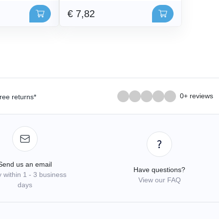
€ 7,82
0+ reviews
ree returns*
Send us an email
Have questions?
 within 1 - 3 business
View our FAQ
days