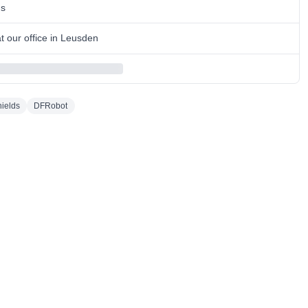
ns
 our office in Leusden
ields
DFRobot