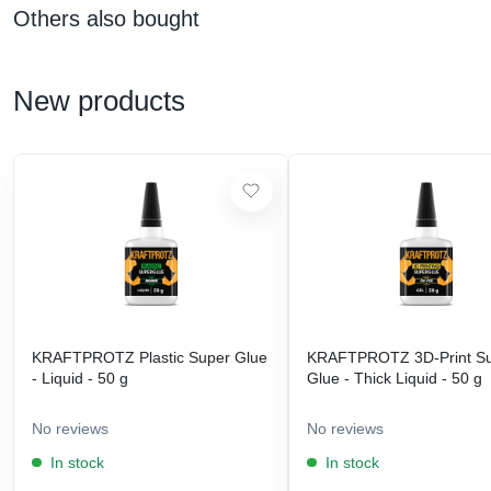
Others also bought
New products
KRAFTPROTZ Plastic Super Glue
KRAFTPROTZ 3D-Print S
- Liquid - 50 g
Glue - Thick Liquid - 50 g
No reviews
No reviews
In stock
In stock