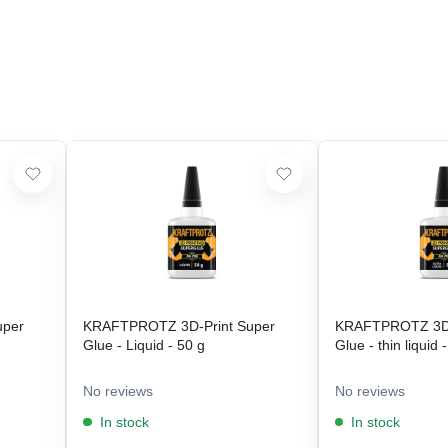
uper
KRAFTPROTZ 3D-Print Super
KRAFTPROTZ 3D-
Glue - Liquid - 50 g
Glue - thin liquid 
No reviews
No reviews
In stock
In stock