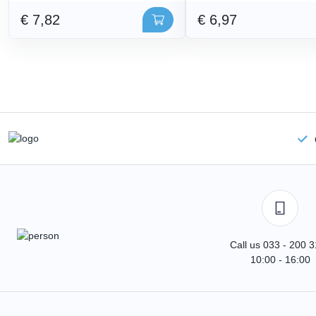
€ 7,82
€ 6,97
Call us 033 - 200 
10:00 - 16:00