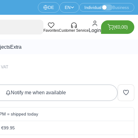
DE
EN
Individual
Business
(€0,00)
Login
Favorites
Customer Service
jects
Extra
0 VAT
Notify me when available
 PM = shipped today
m €99.95