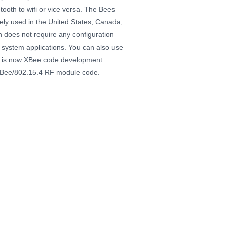
oth to wifi or vice versa. The Bees
ely used in the United States, Canada,
 does not require any configuration
 system applications. You can also use
r is now XBee code development
ZigBee/802.15.4 RF module code.