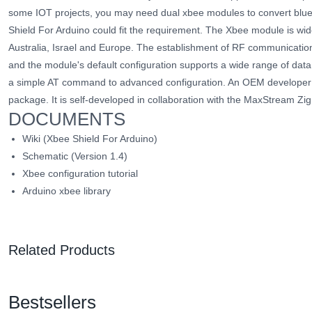
some IOT projects, you may need dual xbee modules to convert blueto
Shield For Arduino could fit the requirement. The Xbee module is wid
Australia, Israel and Europe. The establishment of RF communication
and the module's default configuration supports a wide range of data
a simple AT command to advanced configuration. An OEM develope
package. It is self-developed in collaboration with the MaxStream 
DOCUMENTS
Wiki (Xbee Shield For Arduino)
Schematic
(Version 1.4)
Xbee configuration tutorial
Arduino xbee library
Related Products
Bestsellers