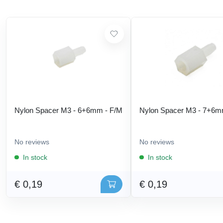
Nylon Spacer M3 - 6+6mm - F/M
Nylon Spacer M3 - 7+6m
No reviews
No reviews
In stock
In stock
€ 0,19
€ 0,19