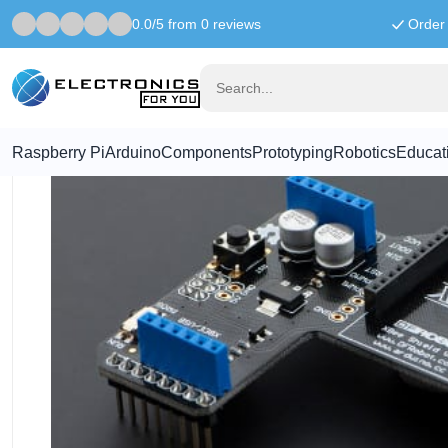
0.0/5 from 0 reviews
Order 
Home
Arduino
Xbee shield
Raspberry Pi
Arduino
Components
Prototyping
Robotics
Educat