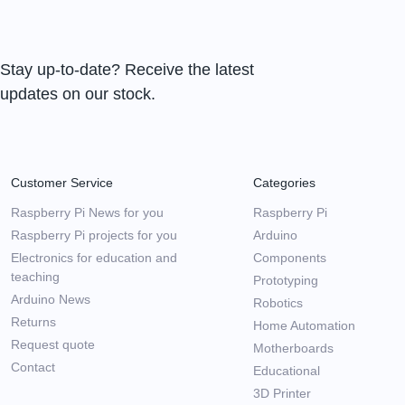
Stay up-to-date? Receive the latest
updates on our stock.
Customer Service
Categories
Raspberry Pi News for you
Raspberry Pi
Raspberry Pi projects for you
Arduino
Electronics for education and
Components
teaching
Prototyping
Arduino News
Robotics
Returns
Home Automation
Request quote
Motherboards
Contact
Educational
3D Printer