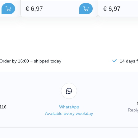
€ 6,97
€ 6,97
Order by 16:00 = shipped today
14 days f
3116
WhatsApp
Reply
Available every weekday