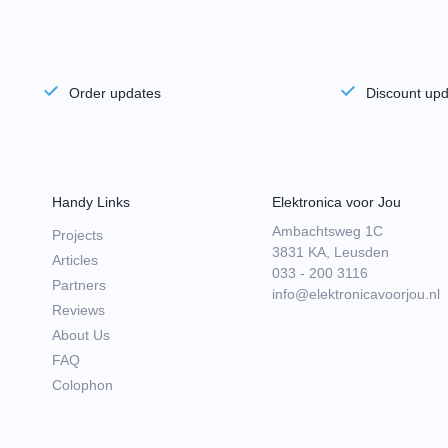
Order updates
Discount up
Handy Links
Elektronica voor Jou
Ambachtsweg 1C
Projects
3831 KA, Leusden
Articles
033 - 200 3116
Partners
info@elektronicavoorjou.nl
Reviews
About Us
FAQ
Colophon