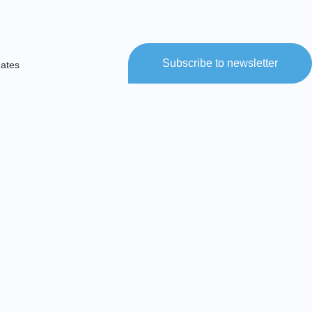
Subscribe to newsletter
dates