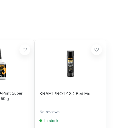
Print Super
KRAFTPROTZ 3D Bed Fix
- 50 g
No reviews
In stock