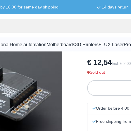
by 16:00 for same day shipping
14 days return
Xbee shield
ional
Home automation
Motherboards
3D Printers
FLUX Laser
Pro
SKU:
SHI1005
€ 12,54
Incl. € 2,0
Sold out
Order before 4:00
Free shipping fro