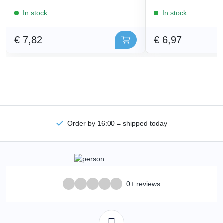
In stock
In stock
€ 7,82
€ 6,97
Order by 16:00 = shipped today
0+ reviews