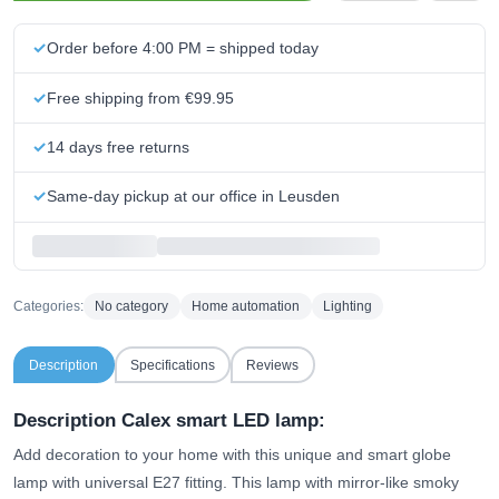
Order before 4:00 PM = shipped today
Free shipping from €99.95
14 days free returns
Same-day pickup at our office in Leusden
Categories:
No category
Home automation
Lighting
Description
Specifications
Reviews
Description Calex smart LED lamp:
Add decoration to your home with this unique and smart globe
lamp with universal E27 fitting. This lamp with mirror-like smoky