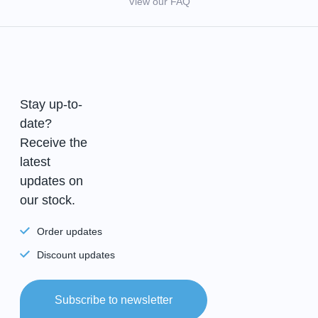
View our FAQ
Stay up-to-
date?
Receive the
latest
updates on
our stock.
Order updates
Discount updates
Subscribe to newsletter