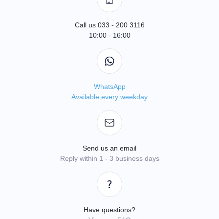
Call us 033 - 200 3116
10:00 - 16:00
WhatsApp
Available every weekday
Send us an email
Reply within 1 - 3 business days
Have questions?