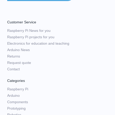
Customer Service
Raspberry Pi News for you
Raspberry Pi projects for you
Electronics for education and teaching
Arduino News
Returns
Request quote
Contact
Categories
Raspberry Pi
Arduino
Components
Prototyping
Robotics