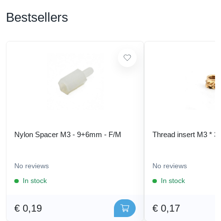
Bestsellers
Nylon Spacer M3 - 9+6mm - F/M
Thread insert M3 * 3
No reviews
No reviews
In stock
In stock
€ 0,19
€ 0,17