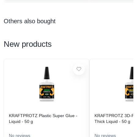
Others also bought
New products
KRAFTPROTZ Plastic Super Glue -
KRAFTPROTZ 3D-Prin
Liquid - 50 g
Thick Liquid - 50 g
No reviews
No reviews