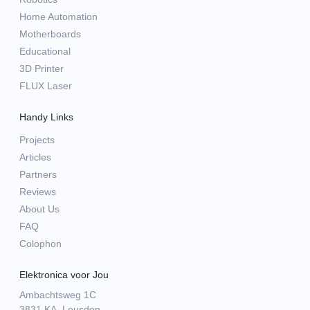
Home Automation
Motherboards
Educational
3D Printer
FLUX Laser
Handy Links
Projects
Articles
Partners
Reviews
About Us
FAQ
Colophon
Elektronica voor Jou
Ambachtsweg 1C
3831 KA, Leusden