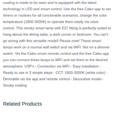
coating is made to be seen and is equipped with the latest
technology in LED and smart control. Use the free Calex app to set
timers or routines for all conceivable scenarios, change the color
temperature (1800-3000K) or operate them easily via voice
control. This smoky smart lamp with E27 fitting is perfectly suited to
hang above the dining table, a dark corner or bedroom. You can't
go wrong with this versatile model! Please note! These smart
lamps work on a normal wall switch and via WiFi. Not on a dimmer
switch. Via the Calex smart remote control and the free Calex app
you can connect these lamps to WiFi and set them to the desired
atmosphere. USP's - Connection via WiFi - Easy installation -
Ready to use in 3 simple steps - CCT: 1800-3000K (white color) -
Dimmable via the app and remote control - Decorative model -
Smoky coating.
Related Products