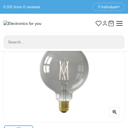
0.0/5 from 0 reviews
Individual
Home
No category
Smart LED lamp | Calex Smart Rustic Smoke Globe LED lamp |
E27 | White | 7 W | 400 lm