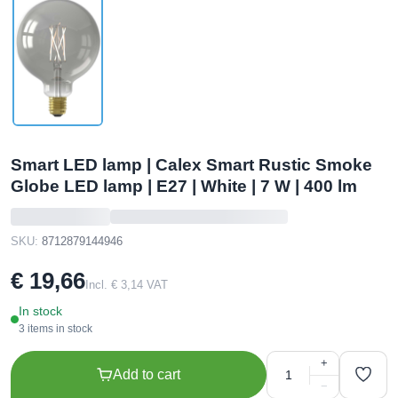
Smart LED lamp | Calex Smart Rustic Smoke
Globe LED lamp | E27 | White | 7 W | 400 lm
SKU:
8712879144946
€ 19,66
Incl. € 3,14 VAT
In stock
3 items in stock
+
Add to cart
−