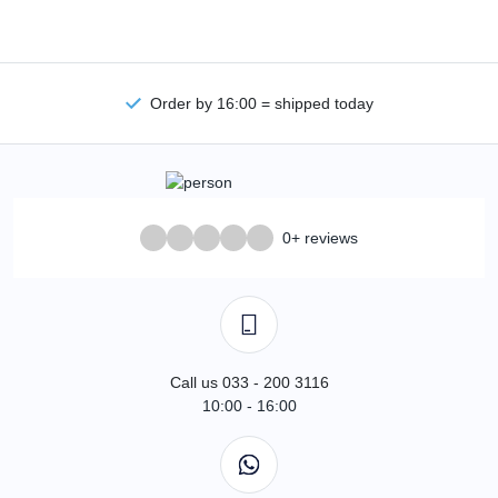
Order by 16:00 = shipped today
0+ reviews
Call us 033 - 200 3116
10:00 - 16:00