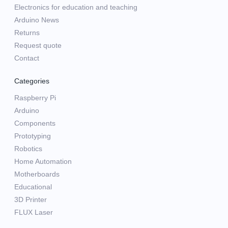
Electronics for education and teaching
Arduino News
Returns
Request quote
Contact
Categories
Raspberry Pi
Arduino
Components
Prototyping
Robotics
Home Automation
Motherboards
Educational
3D Printer
FLUX Laser