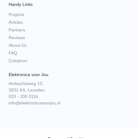
Handy Links
Projects
Articles
Partners
Reviews
About Us
FAQ
Colophon
Elektronica voor Jou
Ambachtsweg 1C
3831 KA, Leusden
033 - 200 3116
info@elektronicavoorjou.nl