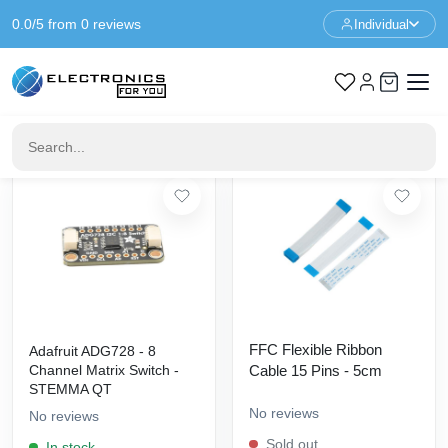
0.0/5 from 0 reviews
Individual
Home
No category
No category
20
products found
Filters
FFC Flexible Ribbon
Adafruit ADG728 - 8
Channel Matrix Switch -
Cable 15 Pins - 5cm
STEMMA QT
No reviews
No reviews
Sold out
In stock