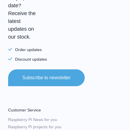
date?
Receive the
latest
updates on
our stock.
Order updates
Discount updates
Subscribe to newsletter
Customer Service
Raspberry Pi News for you
Raspberry Pi projects for you