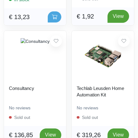
€ 1,92
€ 13,23
View
Consultancy
Techlab Leusden Home
Automation Kit
No reviews
No reviews
Sold out
Sold out
€ 136,85
€ 319,26
View
View