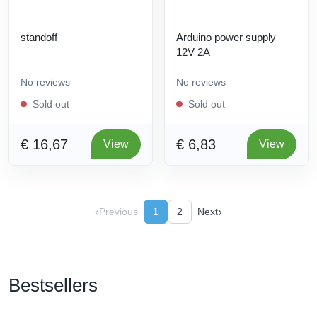
standoff
Arduino power supply
12V 2A
No reviews
No reviews
Sold out
Sold out
€ 16,67
€ 6,83
View
View
‹
›
Previous
1
2
Next
Bestsellers