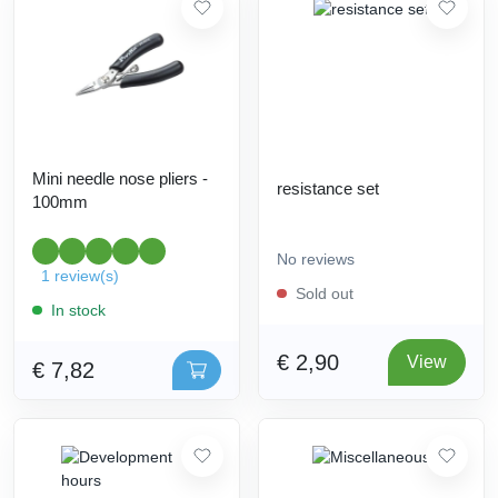
Mini needle nose pliers -
resistance set
100mm
No reviews
1 review(s)
Sold out
In stock
€ 2,90
View
€ 7,82