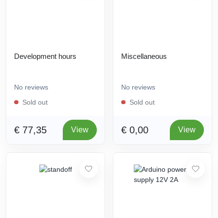
Development hours
Miscellaneous
No reviews
No reviews
Sold out
Sold out
€ 77,35
€ 0,00
View
View