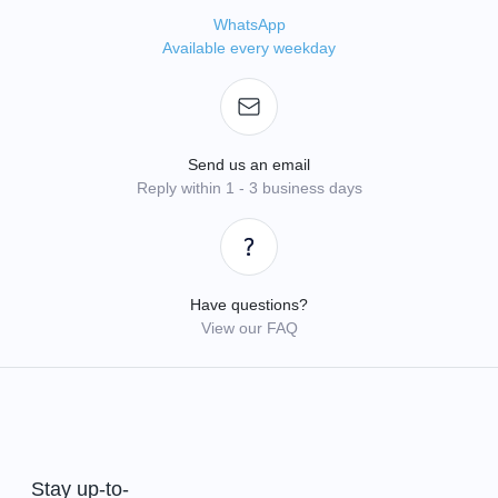
WhatsApp
Available every weekday
Send us an email
Reply within 1 - 3 business days
Have questions?
View our FAQ
Stay up-to-