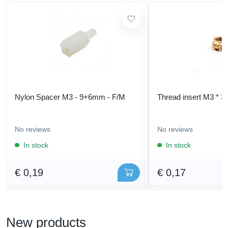
Nylon Spacer M3 - 9+6mm - F/M
Thread insert M3 * 3
No reviews
No reviews
In stock
In stock
€ 0,19
€ 0,17
New products