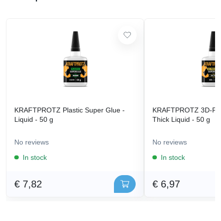
KRAFTPROTZ Plastic Super Glue -
KRAFTPROTZ 3D-Prin
Liquid - 50 g
Thick Liquid - 50 g
No reviews
No reviews
In stock
In stock
€ 7,82
€ 6,97