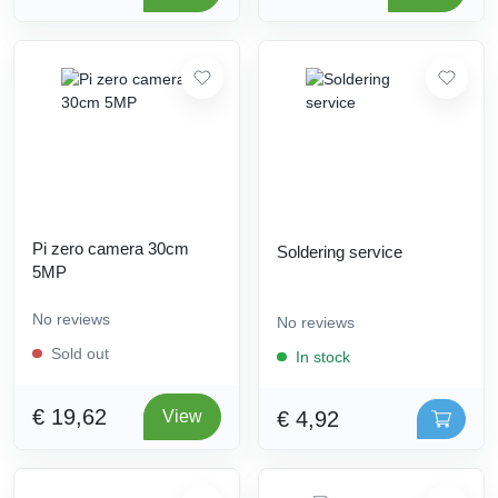
Pi zero camera 30cm
Soldering service
5MP
No reviews
No reviews
Sold out
In stock
€ 19,62
€ 4,92
View