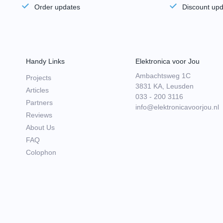
Order updates
Discount up
Handy Links
Elektronica voor Jou
Ambachtsweg 1C
Projects
3831 KA, Leusden
Articles
033 - 200 3116
Partners
info@elektronicavoorjou.nl
Reviews
About Us
FAQ
Colophon