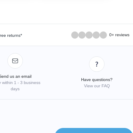
0+ reviews
ree returns*
Send us an email
Have questions?
 within 1 - 3 business
View our FAQ
days