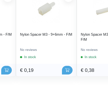
m - F/M
Nylon Spacer M3 - 9+6mm - F/M
Nylon Spacer M3
F/M
No reviews
No reviews
In stock
In stock
€ 0,19
€ 0,38