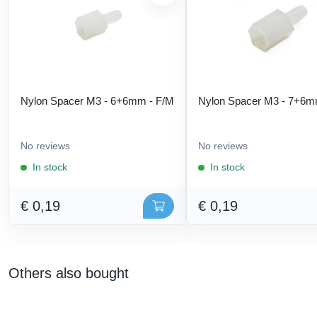
Nylon Spacer M3 - 6+6mm - F/M
Nylon Spacer M3 - 7+6m
No reviews
No reviews
In stock
In stock
€ 0,19
€ 0,19
Others also bought