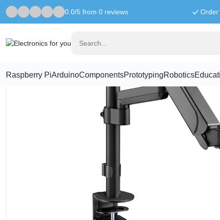
0.0/5 from 0 reviews
Order 
Home
Computer & Workstation
Monitor arm with gas spring - Sw
Raspberry Pi
Arduino
Components
Prototyping
Robotics
Educat