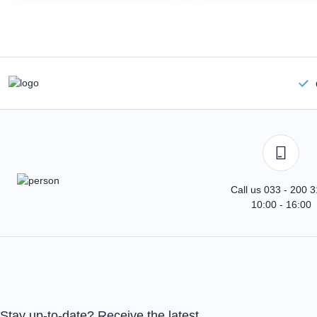
Call us 033 - 200 
10:00 - 16:00
Stay up-to-date? Receive the latest