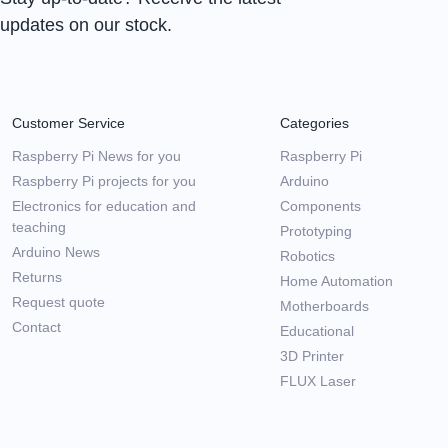
updates on our stock.
Customer Service
Categories
Raspberry Pi News for you
Raspberry Pi
Raspberry Pi projects for you
Arduino
Electronics for education and
Components
teaching
Prototyping
Arduino News
Robotics
Returns
Home Automation
Request quote
Motherboards
Contact
Educational
3D Printer
FLUX Laser