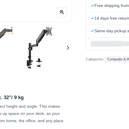
Free shipping fro
14 days free retur
Same-day pickup at
Categories:
Computer & W
. 32"/ 9 kg
rect height and angle. This makes
e up space on your desk, as your
rom home, the office, and any place