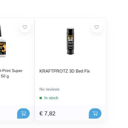
Print Super
KRAFTPROTZ 3D Bed Fix
- 50 g
No reviews
In stock
€ 7,82