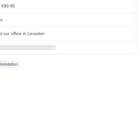
m €99.95
ns
 our office in Leusden
orkstation