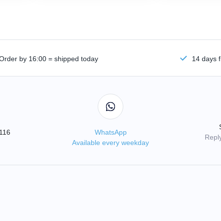
Order by 16:00 = shipped today
14 days f
3116
WhatsApp
Reply
Available every weekday