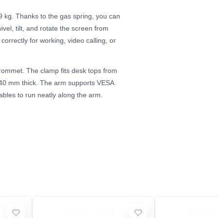
 9 kg. Thanks to the gas spring, you can
el, tilt, and rotate the screen from
correctly for working, video calling, or
grommet. The clamp fits desk tops from
o 40 mm thick. The arm supports VESA
les to run neatly along the arm.