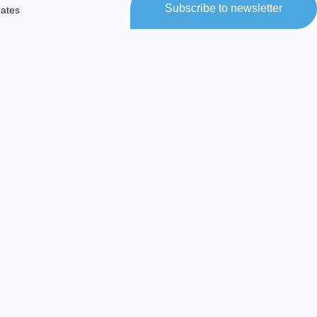
Subscribe to newsletter
dates