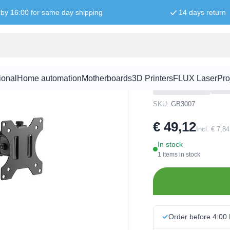
by 16:00 for same day shipping
14 days return
ivel - Max. 32"/ 9 kg
Monitor arm 
9 kg
ional
Home automation
Motherboards
3D Printers
FLUX Laser
Pro
SKU:
GB3007
€ 49,12
Incl. € 7,8
In stock
1 items in stock
Order before 4:00