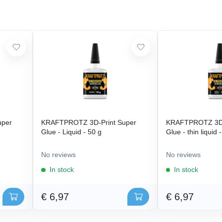
uper
KRAFTPROTZ 3D-Print Super
KRAFTPROTZ 3D-
Glue - Liquid - 50 g
Glue - thin liquid 
No reviews
No reviews
In stock
In stock
€ 6,97
€ 6,97