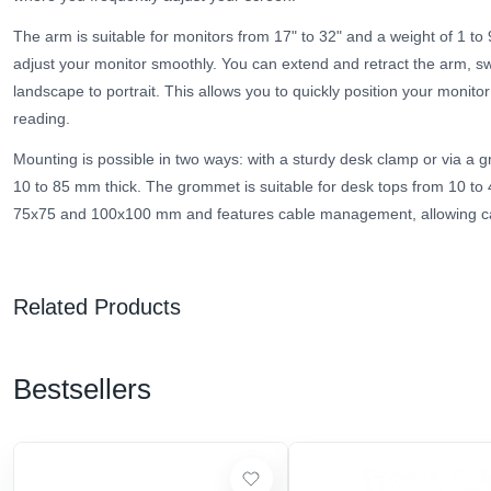
The arm is suitable for monitors from 17" to 32" and a weight of 1 to
adjust your monitor smoothly. You can extend and retract the arm, swiv
landscape to portrait. This allows you to quickly position your monitor 
reading.
Mounting is possible in two ways: with a sturdy desk clamp or via a 
10 to 85 mm thick. The grommet is suitable for desk tops from 10 t
75x75 and 100x100 mm and features cable management, allowing cab
Related Products
Bestsellers