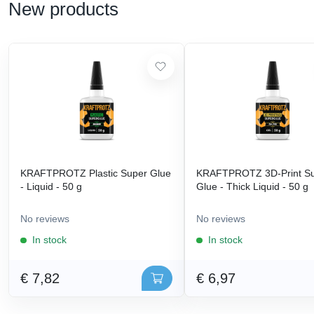
New products
KRAFTPROTZ Plastic Super Glue
KRAFTPROTZ 3D-Print S
- Liquid - 50 g
Glue - Thick Liquid - 50 g
No reviews
No reviews
In stock
In stock
€ 7,82
€ 6,97