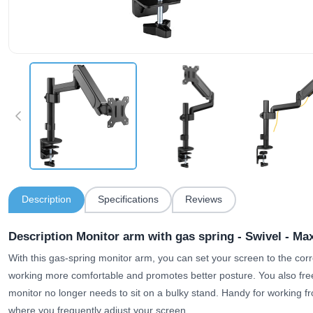
Description
Specifications
Reviews
Description Monitor arm with gas spring - Swivel - Max
With this gas-spring monitor arm, you can set your screen to the cor
working more comfortable and promotes better posture. You also fre
monitor no longer needs to sit on a bulky stand. Handy for working f
where you frequently adjust your screen.