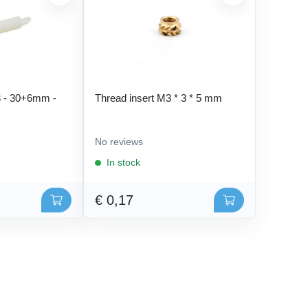
 - 30+6mm -
Thread insert M3 * 3 * 5 mm
No reviews
In stock
€ 0,17