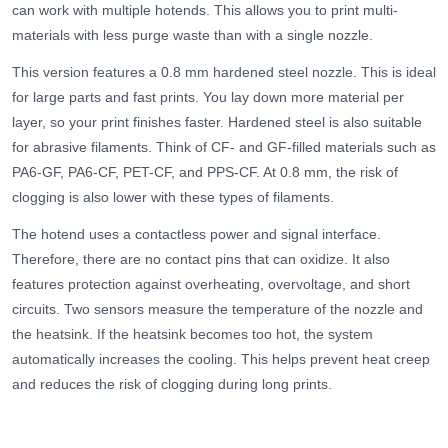
can work with multiple hotends. This allows you to print multi-
materials with less purge waste than with a single nozzle.
This version features a 0.8 mm hardened steel nozzle. This is ideal
for large parts and fast prints. You lay down more material per
layer, so your print finishes faster. Hardened steel is also suitable
for abrasive filaments. Think of CF- and GF-filled materials such as
PA6-GF, PA6-CF, PET-CF, and PPS-CF. At 0.8 mm, the risk of
clogging is also lower with these types of filaments.
The hotend uses a contactless power and signal interface.
Therefore, there are no contact pins that can oxidize. It also
features protection against overheating, overvoltage, and short
circuits. Two sensors measure the temperature of the nozzle and
the heatsink. If the heatsink becomes too hot, the system
automatically increases the cooling. This helps prevent heat creep
and reduces the risk of clogging during long prints.