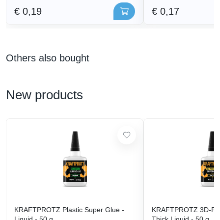
€ 0,19
€ 0,17
Others also bought
New products
KRAFTPROTZ Plastic Super Glue -
KRAFTPROTZ 3D-Prin
Liquid - 50 g
Thick Liquid - 50 g