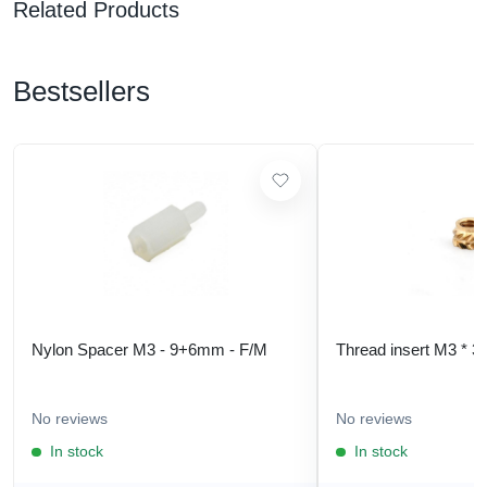
Related Products
Bestsellers
Nylon Spacer M3 - 9+6mm - F/M
Thread insert M3 * 3
No reviews
No reviews
In stock
In stock