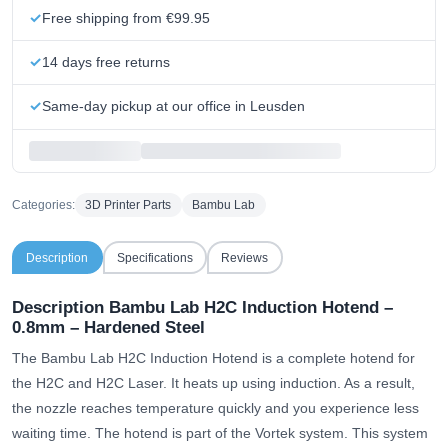
Free shipping from €99.95
14 days free returns
Same-day pickup at our office in Leusden
Categories:
3D Printer Parts
Bambu Lab
Description
Specifications
Reviews
Description Bambu Lab H2C Induction Hotend –
0.8mm – Hardened Steel
The Bambu Lab H2C Induction Hotend is a complete hotend for
the H2C and H2C Laser. It heats up using induction. As a result,
the nozzle reaches temperature quickly and you experience less
waiting time. The hotend is part of the Vortek system. This system