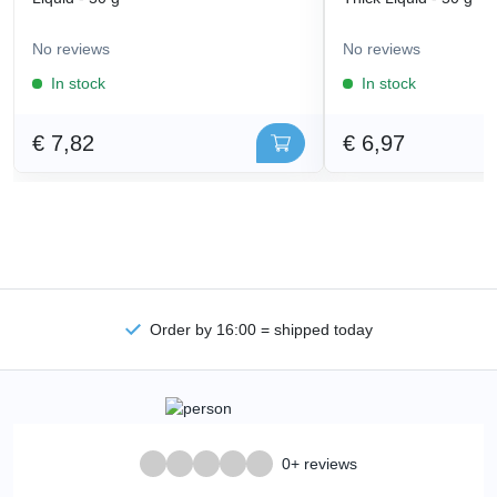
No reviews
No reviews
In stock
In stock
€ 7,82
€ 6,97
Order by 16:00 = shipped today
0+ reviews