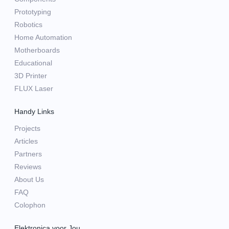
Prototyping
Robotics
Home Automation
Motherboards
Educational
3D Printer
FLUX Laser
Handy Links
Projects
Articles
Partners
Reviews
About Us
FAQ
Colophon
Elektronica voor Jou