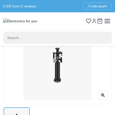
0.0/5 from 0 reviews
Individual
Home
3D Printer Parts
Bambu Lab H2C Induction Hotend – 0.8mm – Hardened Steel