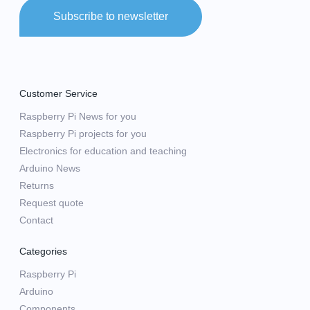
Subscribe to newsletter
Customer Service
Raspberry Pi News for you
Raspberry Pi projects for you
Electronics for education and teaching
Arduino News
Returns
Request quote
Contact
Categories
Raspberry Pi
Arduino
Components