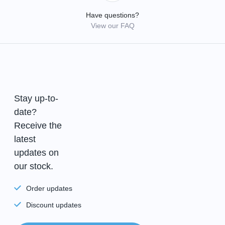
Have questions?
View our FAQ
Stay up-to-
date?
Receive the
latest
updates on
our stock.
Order updates
Discount updates