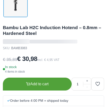
Bambu Lab H2C Induction Hotend – 0.8mm –
Hardened Steel
SKU:
BAMB3083
€ 30,98
€ 35,89
Incl. € 4,95 VAT
In stock
4 items in stock
+
Add to cart
−
Order before 4:00 PM = shipped today