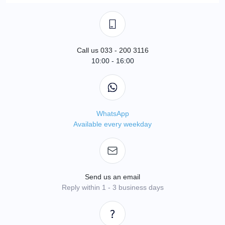
Call us 033 - 200 3116
10:00 - 16:00
WhatsApp
Available every weekday
Send us an email
Reply within 1 - 3 business days