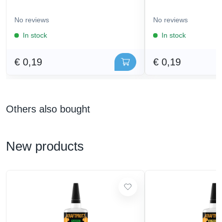
No reviews
No reviews
In stock
In stock
€ 0,19
€ 0,19
Others also bought
New products