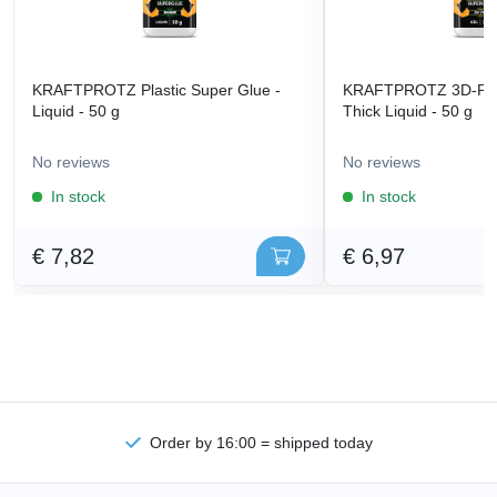
KRAFTPROTZ Plastic Super Glue -
KRAFTPROTZ 3D-Prin
Liquid - 50 g
Thick Liquid - 50 g
No reviews
No reviews
In stock
In stock
€ 7,82
€ 6,97
Order by 16:00 = shipped today