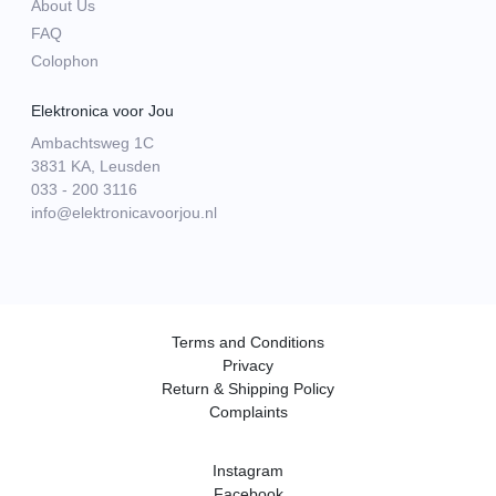
About Us
FAQ
Colophon
Elektronica voor Jou
Ambachtsweg 1C
3831 KA, Leusden
033 - 200 3116
info@elektronicavoorjou.nl
Terms and Conditions
Privacy
Return & Shipping Policy
Complaints
Instagram
Facebook