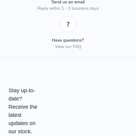
Send us an email
Reply within 1 - 3 business days
Have questions?
View our FAQ
Stay up-to-
date?
Receive the
latest
updates on
our stock.