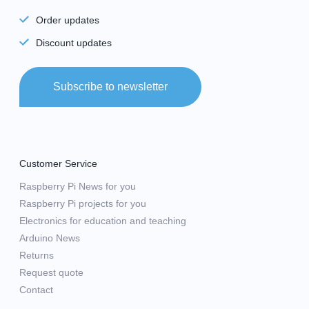
Order updates
Discount updates
Subscribe to newsletter
Customer Service
Raspberry Pi News for you
Raspberry Pi projects for you
Electronics for education and teaching
Arduino News
Returns
Request quote
Contact