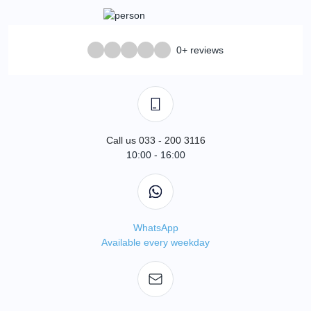
0+ reviews
Call us 033 - 200 3116
10:00 - 16:00
WhatsApp
Available every weekday