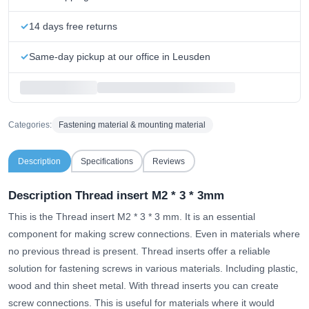
14 days free returns
Same-day pickup at our office in Leusden
Categories:
Fastening material & mounting material
Description
Specifications
Reviews
Description Thread insert M2 * 3 * 3mm
This is the Thread insert M2 * 3 * 3 mm. It is an essential
component for making screw connections. Even in materials where
no previous thread is present. Thread inserts offer a reliable
solution for fastening screws in various materials. Including plastic,
wood and thin sheet metal. With thread inserts you can create
screw connections. This is useful for materials where it would