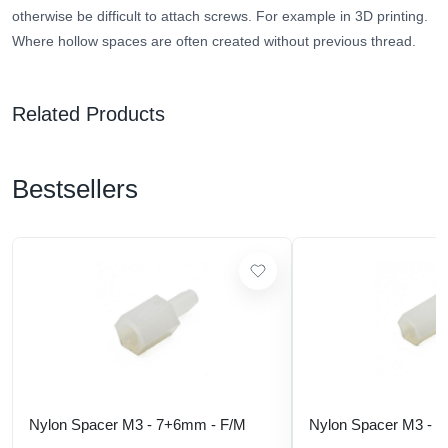
otherwise be difficult to attach screws. For example in 3D printing.
Where hollow spaces are often created without previous thread.
Related Products
Bestsellers
Nylon Spacer M3 - 7+6mm - F/M
Nylon Spacer M3 - 