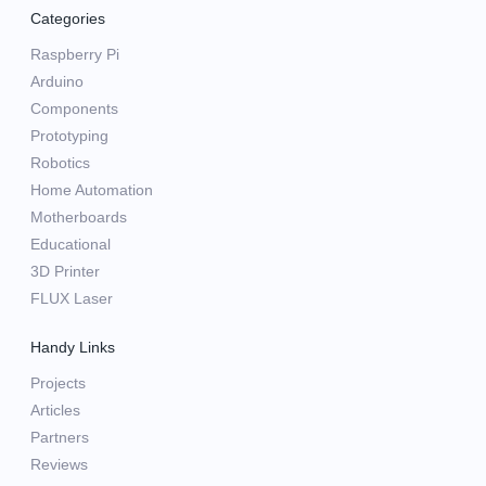
Categories
Raspberry Pi
Arduino
Components
Prototyping
Robotics
Home Automation
Motherboards
Educational
3D Printer
FLUX Laser
Handy Links
Projects
Articles
Partners
Reviews