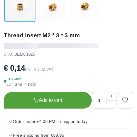
Thread insert M2 * 3 * 3 mm
SKU:
BEMO1025
€ 0,14
Incl. € 0,02 VAT
In stock
504 items in stock
+
Add to cart
−
Order before 4:00 PM = shipped today
Free shipping from €99.95