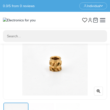
0.0/5 from 0 reviews
Individual
Home
Fastening material & mounting material
Thread insert M2 * 3 * 3 mm