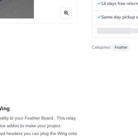
14 days free retur
Same-day pickup at
Categories:
Feather
Wing
ality to your Feather Board
. This relay
ice addon to make your project
plied headers you can plug the Wing onto