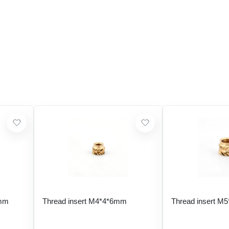
 mm
Thread insert M4*4*6mm
Thread insert M