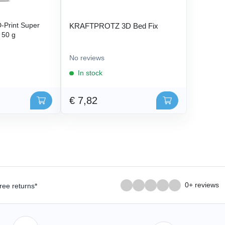
Print Super
KRAFTPROTZ 3D Bed Fix
- 50 g
No reviews
In stock
€ 7,82
0+ reviews
ree returns*