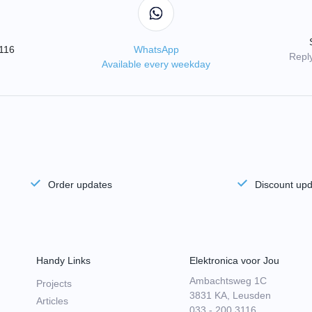
3116
WhatsApp
Reply
Available every weekday
Order updates
Discount up
Handy Links
Elektronica voor Jou
Ambachtsweg 1C
Projects
3831 KA, Leusden
Articles
033 - 200 3116