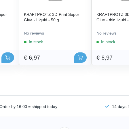
uper
KRAFTPROTZ 3D-Print Super
KRAFTPROTZ 3D-
Glue - Liquid - 50 g
Glue - thin liquid 
No reviews
No reviews
In stock
In stock
€ 6,97
€ 6,97
Order by 16:00 = shipped today
14 days f