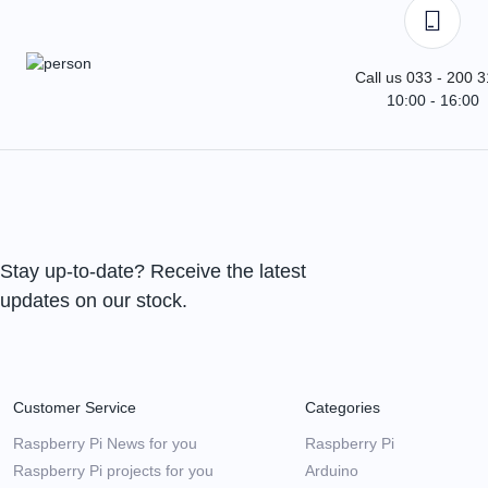
Call us 033 - 200 
10:00 - 16:00
Stay up-to-date? Receive the latest
updates on our stock.
Customer Service
Categories
Raspberry Pi News for you
Raspberry Pi
Raspberry Pi projects for you
Arduino