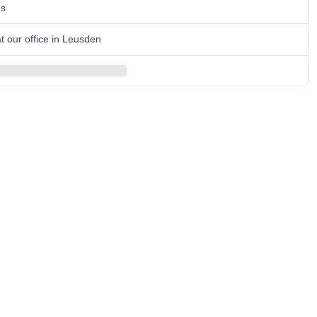
ns
 our office in Leusden