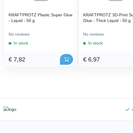
KRAFTPROTZ Plastic Super Glue
KRAFTPROTZ 3D-Print S
- Liquid - 50 g
Glue - Thick Liquid - 50 g
No reviews
No reviews
In stock
In stock
€ 7,82
€ 6,97