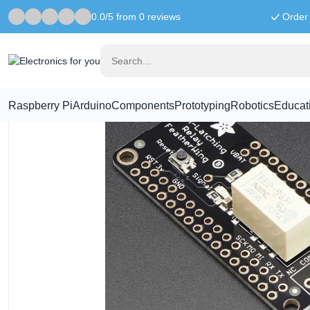
0.0/5 from 0 reviews
Order 
Home
Feather
Adafruit Non-Latching Mini Relay FeatherWing
Raspberry Pi
Arduino
Components
Prototyping
Robotics
Educat