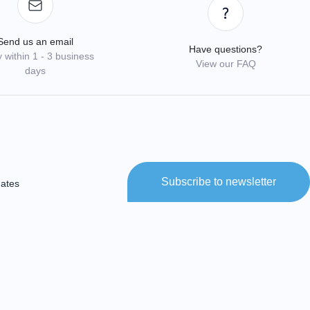
Send us an email
Have questions?
 within 1 - 3 business
View our FAQ
days
Subscribe to newsletter
dates