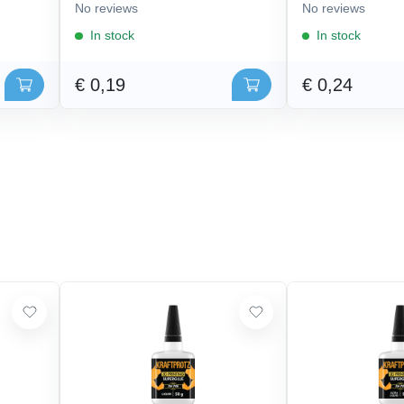
No reviews
No reviews
In stock
In stock
€ 0,19
€ 0,24