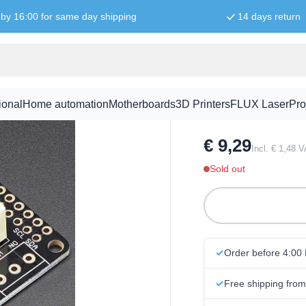
by 16:00 for same day shipping
14 days return
Adafruit No
ional
Home automation
Motherboards
3D Printers
FLUX Laser
Pro
SKU:
FEAT1001
€ 9,29
Incl. € 1,48 
Sold out
Order before 4:00
Free shipping fro