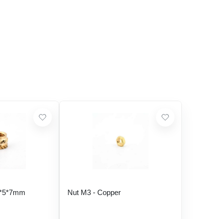
5*5*7mm
Nut M3 - Copper