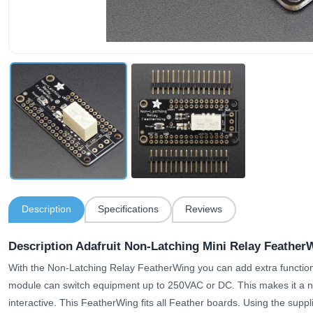
Description
Specifications
Reviews
Description Adafruit Non-Latching Mini Relay Feather
With the Non-Latching Relay FeatherWing you can add extra function
module can switch equipment up to 250VAC or DC. This makes it a n
interactive. This FeatherWing fits all Feather boards. Using the sup