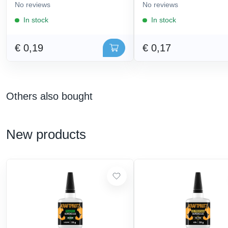
No reviews
No reviews
In stock
In stock
€ 0,19
€ 0,17
Others also bought
New products