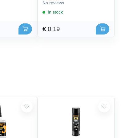
No reviews
In stock
€ 0,19