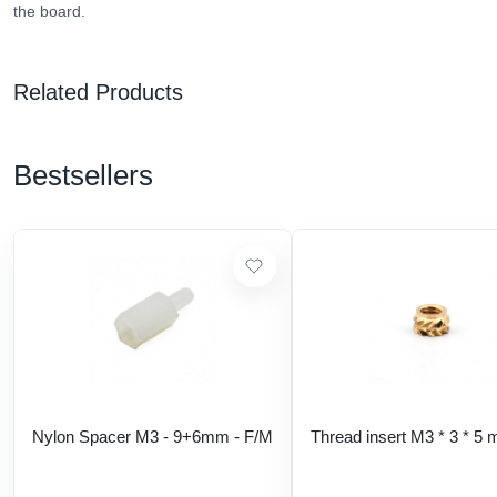
the board.
Related Products
Bestsellers
Nylon Spacer M3 - 9+6mm - F/M
Thread insert M3 * 3 * 5