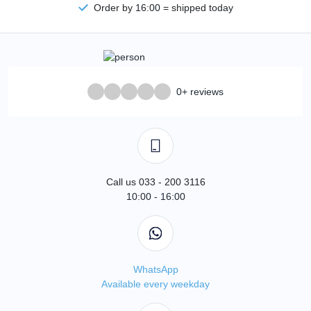
Order by 16:00 = shipped today
0+ reviews
Call us 033 - 200 3116
10:00 - 16:00
WhatsApp
Available every weekday