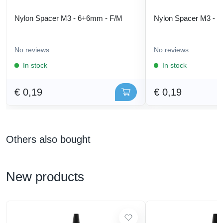
Nylon Spacer M3 - 6+6mm - F/M
Nylon Spacer M3 - 
No reviews
No reviews
In stock
In stock
€ 0,19
€ 0,19
Others also bought
New products