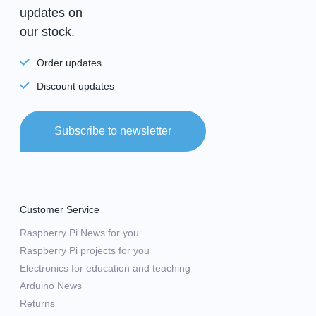
updates on
our stock.
Order updates
Discount updates
Subscribe to newsletter
Customer Service
Raspberry Pi News for you
Raspberry Pi projects for you
Electronics for education and teaching
Arduino News
Returns