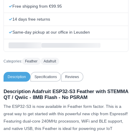
Free shipping from €99.95
14 days free returns
Same-day pickup at our office in Leusden
Categories:
Feather
Adafruit
Description
Specifications
Reviews
Description Adafruit ESP32-S3 Feather with STEMMA
QT / Qwiic - 8MB Flash - No PSRAM
The ESP32-S3 is now available in Feather form factor. This is a
great way to get started with this powerful new chip from Espressif!
Featuring dual-core 240MHz processors, WiFi and BLE support,
and native USB, this Feather is ideal for powering your IoT