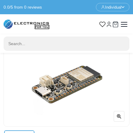
0.0/5 from 0 reviews
Individual
Home
Feather
Adafruit ESP32-S3 Feather with STEMMA QT / Qwiic - 8MB
Flash - No PSRAM