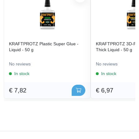
KRAFTPROTZ Plastic Super Glue -
KRAFTPROTZ 3D-Prin
Liquid - 50 g
Thick Liquid - 50 g
No reviews
No reviews
In stock
In stock
€ 7,82
€ 6,97