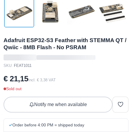
Adafruit ESP32-S3 Feather with STEMMA QT /
Qwiic - 8MB Flash - No PSRAM
SKU:
FEAT1011
€ 21,15
Incl. € 3,38 VAT
Sold out
Notify me when available
Order before 4:00 PM = shipped today