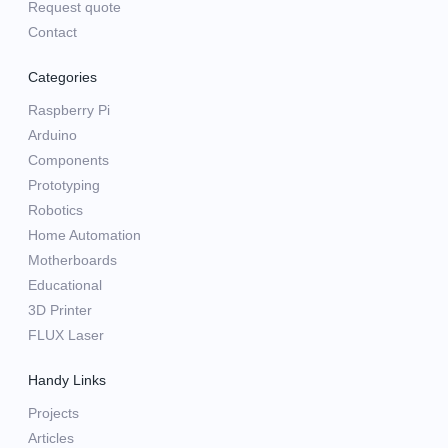
Request quote
Contact
Categories
Raspberry Pi
Arduino
Components
Prototyping
Robotics
Home Automation
Motherboards
Educational
3D Printer
FLUX Laser
Handy Links
Projects
Articles