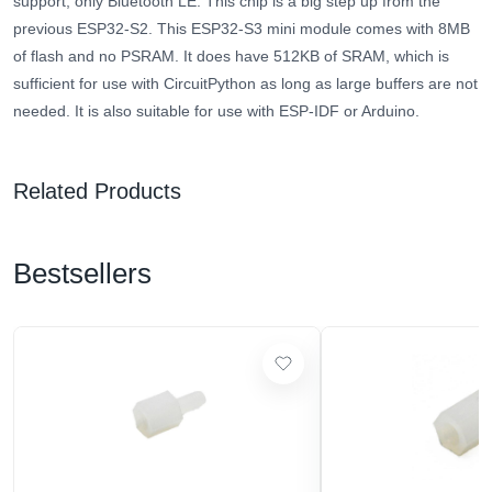
support, only Bluetooth LE. This chip is a big step up from the
previous ESP32-S2. This ESP32-S3 mini module comes with 8MB
of flash and no PSRAM. It does have 512KB of SRAM, which is
sufficient for use with CircuitPython as long as large buffers are not
needed. It is also suitable for use with ESP-IDF or Arduino.
Related Products
Bestsellers