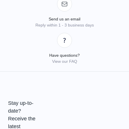
Send us an email
Reply within 1 - 3 business days
Have questions?
View our FAQ
Stay up-to-
date?
Receive the
latest