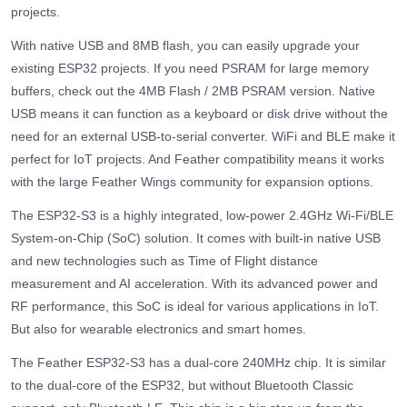
projects.
With native USB and 8MB flash, you can easily upgrade your
existing ESP32 projects. If you need PSRAM for large memory
buffers, check out the 4MB Flash / 2MB PSRAM version. Native
USB means it can function as a keyboard or disk drive without the
need for an external USB-to-serial converter. WiFi and BLE make it
perfect for IoT projects. And Feather compatibility means it works
with the large Feather Wings community for expansion options.
The ESP32-S3 is a highly integrated, low-power 2.4GHz Wi-Fi/BLE
System-on-Chip (SoC) solution. It comes with built-in native USB
and new technologies such as Time of Flight distance
measurement and AI acceleration. With its advanced power and
RF performance, this SoC is ideal for various applications in IoT.
But also for wearable electronics and smart homes.
The Feather ESP32-S3 has a dual-core 240MHz chip. It is similar
to the dual-core of the ESP32, but without Bluetooth Classic