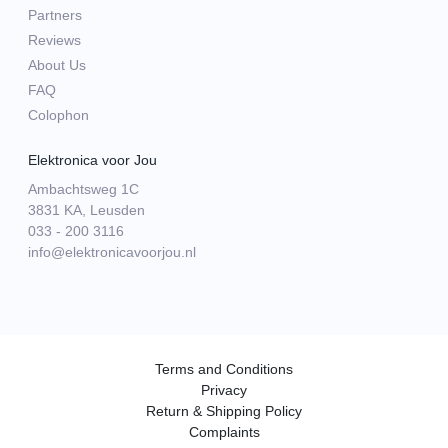
Partners
Reviews
About Us
FAQ
Colophon
Elektronica voor Jou
Ambachtsweg 1C
3831 KA, Leusden
033 - 200 3116
info@elektronicavoorjou.nl
Terms and Conditions
Privacy
Return & Shipping Policy
Complaints