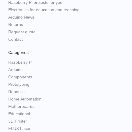
Raspberry Pi projects for you
Electronics for education and teaching
Arduino News
Returns
Request quote
Contact
Categories
Raspberry Pi
Arduino
Components
Prototyping
Robotics
Home Automation
Motherboards
Educational
3D Printer
FLUX Laser