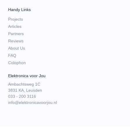
Handy Links
Projects
Articles
Partners
Reviews
About Us
FAQ
Colophon
Elektronica voor Jou
Ambachtsweg 1C
3831 KA, Leusden
033 - 200 3116
info@elektronicavoorjou.nl