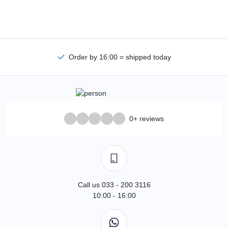
Order by 16:00 = shipped today
0+ reviews
Call us 033 - 200 3116
10:00 - 16:00