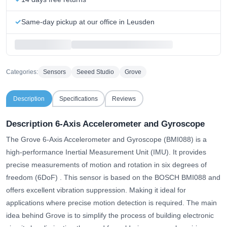
Same-day pickup at our office in Leusden
Categories:
Sensors
Seeed Studio
Grove
Description
Specifications
Reviews
Description 6-Axis Accelerometer and Gyroscope
The Grove 6-Axis Accelerometer and Gyroscope (BMI088) is a
high-performance Inertial Measurement Unit (IMU).
It provides
precise measurements of motion and rotation in six degrees of
freedom (6DoF)
. This sensor is based on the BOSCH BMI088 and
offers excellent vibration suppression. Making it ideal for
applications where precise motion detection is required. The main
idea behind Grove is to simplify the process of building electronic