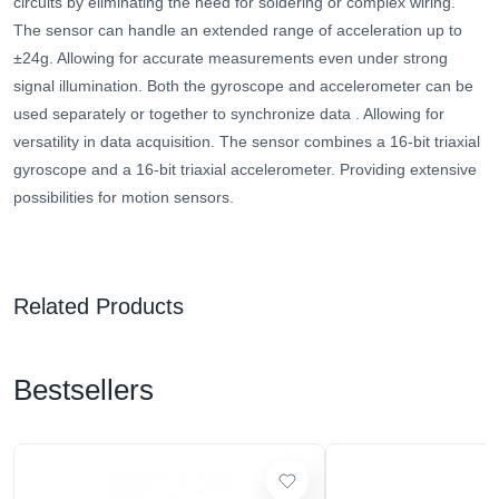
circuits by eliminating the need for soldering or complex wiring.
The sensor can handle an extended range of acceleration up to
±24g. Allowing for accurate measurements even under strong
signal illumination.
Both the gyroscope and accelerometer can be
used separately or together to synchronize data
. Allowing for
versatility in data acquisition. The sensor combines a 16-bit triaxial
gyroscope and a 16-bit triaxial accelerometer. Providing extensive
possibilities for motion sensors.
Related Products
Bestsellers