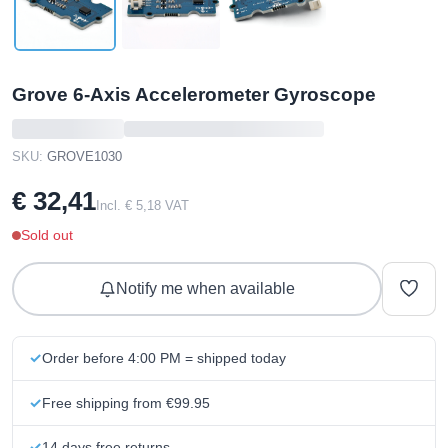
Grove 6-Axis Accelerometer Gyroscope
SKU:
GROVE1030
€ 32,41
Incl. € 5,18 VAT
Sold out
Notify me when available
Order before 4:00 PM = shipped today
Free shipping from €99.95
14 days free returns