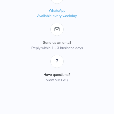
WhatsApp
Available every weekday
Send us an email
Reply within 1 - 3 business days
Have questions?
View our FAQ