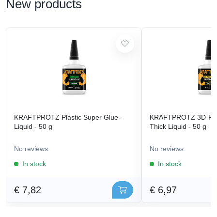
New products
KRAFTPROTZ Plastic Super Glue -
KRAFTPROTZ 3D-Prin
Liquid - 50 g
Thick Liquid - 50 g
No reviews
No reviews
In stock
In stock
€ 7,82
€ 6,97