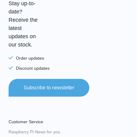
Stay up-to-
date?
Receive the
latest
updates on
our stock.
Order updates
Discount updates
Subscribe to newsletter
Customer Service
Raspberry Pi News for you