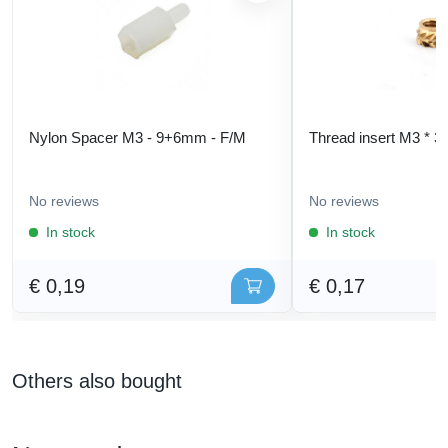
Nylon Spacer M3 - 9+6mm - F/M
Thread insert M3 * 3
No reviews
No reviews
In stock
In stock
€ 0,19
€ 0,17
Others also bought