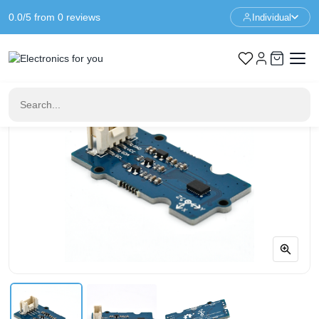
0.0/5 from 0 reviews
Individual
Home
Sensors
Grove 6-Axis Accelerometer Gyroscope