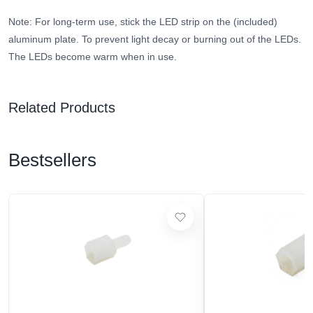
Note: For long-term use, stick the LED strip on the (included)
aluminum plate. To prevent light decay or burning out of the LEDs.
The LEDs become warm when in use.
Related Products
Bestsellers