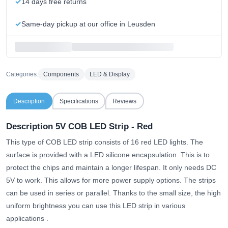
14 days free returns
Same-day pickup at our office in Leusden
Categories:
Components
LED & Display
Description
Specifications
Reviews
Description 5V COB LED Strip - Red
This type of COB LED strip consists of 16 red LED lights. The
surface is provided with a LED silicone encapsulation. This is to
protect the chips and maintain a longer lifespan. It only needs DC
5V to work. This allows for more power supply options. The strips
can be used in series or parallel.
Thanks to the small size, the high
uniform brightness you can use this LED strip in various
applications
.