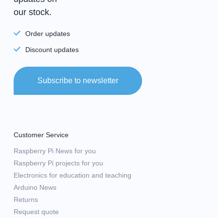
our stock.
Order updates
Discount updates
Subscribe to newsletter
Customer Service
Raspberry Pi News for you
Raspberry Pi projects for you
Electronics for education and teaching
Arduino News
Returns
Request quote