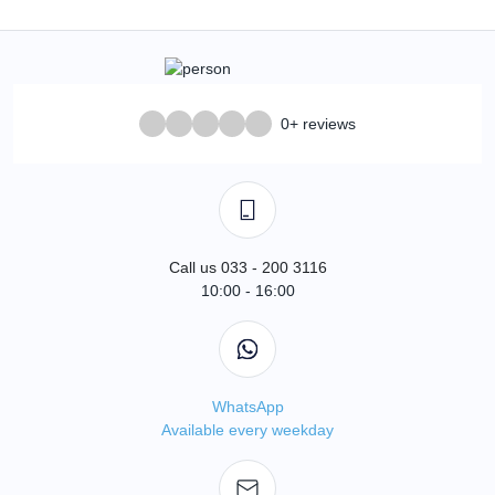
0+ reviews
Call us 033 - 200 3116
10:00 - 16:00
WhatsApp
Available every weekday