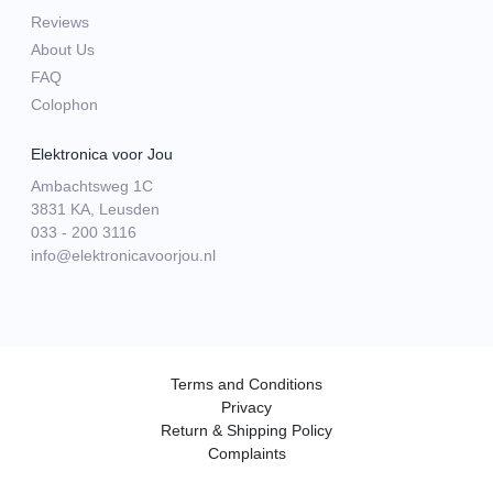
Reviews
About Us
FAQ
Colophon
Elektronica voor Jou
Ambachtsweg 1C
3831 KA, Leusden
033 - 200 3116
info@elektronicavoorjou.nl
Terms and Conditions
Privacy
Return & Shipping Policy
Complaints