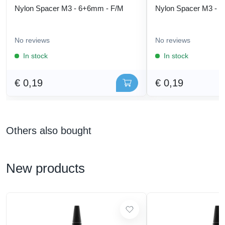
Nylon Spacer M3 - 6+6mm - F/M
Nylon Spacer M3 - 
No reviews
No reviews
In stock
In stock
€ 0,19
€ 0,19
Others also bought
New products