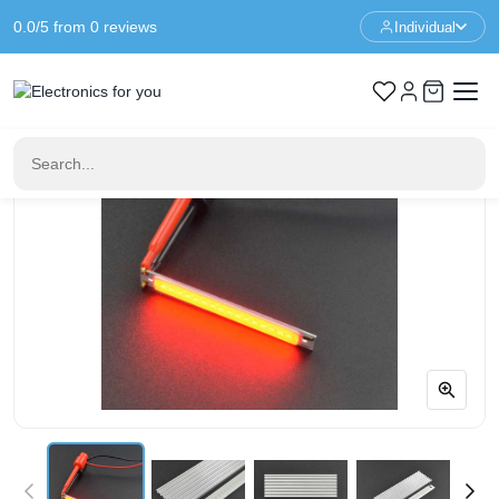
0.0/5 from 0 reviews
Individual
Home
Components
5V COB LED Strip - Red