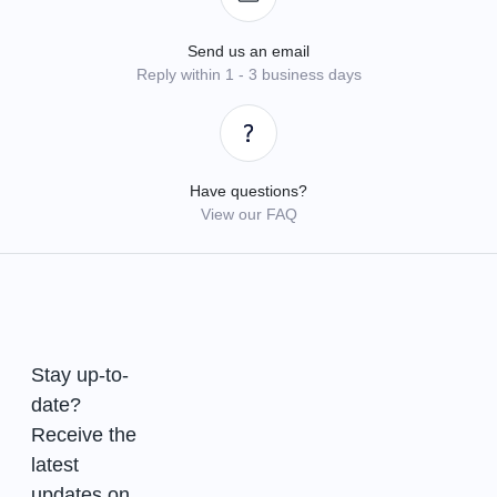
Send us an email
Reply within 1 - 3 business days
Have questions?
View our FAQ
Stay up-to-
date?
Receive the
latest
updates on