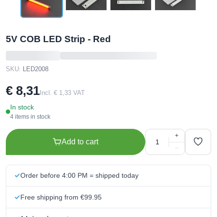
5V COB LED Strip - Red
SKU:
LED2008
€ 8,31
Incl. € 1,33 VAT
In stock
4 items in stock
+
Add to cart
−
Order before 4:00 PM = shipped today
Free shipping from €99.95