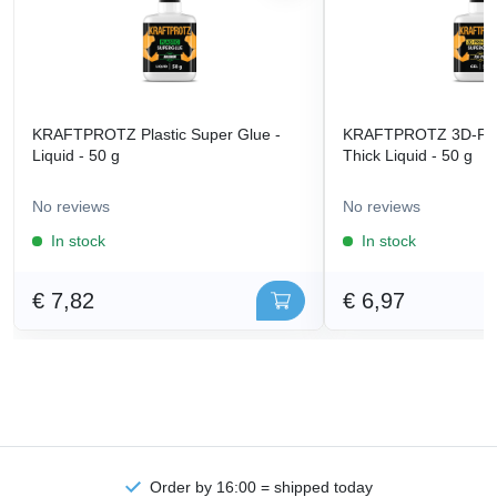
KRAFTPROTZ Plastic Super Glue -
KRAFTPROTZ 3D-Prin
Liquid - 50 g
Thick Liquid - 50 g
No reviews
No reviews
In stock
In stock
€ 7,82
€ 6,97
Order by 16:00 = shipped today