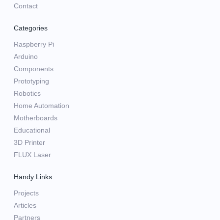
Contact
Categories
Raspberry Pi
Arduino
Components
Prototyping
Robotics
Home Automation
Motherboards
Educational
3D Printer
FLUX Laser
Handy Links
Projects
Articles
Partners