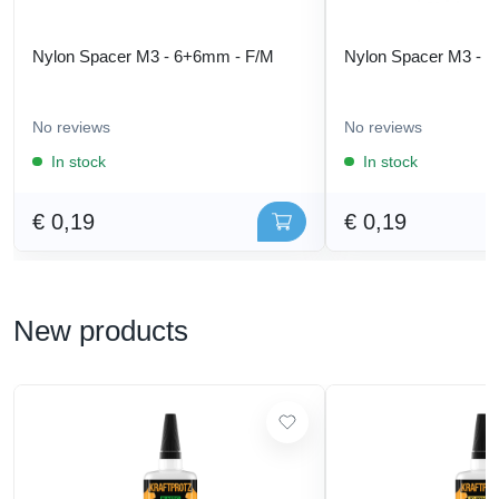
Nylon Spacer M3 - 6+6mm - F/M
Nylon Spacer M3 - 
No reviews
No reviews
In stock
In stock
€ 0,19
€ 0,19
New products