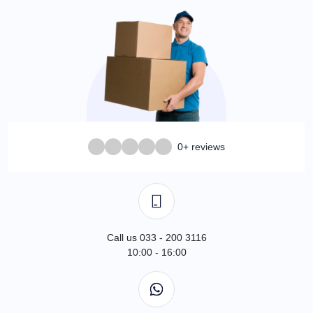
0+ reviews
Call us 033 - 200 3116
10:00 - 16:00