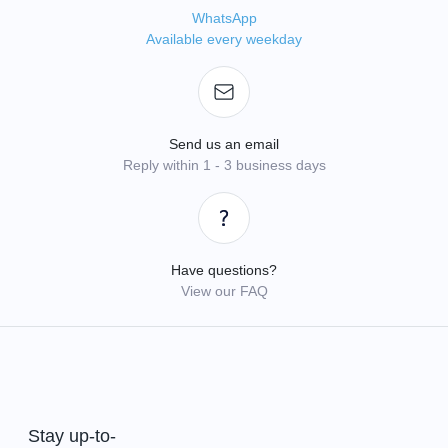
WhatsApp
Available every weekday
Send us an email
Reply within 1 - 3 business days
Have questions?
View our FAQ
Stay up-to-