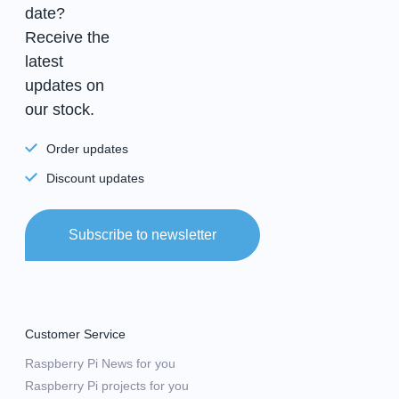
date?
Receive the
latest
updates on
our stock.
Order updates
Discount updates
Subscribe to newsletter
Customer Service
Raspberry Pi News for you
Raspberry Pi projects for you