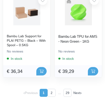
Bambu Lab Support for
Bambu Lab TPU for AMS
PLA/ PETG – Black – With
- Neon Green - 1KG
Spool – 0.5KG
No reviews
No reviews
In stock
In stock
€ 36,34
€ 39,29
‹
›
Previous
1
2
...
29
Next