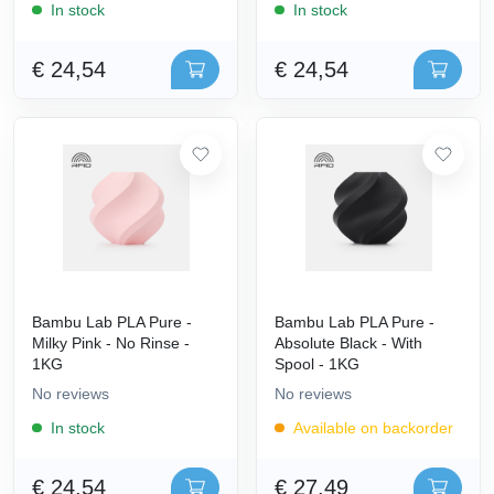
In stock
In stock
€ 24,54
€ 24,54
Bambu Lab PLA Pure -
Bambu Lab PLA Pure -
Milky Pink - No Rinse -
Absolute Black - With
1KG
Spool - 1KG
No reviews
No reviews
In stock
Available on backorder
€ 24,54
€ 27,49