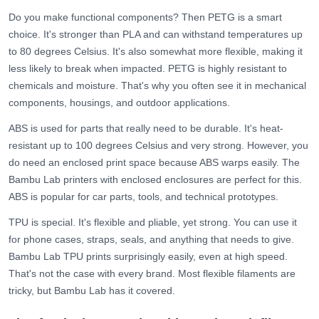
Do you make functional components? Then
PETG
is a smart
choice. It's stronger than PLA and can withstand temperatures up
to 80 degrees Celsius. It's also somewhat more flexible, making it
less likely to break when impacted. PETG is highly resistant to
chemicals and moisture. That's why you often see it in mechanical
components, housings, and outdoor applications.
ABS is used for parts that really need to be durable. It's heat-
resistant up to 100 degrees Celsius and very strong. However, you
do need an enclosed print space because ABS warps easily. The
Bambu Lab printers with enclosed enclosures are perfect for this.
ABS is popular for car parts, tools, and technical prototypes.
TPU
is special. It's flexible and pliable, yet strong. You can use it
for phone cases, straps, seals, and anything that needs to give.
Bambu Lab TPU prints surprisingly easily, even at high speed.
That's not the case with every brand. Most flexible filaments are
tricky, but Bambu Lab has it covered.