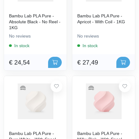
Bambu Lab PLA Pure -
Bambu Lab PLA Pure -
Absolute Black - No Reel -
Apricot - With Coil - 1KG
1KG
No reviews
No reviews
In stock
In stock
€ 24,54
€ 27,49
Bambu Lab PLA Pure -
Bambu Lab PLA Pure -