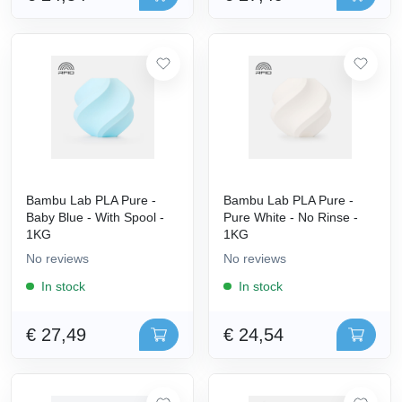
Bambu Lab PLA Pure -
Bambu Lab PLA Pure -
Baby Blue - With Spool -
Pure White - No Rinse -
1KG
1KG
No reviews
No reviews
In stock
In stock
€ 27,49
€ 24,54