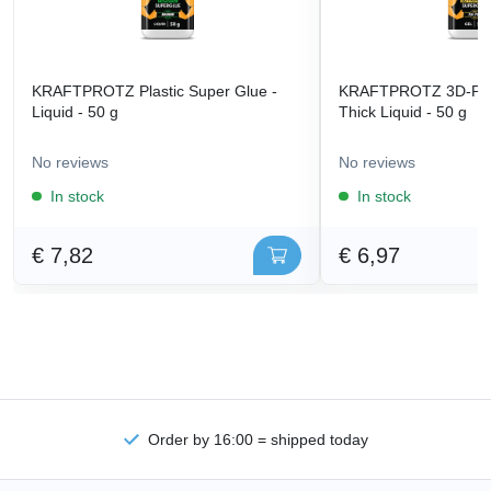
KRAFTPROTZ Plastic Super Glue -
KRAFTPROTZ 3D-Prin
Liquid - 50 g
Thick Liquid - 50 g
No reviews
No reviews
In stock
In stock
€ 7,82
€ 6,97
Order by 16:00 = shipped today