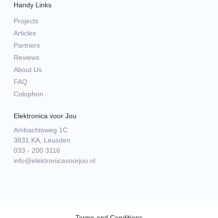
Handy Links
Projects
Articles
Partners
Reviews
About Us
FAQ
Colophon
Elektronica voor Jou
Ambachtsweg 1C
3831 KA, Leusden
033 - 200 3116
info@elektronicavoorjou.nl
Terms and Conditions