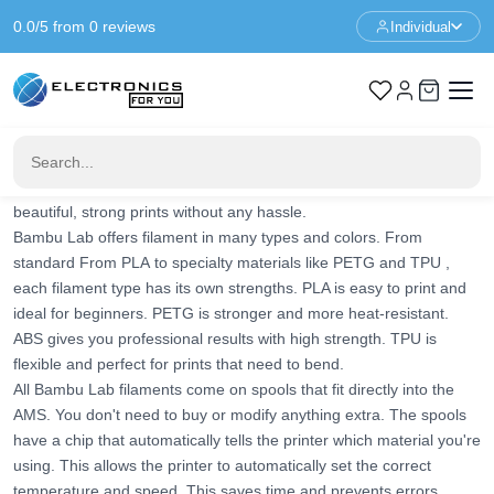
0.0/5 from 0 reviews
Individual
Home
3d Printer
3d Printer Filament
Bamby Lab Filament
Bamby Lab Filament
Bambu Lab filament is specially developed for use with
Bambu Lab
3D printers
. The filament works perfectly with the smart features
of these printers. Think of automatic flow calibration and
AMS
(Automatic Material System)
. This ensures you always get
beautiful, strong prints without any hassle.
Bambu Lab offers filament in many types and colors. From
standard
From PLA
to specialty materials like
PETG
and
TPU
,
each filament type has its own strengths. PLA is easy to print and
ideal for beginners. PETG is stronger and more heat-resistant.
ABS
gives you professional results with high strength. TPU is
flexible and perfect for prints that need to bend.
All Bambu Lab filaments come on spools that fit directly into the
AMS. You don't need to buy or modify anything extra. The spools
have a chip that automatically tells the printer which material you're
using. This allows the printer to automatically set the correct
temperature and speed. This saves time and prevents errors.