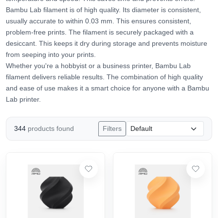
Bambu Lab filament is of high quality. Its diameter is consistent,
usually accurate to within 0.03 mm. This ensures consistent,
problem-free prints. The filament is securely packaged with a
desiccant. This keeps it dry during storage and prevents moisture
from seeping into your prints.
Whether you're a hobbyist or a business printer, Bambu Lab
filament delivers reliable results. The combination of high quality
and ease of use makes it a smart choice for anyone with a Bambu
Lab printer.
344
products found
Filters