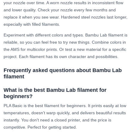
your nozzle over time. A worn nozzle results in inconsistent flow
and lower quality. Check your nozzle every few months and
replace it when you see wear. Hardened steel nozzles last longer,
especially with filled filaments.
Experiment with different colors and types. Bambu Lab filament is
reliable, so you can feel free to try new things. Combine colors in
the AMS for multicolor prints. Or test a new material for a specific
project. Each filament has its own character and possibilities.
Frequently asked questions about Bambu Lab
filament
What is the best Bambu Lab filament for
beginners?
PLA Basic is the best filament for beginners. It prints easily at low
temperatures, doesn't warp quickly, and delivers beautiful results
instantly. You don't need a closed printer, and the price is
competitive. Perfect for getting started.