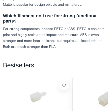
Matte is popular for design objects and miniatures.
Which filament do I use for strong functional
parts?
For strong components, choose PETG or ABS. PETG is easier to
print and highly resistant to impact and moisture. ABS is even
stronger and more heat-resistant, but requires a closed printer.
Both are much stronger than PLA.
Bestsellers