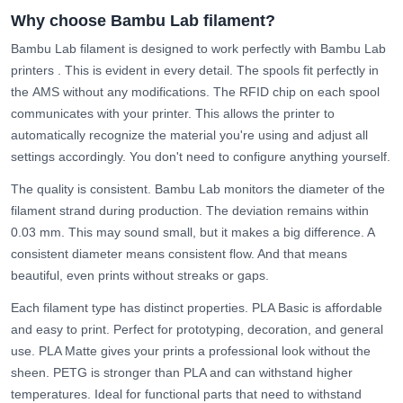
Why choose Bambu Lab filament?
Bambu Lab filament is designed to work perfectly with
Bambu Lab
printers
. This is evident in every detail. The spools fit perfectly in
the
AMS
without any modifications. The RFID chip on each spool
communicates with your printer. This allows the printer to
automatically recognize the material you're using and adjust all
settings accordingly. You don't need to configure anything yourself.
The quality is consistent. Bambu Lab monitors the diameter of the
filament strand during production. The deviation remains within
0.03 mm. This may sound small, but it makes a big difference. A
consistent diameter means consistent flow. And that means
beautiful, even prints without streaks or gaps.
Each filament type has distinct properties.
PLA Basic
is affordable
and easy to print. Perfect for prototyping, decoration, and general
use.
PLA Matte
gives your prints a professional look without the
sheen.
PETG
is stronger than PLA and can withstand higher
temperatures. Ideal for functional parts that need to withstand