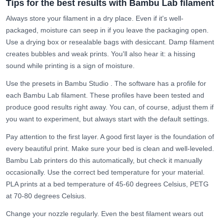
Tips for the best results with Bambu Lab filament
Always store your filament in a dry place. Even if it's well-
packaged, moisture can seep in if you leave the packaging open.
Use a
drying box
or resealable bags with desiccant. Damp filament
creates bubbles and weak prints. You'll also hear it: a hissing
sound while printing is a sign of moisture.
Use the presets in
Bambu Studio
. The software has a profile for
each Bambu Lab filament. These profiles have been tested and
produce good results right away. You can, of course, adjust them if
you want to experiment, but always start with the default settings.
Pay attention to the first layer. A good first layer is the foundation of
every beautiful print. Make sure your bed is clean and well-leveled.
Bambu Lab printers do this automatically, but check it manually
occasionally. Use the correct bed temperature for your material.
PLA prints at a bed temperature of 45-60 degrees Celsius, PETG
at 70-80 degrees Celsius.
Change your
nozzle
regularly. Even the best filament wears out