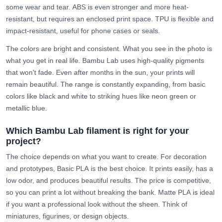
some wear and tear.
ABS
is even stronger and more heat-
resistant, but requires an enclosed print space.
TPU
is flexible and
impact-resistant, useful for phone cases or seals.
The colors are bright and consistent. What you see in the photo is
what you get in real life. Bambu Lab uses high-quality pigments
that won't fade. Even after months in the sun, your prints will
remain beautiful. The range is constantly expanding, from basic
colors like black and white to striking hues like neon green or
metallic blue.
Which Bambu Lab filament is right for your
project?
The choice depends on what you want to create. For decoration
and prototypes,
Basic PLA
is the best choice. It prints easily, has a
low odor, and produces beautiful results. The price is competitive,
so you can print a lot without breaking the bank.
Matte PLA
is ideal
if you want a professional look without the sheen. Think of
miniatures, figurines, or design objects.