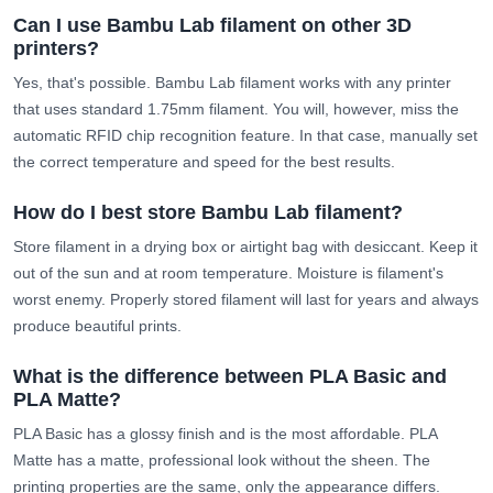
Can I use Bambu Lab filament on other 3D
printers?
Yes, that's possible. Bambu Lab filament works with any printer
that uses standard 1.75mm filament. You will, however, miss the
automatic RFID chip recognition feature. In that case, manually set
the correct temperature and speed for the best results.
How do I best store Bambu Lab filament?
Store filament in a drying box or airtight bag with desiccant. Keep it
out of the sun and at room temperature. Moisture is filament's
worst enemy. Properly stored filament will last for years and always
produce beautiful prints.
What is the difference between PLA Basic and
PLA Matte?
PLA Basic has a glossy finish and is the most affordable. PLA
Matte has a matte, professional look without the sheen. The
printing properties are the same, only the appearance differs.