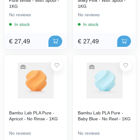
Pure White - With Spool -
Milky Pink - With Spool -
1KG
1KG
No reviews
No reviews
In stock
In stock
€ 27,49
€ 27,49
Bambu Lab PLA Pure -
Bambu Lab PLA Pure -
Apricot - No Rinse - 1KG
Baby Blue - No Reel - 1KG
No reviews
No reviews