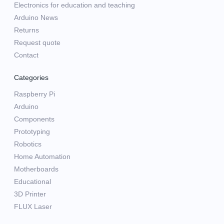
Electronics for education and teaching
Arduino News
Returns
Request quote
Contact
Categories
Raspberry Pi
Arduino
Components
Prototyping
Robotics
Home Automation
Motherboards
Educational
3D Printer
FLUX Laser