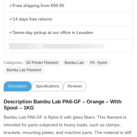
Free shipping from €99.95
14 days free returns
Same-day pickup at our office in Leusden
Categories:
3D Printer Filament
Bambu Lab
PA - Nylon
Bamby Lab Filament
Description
Specifications
Reviews
Description Bambu Lab PA6-GF – Orange – With
Spool – 1KG
Bambu Lab PA6-GF is Nylon 6 with glass fibers. This filament is
intended for parts subjected to heavy loads, such as clamps,
brackets, mounting plates, and machine parts. The material is stiff