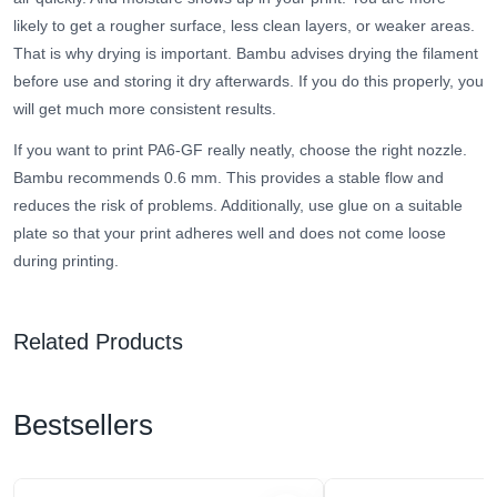
likely to get a rougher surface, less clean layers, or weaker areas.
That is why drying is important. Bambu advises drying the filament
before use and storing it dry afterwards. If you do this properly, you
will get much more consistent results.
If you want to print PA6-GF really neatly, choose the right nozzle.
Bambu recommends 0.6 mm. This provides a stable flow and
reduces the risk of problems. Additionally, use glue on a suitable
plate so that your print adheres well and does not come loose
during printing.
Related Products
Bestsellers