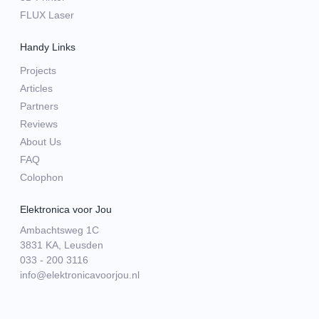
FLUX Laser
Handy Links
Projects
Articles
Partners
Reviews
About Us
FAQ
Colophon
Elektronica voor Jou
Ambachtsweg 1C
3831 KA, Leusden
033 - 200 3116
info@elektronicavoorjou.nl