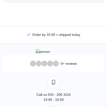
Order by 16:00 = shipped today
0+ reviews
Call us 033 - 200 3116
10:00 - 16:00