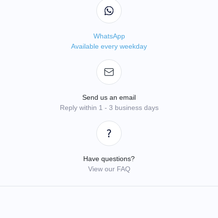
WhatsApp
Available every weekday
Send us an email
Reply within 1 - 3 business days
Have questions?
View our FAQ