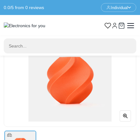
0.0/5 from 0 reviews
Individual
Home
3D Printer Filament
Bambu Lab PA6-GF – Orange – With Coil – 1KG