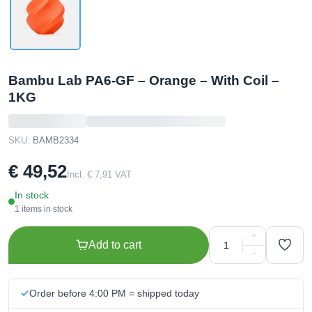
Bambu Lab PA6-GF – Orange – With Coil –
1KG
SKU:
BAMB2334
€ 49,52
Incl. € 7,91 VAT
In stock
1 items in stock
+
Add to cart
−
Order before 4:00 PM = shipped today