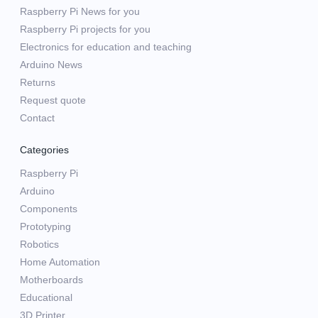
Raspberry Pi News for you
Raspberry Pi projects for you
Electronics for education and teaching
Arduino News
Returns
Request quote
Contact
Categories
Raspberry Pi
Arduino
Components
Prototyping
Robotics
Home Automation
Motherboards
Educational
3D Printer