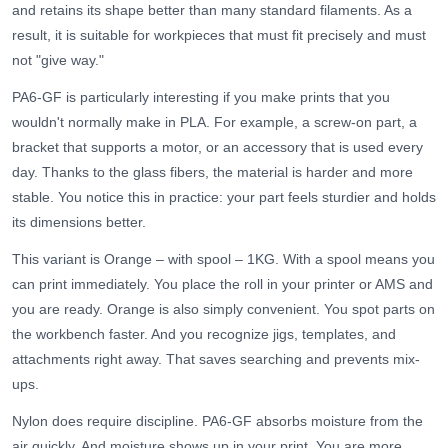
and retains its shape better than many standard filaments. As a
result, it is suitable for workpieces that must fit precisely and must
not "give way."
PA6-GF is particularly interesting if you make prints that you
wouldn't normally make in PLA. For example, a screw-on part, a
bracket that supports a motor, or an accessory that is used every
day. Thanks to the glass fibers, the material is harder and more
stable. You notice this in practice: your part feels sturdier and holds
its dimensions better.
This variant is Orange – with spool – 1KG. With a spool means you
can print immediately. You place the roll in your printer or AMS and
you are ready. Orange is also simply convenient. You spot parts on
the workbench faster. And you recognize jigs, templates, and
attachments right away. That saves searching and prevents mix-
ups.
Nylon does require discipline. PA6-GF absorbs moisture from the
air quickly. And moisture shows up in your print. You are more