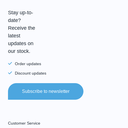
Stay up-to-
date?
Receive the
latest
updates on
our stock.
Order updates
Discount updates
Subscribe to newsletter
Customer Service