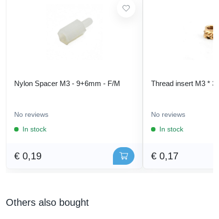
Nylon Spacer M3 - 9+6mm - F/M
Thread insert M3 * 3
No reviews
No reviews
In stock
In stock
€ 0,19
€ 0,17
Others also bought