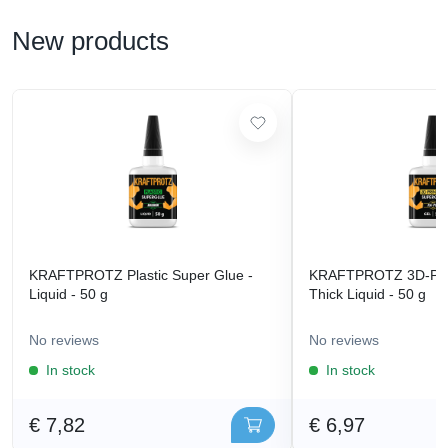
New products
KRAFTPROTZ Plastic Super Glue -
KRAFTPROTZ 3D-Prin
Liquid - 50 g
Thick Liquid - 50 g
No reviews
No reviews
In stock
In stock
€ 7,82
€ 6,97