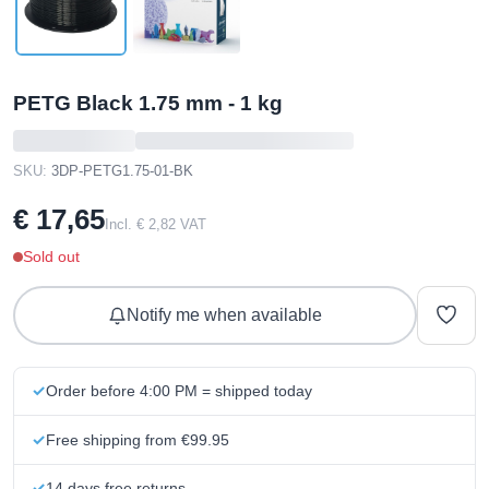
PETG Black 1.75 mm - 1 kg
SKU:
3DP-PETG1.75-01-BK
€ 17,65
Incl. € 2,82 VAT
Sold out
Notify me when available
Order before 4:00 PM = shipped today
Free shipping from €99.95
14 days free returns