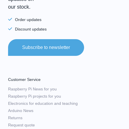
our stock.
Order updates
Discount updates
Subscribe to newsletter
Customer Service
Raspberry Pi News for you
Raspberry Pi projects for you
Electronics for education and teaching
Arduino News
Returns
Request quote