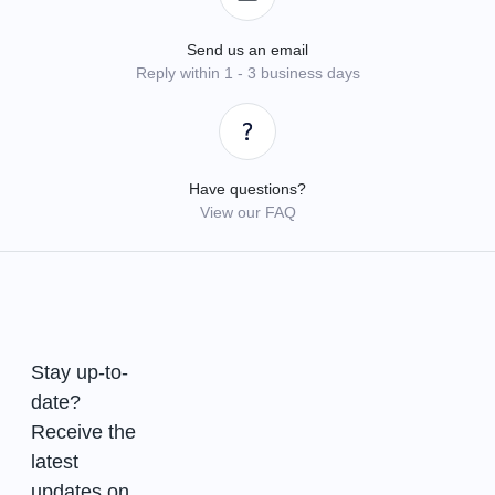
Send us an email
Reply within 1 - 3 business days
Have questions?
View our FAQ
Stay up-to-
date?
Receive the
latest
updates on