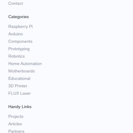
Contact
Categories
Raspberry Pi
Arduino
Components
Prototyping
Robotics
Home Automation
Motherboards
Educational
3D Printer
FLUX Laser
Handy Links
Projects
Articles
Partners