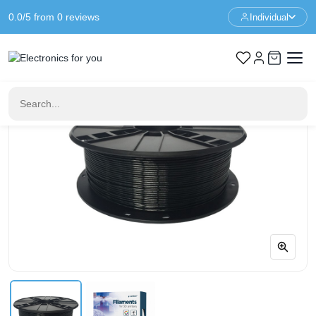
0.0/5 from 0 reviews
Individual
Home
3D Printer Materials
PETG Black 1.75 mm - 1 kg