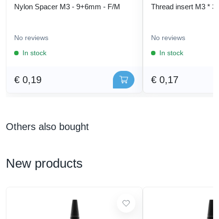
Nylon Spacer M3 - 9+6mm - F/M
Thread insert M3 * 3
No reviews
No reviews
In stock
In stock
€ 0,19
€ 0,17
Others also bought
New products