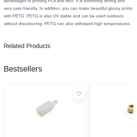
advantages of printing PLA and ABS. It is extremely strong and
very user-friendly. In addition, you can make beautiful glossy prints
with PETG. PETG is also UV stable and can be used outdoors
without discolouring. PETG can also withstand high temperatures.
Related Products
Bestsellers