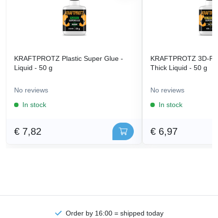
KRAFTPROTZ Plastic Super Glue -
KRAFTPROTZ 3D-Prin
Liquid - 50 g
Thick Liquid - 50 g
No reviews
No reviews
In stock
In stock
€ 7,82
€ 6,97
Order by 16:00 = shipped today