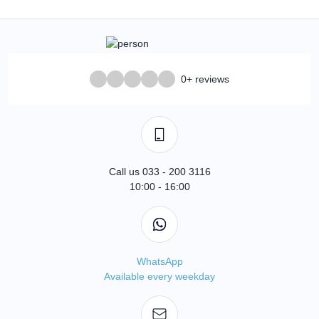
0+ reviews
Call us 033 - 200 3116
10:00 - 16:00
WhatsApp
Available every weekday