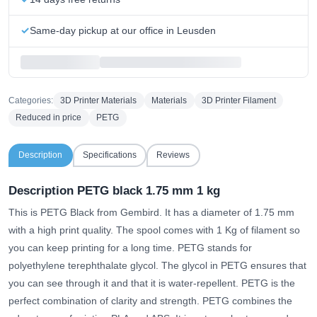
Same-day pickup at our office in Leusden
Categories:
3D Printer Materials
Materials
3D Printer Filament
Reduced in price
PETG
Description
Specifications
Reviews
Description PETG black 1.75 mm 1 kg
This is PETG Black from Gembird. It has a diameter of 1.75 mm
with a high print quality. The spool comes with 1 Kg of filament so
you can keep printing for a long time. PETG stands for
polyethylene terephthalate glycol. The glycol in PETG ensures that
you can see through it and that it is water-repellent. PETG is the
perfect combination of clarity and strength. PETG combines the