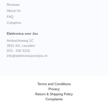
Reviews
About Us
FAQ
Colophon
Elektronica voor Jou
Ambachtsweg 1C
3831 KA, Leusden
033 - 200 3116
info@elektronicavoorjou.nl
Terms and Conditions
Privacy
Return & Shipping Policy
Complaints