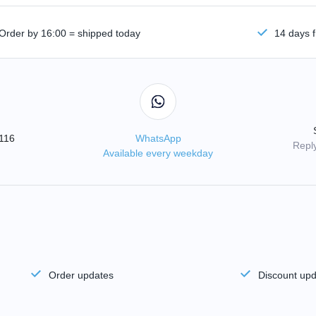
Order by 16:00 = shipped today
14 days f
3116
WhatsApp
Reply
Available every weekday
Order updates
Discount up