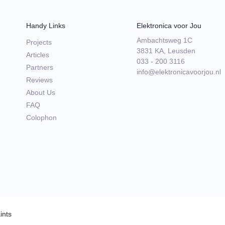
Handy Links
Elektronica voor Jou
Ambachtsweg 1C
Projects
3831 KA, Leusden
Articles
033 - 200 3116
Partners
info@elektronicavoorjou.nl
Reviews
About Us
FAQ
Colophon
ints