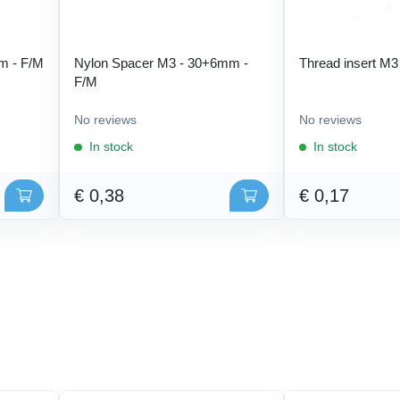
m - F/M
Nylon Spacer M3 - 30+6mm -
Thread insert M3
F/M
No reviews
No reviews
In stock
In stock
€ 0,38
€ 0,17