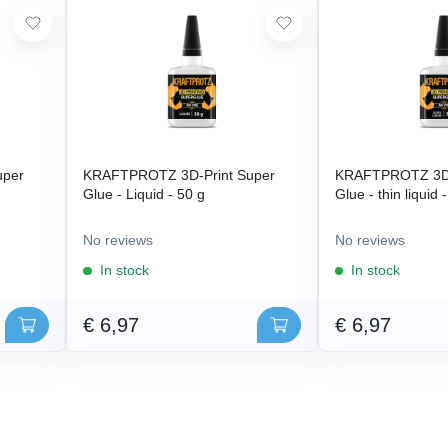
uper
KRAFTPROTZ 3D-Print Super
KRAFTPROTZ 3D-
Glue - Liquid - 50 g
Glue - thin liquid 
No reviews
No reviews
In stock
In stock
€ 6,97
€ 6,97