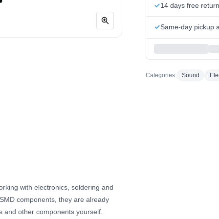
14 days free retur
Same-day pickup at
Categories:
Sound
Ele
orking with electronics, soldering and
e SMD components, they are already
ors and other components yourself.