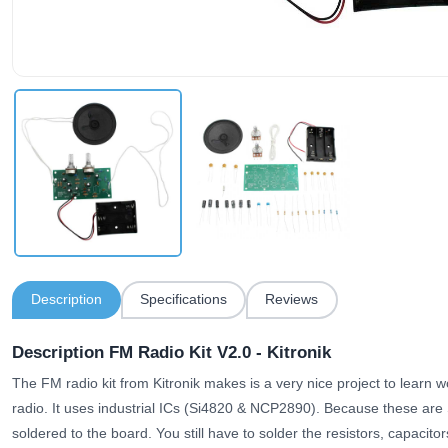
Description
Specifications
Reviews
Description FM Radio Kit V2.0 - Kitronik
The FM radio kit from Kitronik makes is a very nice project to learn w
radio. It uses industrial ICs (Si4820 & NCP2890). Because these ar
soldered to the board. You still have to solder the resistors, capacit