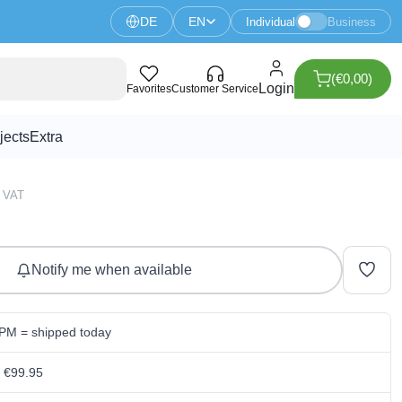
DE
EN
Individual
Business
(€0,00)
 V2.0 - Kitronik
Login
Favorites
Customer Service
jects
Extra
4 VAT
Notify me when available
 PM = shipped today
m €99.95