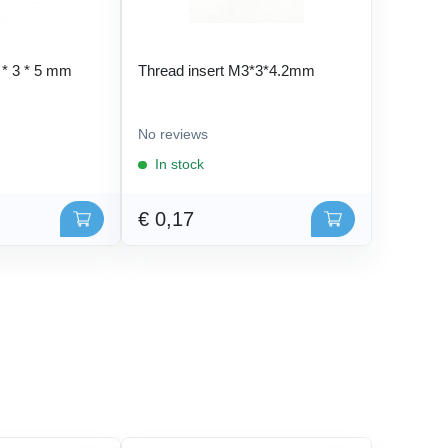
 * 3 * 5 mm
Thread insert M3*3*4.2mm
No reviews
In stock
€ 0,17