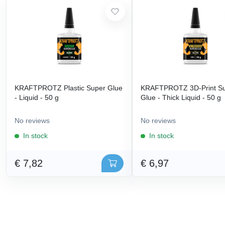
KRAFTPROTZ Plastic Super Glue
KRAFTPROTZ 3D-Print S
- Liquid - 50 g
Glue - Thick Liquid - 50 g
No reviews
No reviews
In stock
In stock
€ 7,82
€ 6,97