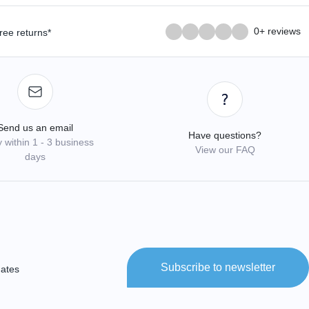
0+ reviews
ree returns*
Send us an email
Have questions?
 within 1 - 3 business
View our FAQ
days
Subscribe to newsletter
dates