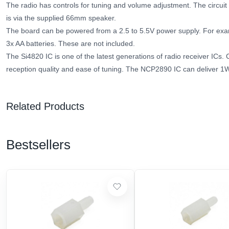
The radio has controls for tuning and volume adjustment. The circuit 
is via the supplied 66mm speaker.
The board can be powered from a 2.5 to 5.5V power supply. For examp
3x AA batteries. These are not included.
The Si4820 IC is one of the latest generations of radio receiver ICs. Ch
reception quality and ease of tuning. The NCP2890 IC can deliver 1
Related Products
Bestsellers