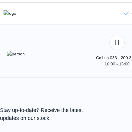
Call us 033 - 200 
10:00 - 16:00
Stay up-to-date? Receive the latest
updates on our stock.