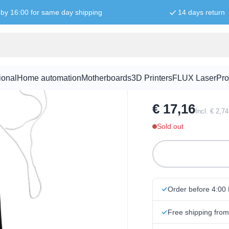
by 16:00 for same day shipping
14 days return
FM Radio Kit
ional
Home automation
Motherboards
3D Printers
FLUX Laser
Pro
SKU:
KITR1010
€ 17,16
Incl. € 2,7
Sold out
Order before 4:00
Free shipping fro