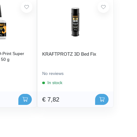
Print Super
KRAFTPROTZ 3D Bed Fix
- 50 g
No reviews
In stock
€ 7,82