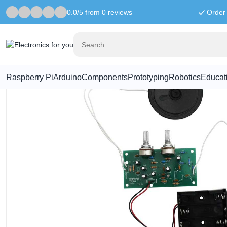
0.0/5 from 0 reviews
Order 
Home
Sound
FM Radio Kit V2.0 - Kitronik
Raspberry Pi
Arduino
Components
Prototyping
Robotics
Educat