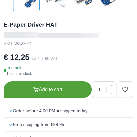
E-Paper Driver HAT
SKU:
WAV2021
€ 12,25
Incl. € 1,96 VAT
In stock
1 items in stock
+
Add to cart
−
Order before 4:00 PM = shipped today
Free shipping from €99.95