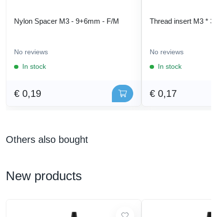
Nylon Spacer M3 - 9+6mm - F/M
Thread insert M3 * 3
No reviews
No reviews
In stock
In stock
€ 0,19
€ 0,17
Others also bought
New products