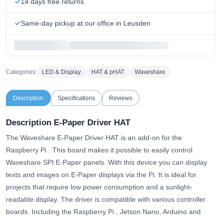
14 days free returns
Same-day pickup at our office in Leusden
Categories:
LED & Display
HAT & pHAT
Waveshare
Description
Specifications
Reviews
Description E-Paper Driver HAT
The Waveshare E-Paper Driver HAT is an add-on for the
Raspberry Pi . This board makes it possible to easily control
Waveshare SPI E-Paper panels. With this device you can display
texts and images on E-Paper displays via the Pi. It is ideal for
projects that require low power consumption and a sunlight-
readable display. The driver is compatible with various controller
boards. Including the Raspberry Pi , Jetson Nano, Arduino and