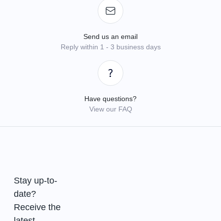
Send us an email
Reply within 1 - 3 business days
Have questions?
View our FAQ
Stay up-to-
date?
Receive the
latest