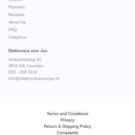
Partners
Reviews
About Us
FAQ
Colophon
Elektronica voor Jou
Ambachtsweg 1C
3831 KA, Leusden
033 - 200 3116
info@elektronicavoorjou.nl
Terms and Conditions
Privacy
Return & Shipping Policy
Complaints