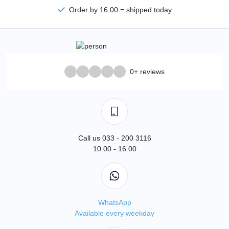
Order by 16:00 = shipped today
0+ reviews
Call us 033 - 200 3116
10:00 - 16:00
WhatsApp
Available every weekday