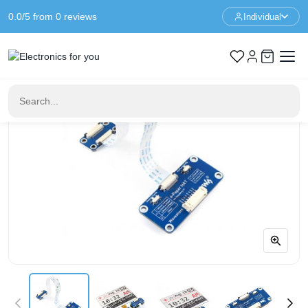
0.0/5 from 0 reviews
Individual
Home
LED & Display
E-Paper Driver HAT