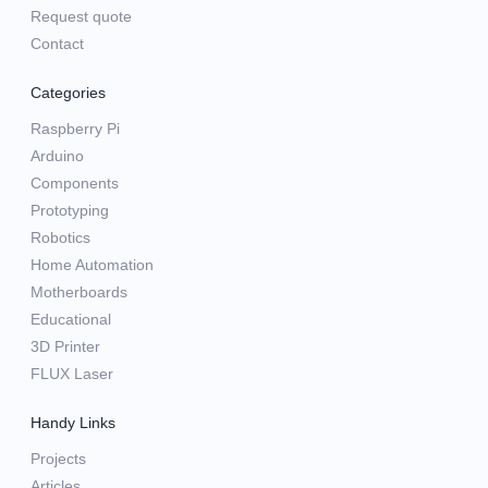
Request quote
Contact
Categories
Raspberry Pi
Arduino
Components
Prototyping
Robotics
Home Automation
Motherboards
Educational
3D Printer
FLUX Laser
Handy Links
Projects
Articles