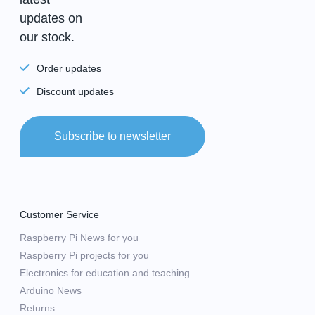
updates on
our stock.
Order updates
Discount updates
Subscribe to newsletter
Customer Service
Raspberry Pi News for you
Raspberry Pi projects for you
Electronics for education and teaching
Arduino News
Returns