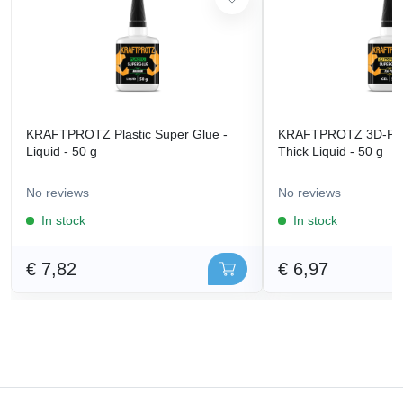
KRAFTPROTZ Plastic Super Glue -
KRAFTPROTZ 3D-Prin
Liquid - 50 g
Thick Liquid - 50 g
No reviews
No reviews
In stock
In stock
€ 7,82
€ 6,97