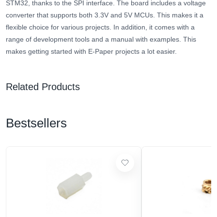
STM32, thanks to the SPI interface. The board includes a voltage
converter that supports both 3.3V and 5V MCUs. This makes it a
flexible choice for various projects. In addition, it comes with a
range of development tools and a manual with examples. This
makes getting started with E-Paper projects a lot easier.
Related Products
Bestsellers