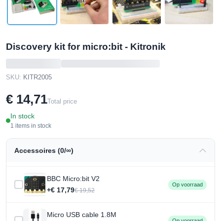
Discovery kit for micro:bit - Kitronik
SKU:
KITR2005
€ 14,71
Total price
In stock
1 items in stock
Accessoires (0/∞)
BBC Micro:bit V2
Op voorraad
+€ 17,79
€ 19,52
Micro USB cable 1.8M
Op voorraad