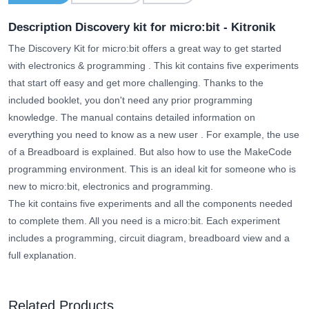
Description Discovery kit for micro:bit - Kitronik
The Discovery Kit for micro:bit offers a great way to get started
with electronics & programming
. This kit contains five experiments
that start off easy and get more challenging. Thanks to the
included booklet, you don't need any prior programming
knowledge.
The manual contains detailed information on
everything you need to know as a new user
. For example, the use
of a Breadboard is explained. But also how to use the MakeCode
programming environment. This is an ideal kit for someone who
is
new to
micro:bit, electronics and programming.
The kit contains five experiments and all the components needed
to complete them. All you need is a micro:bit. Each experiment
includes a programming, circuit diagram, breadboard view and a
full explanation.
Related Products