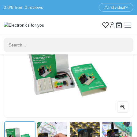
0.0/5 from 0 reviews
Individual
Home
Educational
Discovery kit for micro:bit - Kitronik