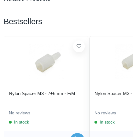
Bestsellers
Nylon Spacer M3 - 7+6mm - F/M
Nylon Spacer M3 - 
No reviews
No reviews
In stock
In stock