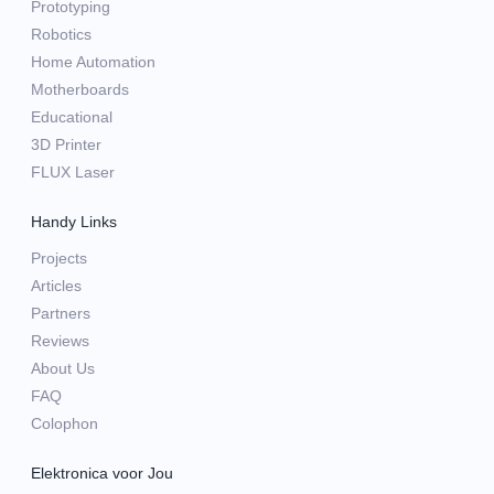
Prototyping
Robotics
Home Automation
Motherboards
Educational
3D Printer
FLUX Laser
Handy Links
Projects
Articles
Partners
Reviews
About Us
FAQ
Colophon
Elektronica voor Jou