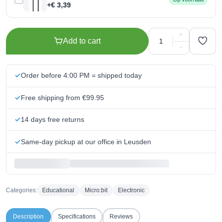
+€ 3,39
+
Add to cart
−
Order before 4:00 PM = shipped today
Free shipping from €99.95
14 days free returns
Same-day pickup at our office in Leusden
Categories:
Educational
Micro:bit
Electronic
Description
Specifications
Reviews