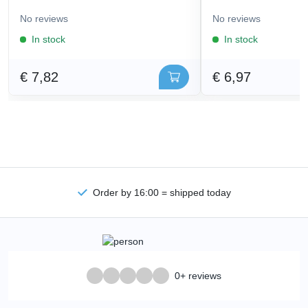
No reviews
No reviews
In stock
In stock
€ 7,82
€ 6,97
Order by 16:00 = shipped today
0+ reviews