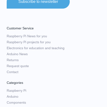
Subscribe to newsletter
Customer Service
Raspberry Pi News for you
Raspberry Pi projects for you
Electronics for education and teaching
Arduino News
Returns
Request quote
Contact
Categories
Raspberry Pi
Arduino
Components