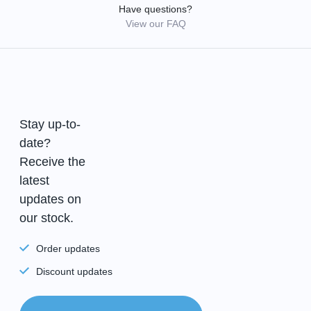
Have questions?
View our FAQ
Stay up-to-
date?
Receive the
latest
updates on
our stock.
Order updates
Discount updates