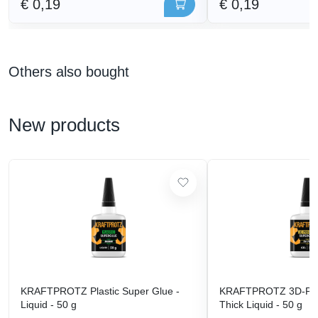
€ 0,19
€ 0,19
Others also bought
New products
KRAFTPROTZ Plastic Super Glue -
KRAFTPROTZ 3D-Prin
Liquid - 50 g
Thick Liquid - 50 g