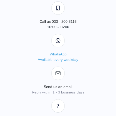
Call us 033 - 200 3116
10:00 - 16:00
WhatsApp
Available every weekday
Send us an email
Reply within 1 - 3 business days