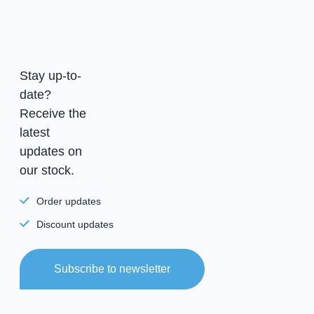
Stay up-to-
date?
Receive the
latest
updates on
our stock.
Order updates
Discount updates
Subscribe to newsletter