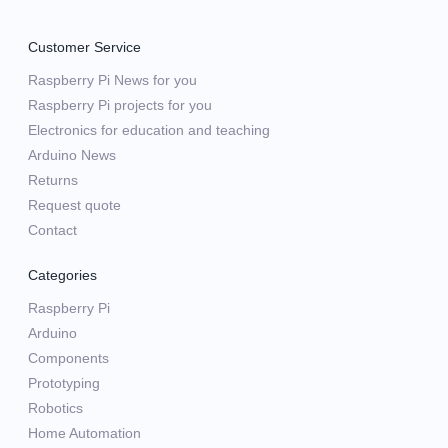
Customer Service
Raspberry Pi News for you
Raspberry Pi projects for you
Electronics for education and teaching
Arduino News
Returns
Request quote
Contact
Categories
Raspberry Pi
Arduino
Components
Prototyping
Robotics
Home Automation