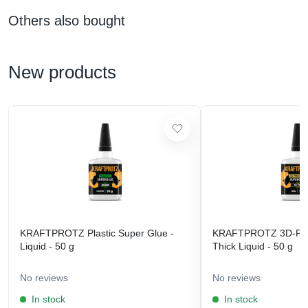
Others also bought
New products
KRAFTPROTZ Plastic Super Glue -
KRAFTPROTZ 3D-Prin
Liquid - 50 g
Thick Liquid - 50 g
No reviews
No reviews
In stock
In stock