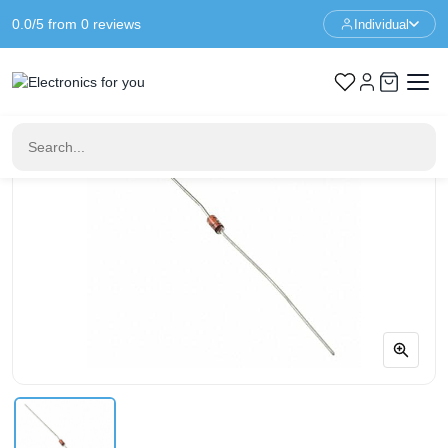
0.0/5 from 0 reviews
Individual
Home
Components
BZX79-C4V3 Diode - 4.3V 500mW