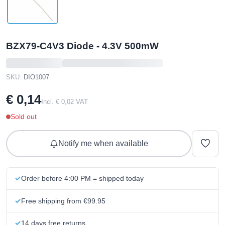
BZX79-C4V3 Diode - 4.3V 500mW
SKU:
DIO1007
€ 0,14
Incl. € 0,02 VAT
Sold out
Notify me when available
Order before 4:00 PM = shipped today
Free shipping from €99.95
14 days free returns