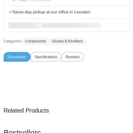
Same-day pickup at our office in Leusden
Categories:
Components
Diodes & Rectifiers
Description
Specifications
Reviews
Related Products
Bestsellers