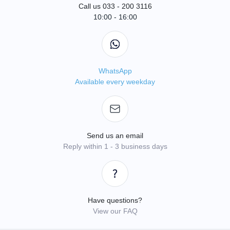
Call us 033 - 200 3116
10:00 - 16:00
WhatsApp
Available every weekday
Send us an email
Reply within 1 - 3 business days
Have questions?
View our FAQ