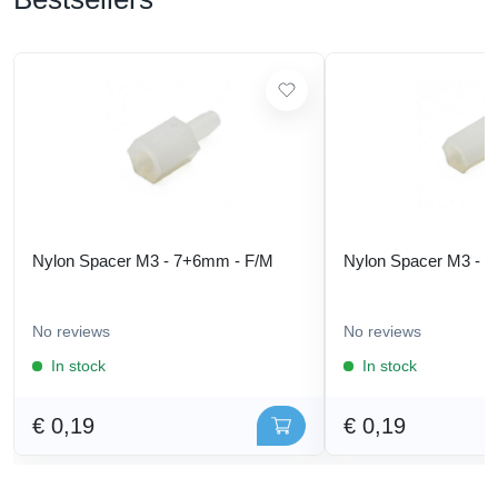
Nylon Spacer M3 - 7+6mm - F/M
Nylon Spacer M3 - 
No reviews
No reviews
In stock
In stock
€ 0,19
€ 0,19