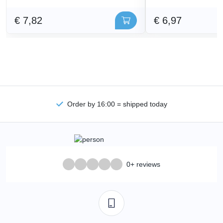
€ 7,82
€ 6,97
Order by 16:00 = shipped today
0+ reviews