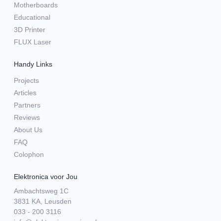
Motherboards
Educational
3D Printer
FLUX Laser
Handy Links
Projects
Articles
Partners
Reviews
About Us
FAQ
Colophon
Elektronica voor Jou
Ambachtsweg 1C
3831 KA, Leusden
033 - 200 3116