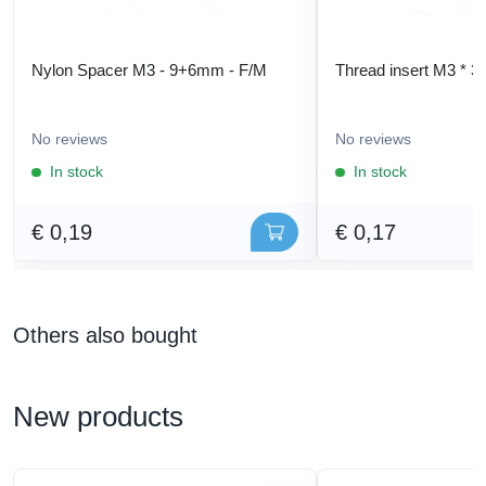
Nylon Spacer M3 - 9+6mm - F/M
Thread insert M3 * 3
No reviews
No reviews
In stock
In stock
€ 0,19
€ 0,17
Others also bought
New products