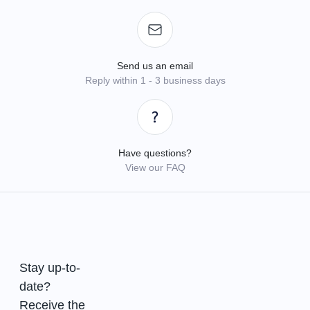
Send us an email
Reply within 1 - 3 business days
Have questions?
View our FAQ
Stay up-to-
date?
Receive the