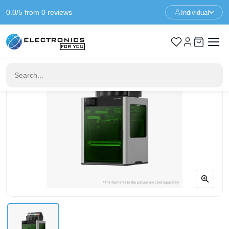
0.0/5 from 0 reviews
Individual
Home
3D Printers
Bambu Lab H2D Laser Full Combo 40W