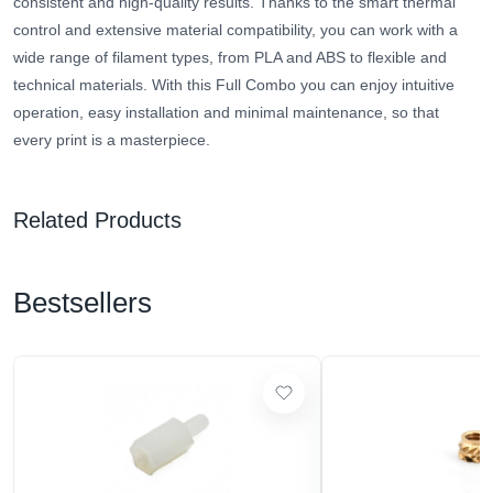
consistent and high-quality results. Thanks to the smart thermal
control and extensive material compatibility, you can work with a
wide range of filament types, from PLA and ABS to flexible and
technical materials. With this Full Combo you can enjoy intuitive
operation, easy installation and minimal maintenance, so that
every print is a masterpiece.
Related Products
Bestsellers