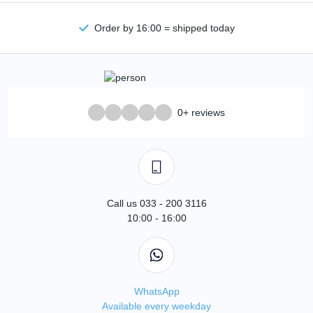
Order by 16:00 = shipped today
0+ reviews
Call us 033 - 200 3116
10:00 - 16:00
WhatsApp
Available every weekday