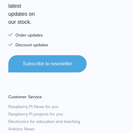
latest
updates on
our stock.
Order updates
Discount updates
Subscribe to newsletter
Customer Service
Raspberry Pi News for you
Raspberry Pi projects for you
Electronics for education and teaching
Arduino News