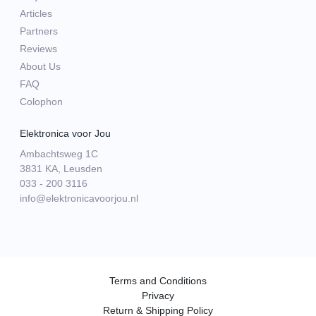
Articles
Partners
Reviews
About Us
FAQ
Colophon
Elektronica voor Jou
Ambachtsweg 1C
3831 KA, Leusden
033 - 200 3116
info@elektronicavoorjou.nl
Terms and Conditions
Privacy
Return & Shipping Policy