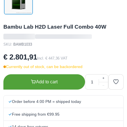
Bambu Lab H2D Laser Full Combo 40W
SKU:
BAMB1033
€ 2.801,91
Incl. € 447,36 VAT
Currently out of stock, can be backordered
+
Add to cart
−
Order before 4:00 PM = shipped today
Free shipping from €99.95
14 days free returns