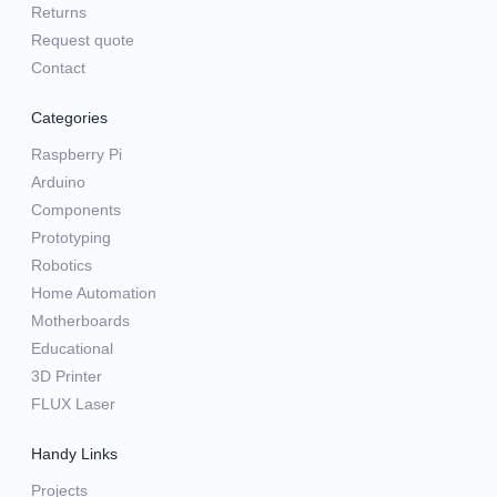
Returns
Request quote
Contact
Categories
Raspberry Pi
Arduino
Components
Prototyping
Robotics
Home Automation
Motherboards
Educational
3D Printer
FLUX Laser
Handy Links
Projects