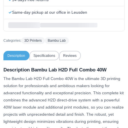
Same-day pickup at our office in Leusden
Categories:
3D Printers
Bambu Lab
Description
Specifications
Reviews
Description Bambu Lab H2D Full Combo 40W
The Bambu Lab H2D Full Combo 40W is the ultimate 3D printing
solution for professionals and ambitious makers looking for
advanced functionality and exceptional precision. This complete kit
combines the advanced H2D direct-drive system with a powerful
40W laser module and additional print modules, so you can realize
projects with unprecedented detail and finish. The robust, yet
lightweight design minimizes vibrations during printing, ensuring