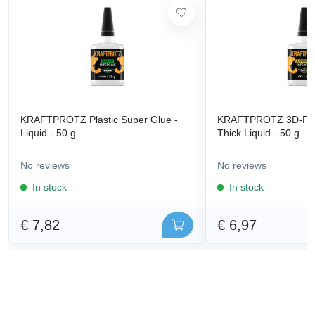
KRAFTPROTZ Plastic Super Glue -
KRAFTPROTZ 3D-Prin
Liquid - 50 g
Thick Liquid - 50 g
No reviews
No reviews
In stock
In stock
€ 7,82
€ 6,97