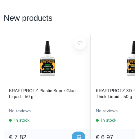
New products
KRAFTPROTZ Plastic Super Glue -
KRAFTPROTZ 3D-Prin
Liquid - 50 g
Thick Liquid - 50 g
No reviews
No reviews
In stock
In stock
€ 7,82
€ 6,97