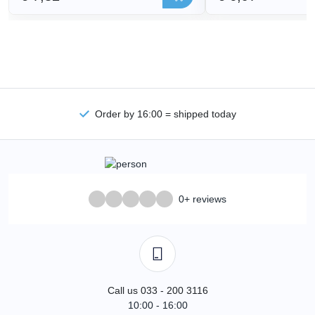
Order by 16:00 = shipped today
0+ reviews
Call us 033 - 200 3116
10:00 - 16:00