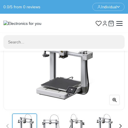
0.0/5 from 0 reviews
Individual
Home
3D Printers
Bambu Lab A1