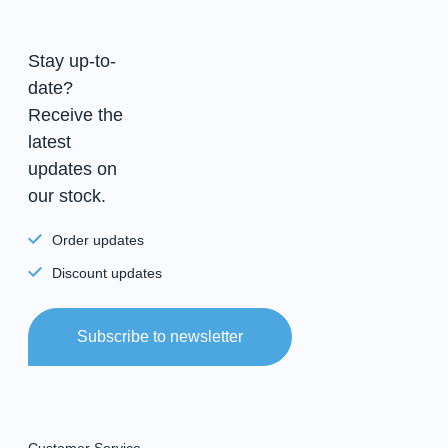
Stay up-to-
date?
Receive the
latest
updates on
our stock.
Order updates
Discount updates
Subscribe to newsletter