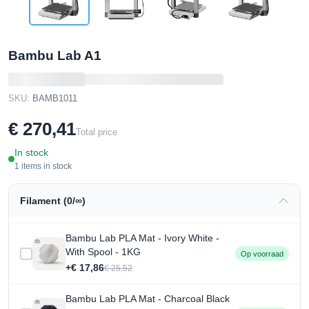
Bambu Lab A1
SKU:
BAMB1011
€ 270,41
Total price
In stock
1 items in stock
Filament (0/∞)
Bambu Lab PLA Mat - Ivory White -
With Spool - 1KG
Op voorraad
+€ 17,86
€ 25,52
Bambu Lab PLA Mat - Charcoal Black