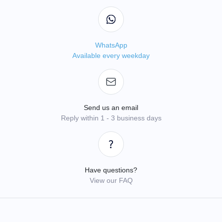
WhatsApp
Available every weekday
Send us an email
Reply within 1 - 3 business days
Have questions?
View our FAQ