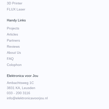
3D Printer
FLUX Laser
Handy Links
Projects
Articles
Partners
Reviews
About Us
FAQ
Colophon
Elektronica voor Jou
Ambachtsweg 1C
3831 KA, Leusden
033 - 200 3116
info@elektronicavoorjou.nl