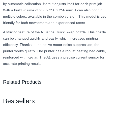
by automatic calibration. Here it adjusts itself for each print job.
With a build volume of 256 x 256 x 256 mm³ it can also print in
multiple colors, available in the combo version. This model is user-
friendly for both newcomers and experienced users.
A striking feature of the A1 is the Quick Swap nozzle. This nozzle
can be changed quickly and easily, which increases printing
efficiency. Thanks to the active motor noise suppression, the
printer works quietly. The printer has a robust heating bed cable,
reinforced with Kevlar. The A1 uses a precise current sensor for
accurate printing results.
Related Products
Bestsellers