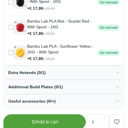
- With Spool - 1KG
Op voorraad
+€ 17,86
€ 25,52
Bambu Lab PLA Mat - Scarlet Red -
With Spool - 1KG
Op voorraad
+€ 17,86
€ 25,52
Bambu Lab PLA - Sunflower Yellow -
1KG - With Spool
Op voorraad
+€ 17,86
€ 25,52
Extra Hotends (0/1)
Additional Build Plates (0/1)
Useful accessories (0/∞)
+
Add to cart
−