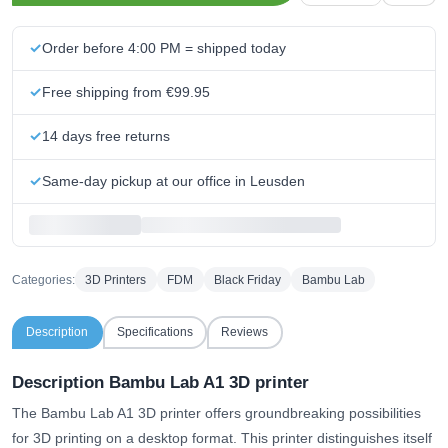
Order before 4:00 PM = shipped today
Free shipping from €99.95
14 days free returns
Same-day pickup at our office in Leusden
Categories:
3D Printers
FDM
Black Friday
Bambu Lab
Description
Specifications
Reviews
Description Bambu Lab A1 3D printer
The Bambu Lab A1 3D printer offers groundbreaking possibilities
for 3D printing on a desktop format. This printer distinguishes itself