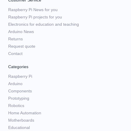
Customer Service
Raspberry Pi News for you
Raspberry Pi projects for you
Electronics for education and teaching
Arduino News
Returns
Request quote
Contact
Categories
Raspberry Pi
Arduino
Components
Prototyping
Robotics
Home Automation
Motherboards
Educational