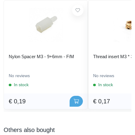
Nylon Spacer M3 - 9+6mm - F/M
Thread insert M3 * 3
No reviews
No reviews
In stock
In stock
€ 0,19
€ 0,17
Others also bought