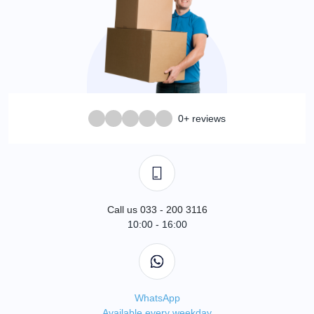
0+ reviews
Call us 033 - 200 3116
10:00 - 16:00
WhatsApp
Available every weekday