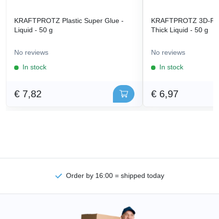
KRAFTPROTZ Plastic Super Glue -
KRAFTPROTZ 3D-Prin
Liquid - 50 g
Thick Liquid - 50 g
No reviews
No reviews
In stock
In stock
€ 7,82
€ 6,97
Order by 16:00 = shipped today