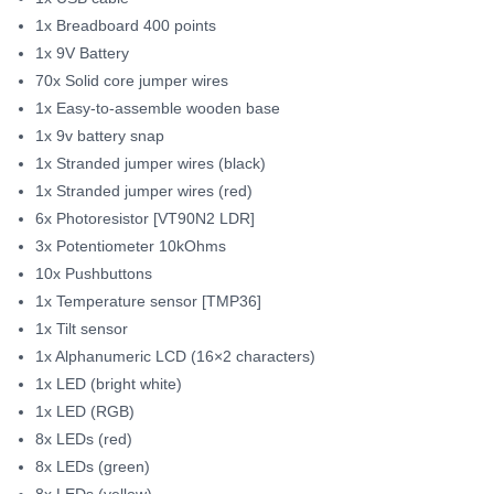
1x Breadboard 400 points
1x 9V Battery
70x Solid core jumper wires
1x Easy-to-assemble wooden base
1x 9v battery snap
1x Stranded jumper wires (black)
1x Stranded jumper wires (red)
6x Photoresistor [VT90N2 LDR]
3x Potentiometer 10kOhms
10x Pushbuttons
1x Temperature sensor [TMP36]
1x Tilt sensor
1x Alphanumeric LCD (16×2 characters)
1x LED (bright white)
1x LED (RGB)
8x LEDs (red)
8x LEDs (green)
8x LEDs (yellow)