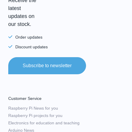
Receive the
latest
updates on
our stock.
Order updates
Discount updates
Subscribe to newsletter
Customer Service
Raspberry Pi News for you
Raspberry Pi projects for you
Electronics for education and teaching
Arduino News