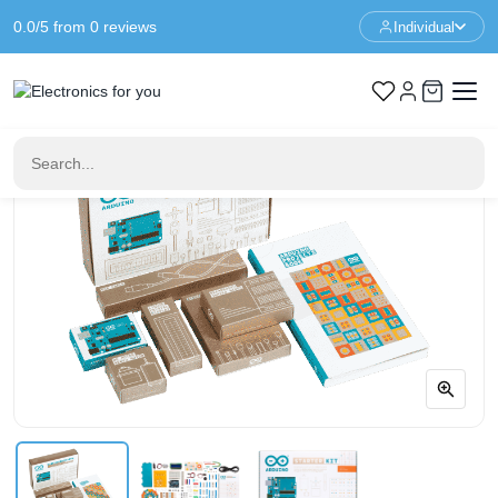
0.0/5 from 0 reviews
Individual
Home
Arduino
Arduino Starter Kit