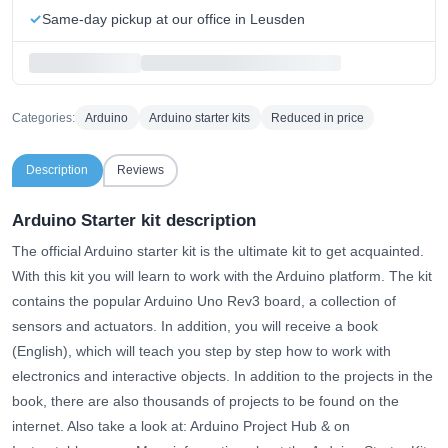
Same-day pickup at our office in Leusden
Categories:
Arduino
Arduino starter kits
Reduced in price
Description
Reviews
Arduino Starter kit description
The official Arduino starter kit is the ultimate kit to get acquainted.
With this kit you will learn to work with the Arduino platform. The kit
contains the popular Arduino Uno Rev3 board, a collection of
sensors and actuators. In addition, you will receive a book
(English), which will teach you step by step how to work with
electronics and interactive objects. In addition to the projects in the
book, there are also thousands of projects to be found on the
internet. Also take a look at:
Arduino Project Hub
& on