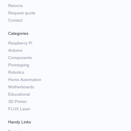
Returns
Request quote
Contact
Categories
Raspberry Pi
Arduino
Components
Prototyping
Robotics
Home Automation
Motherboards
Educational
3D Printer
FLUX Laser
Handy Links