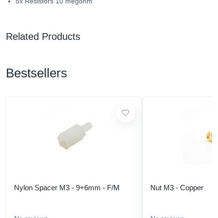
5x Resistors 10 megohm
Related Products
Bestsellers
Nylon Spacer M3 - 9+6mm - F/M
Nut M3 - Copper