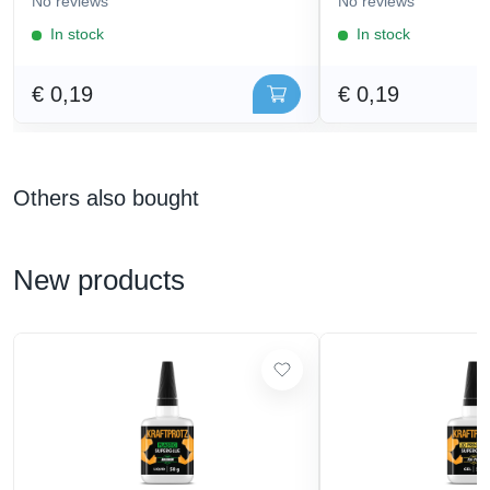
No reviews
No reviews
In stock
In stock
€ 0,19
€ 0,19
Others also bought
New products