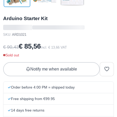
Arduino Starter Kit
SKU:
ARD1021
€ 85,56
€ 90,43
Incl. € 13,66 VAT
Sold out
Notify me when available
Order before 4:00 PM = shipped today
Free shipping from €99.95
14 days free returns