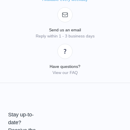
Send us an email
Reply within 1 - 3 business days
Have questions?
View our FAQ
Stay up-to-
date?