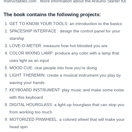
Instructables.com
.
More information about the Arduino Starter Kit.
The book contains the following projects:
GET TO KNOW YOUR TOOLS: an introduction to the basics
SPACESHIP INTERFACE
: design the control panel for your
starship
LOVE-O-METER: measure how hot-blooded you are
COLOR MIXING LAMP: produce any color with a lamp that
uses light as an input
MOOD CUE: clue people into how you're doing
LIGHT THEREMIN: create a musical instrument you play by
waving your hands
KEYBOARD INSTRUMENT: play music and make some noise
with this keyboard
DIGITAL HOURGLASS: a light-up hourglass that can stop you
from working too much
MOTORIZED PINWHEEL: a colored wheel that will make your
head spin