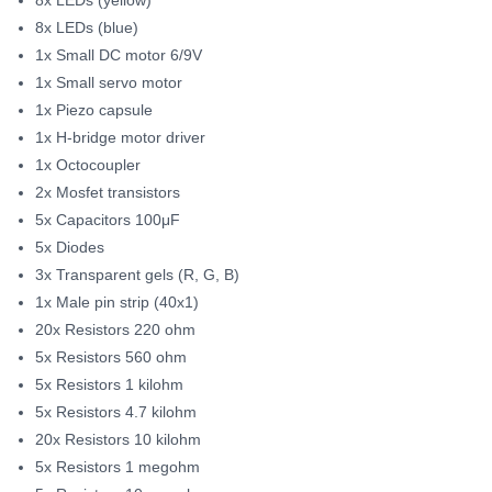
8x LEDs (blue)
1x Small DC motor 6/9V
1x Small servo motor
1x Piezo capsule
1x H-bridge motor driver
1x Octocoupler
2x Mosfet transistors
5x Capacitors 100μF
5x Diodes
3x Transparent gels (R, G, B)
1x Male pin strip (40x1)
20x Resistors 220 ohm
5x Resistors 560 ohm
5x Resistors 1 kilohm
5x Resistors 4.7 kilohm
20x Resistors 10 kilohm
5x Resistors 1 megohm