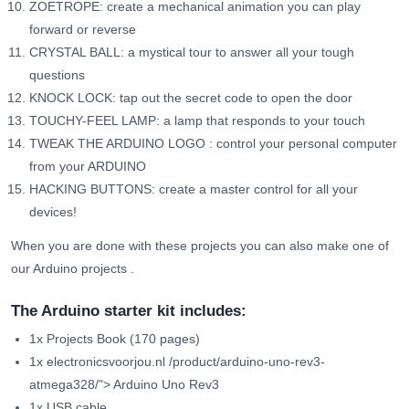
ZOETROPE: create a mechanical animation you can play
forward or reverse
CRYSTAL BALL: a mystical tour to answer all your tough
questions
KNOCK LOCK: tap out the secret code to open the door
TOUCHY-FEEL LAMP: a lamp that responds to your touch
TWEAK THE ARDUINO LOGO
: control your personal computer
from your ARDUINO
HACKING BUTTONS: create a master control for all your
devices!
When you are done with these projects you can also make one of
our
Arduino projects
.
The Arduino starter kit includes:
1x Projects Book (170 pages)
1x
electronicsvoorjou.nl /product/arduino-uno-rev3-
atmega328/">
Arduino Uno Rev3
1x USB cable