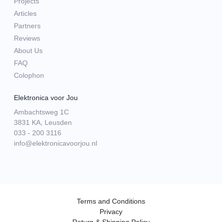
Projects
Articles
Partners
Reviews
About Us
FAQ
Colophon
Elektronica voor Jou
Ambachtsweg 1C
3831 KA, Leusden
033 - 200 3116
info@elektronicavoorjou.nl
Terms and Conditions
Privacy