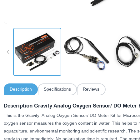
Description
Specifications
Reviews
Description Gravity Analog Oxygen Sensor/ DO Meter K
This is the Gravity: Analog Oxygen Sensor/ DO Meter Kit for Microco
oxygen sensor measures the oxygen content in water. This helps to mo
aquaculture, environmental monitoring and scientific research. The s
ready to use immediately. No polarization time is required. The membr