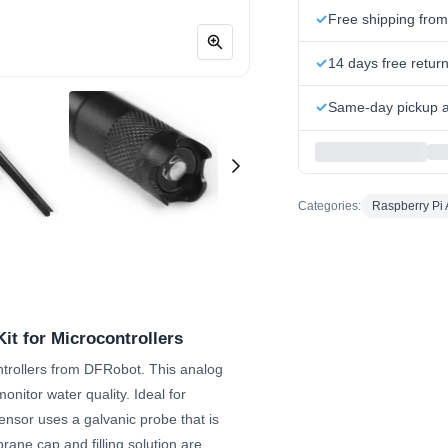
Free shipping fro
14 days free retur
Same-day pickup at
Categories:
Raspberry Pi 
it for Microcontrollers
ntrollers from DFRobot. This analog
nitor water quality. Ideal for
ensor uses a galvanic probe that is
ane cap and filling solution are