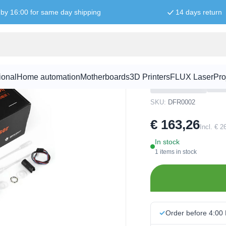
by 16:00 for same day shipping
14 days return
DO Meter Kit for Microcontrollers
Gravity Ana
for Microcon
ional
Home automation
Motherboards
3D Printers
FLUX Laser
Pro
SKU:
DFR0002
€ 163,26
Incl. € 
In stock
1 items in stock
Order before 4:00