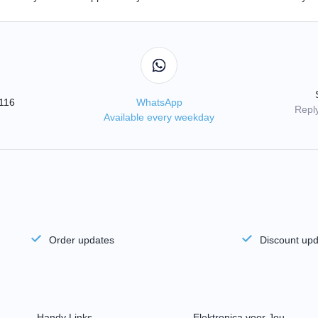
3116
WhatsApp
Reply
Available every weekday
Order updates
Discount up
Handy Links
Elektronica voor Jou