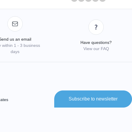
Send us an email
Have questions?
 within 1 - 3 business
View our FAQ
days
Subscribe to newsletter
dates