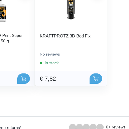
Print Super
KRAFTPROTZ 3D Bed Fix
- 50 g
No reviews
In stock
€ 7,82
0+ reviews
ree returns*