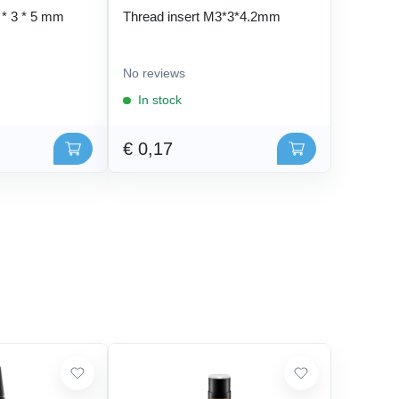
 * 3 * 5 mm
Thread insert M3*3*4.2mm
No reviews
In stock
€ 0,17