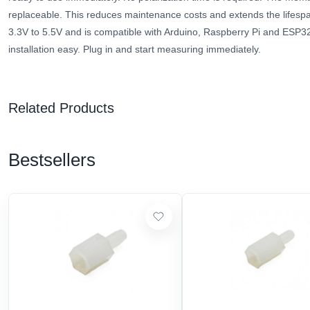
replaceable. This reduces maintenance costs and extends the lifespa
3.3V to 5.5V and is compatible with Arduino, Raspberry Pi and ESP3
installation easy. Plug in and start measuring immediately.
Related Products
Bestsellers