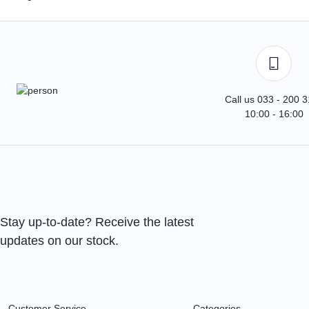
Call us 033 - 200 
10:00 - 16:00
Stay up-to-date? Receive the latest
updates on our stock.
Customer Service
Categories