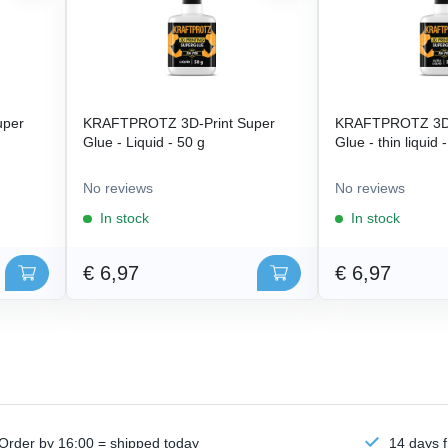
uper
KRAFTPROTZ 3D-Print Super
KRAFTPROTZ 3D-
Glue - Liquid - 50 g
Glue - thin liquid 
No reviews
No reviews
In stock
In stock
€ 6,97
€ 6,97
Order by 16:00 = shipped today
14 days f