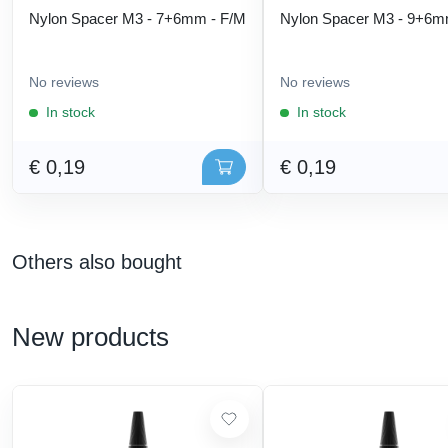
Nylon Spacer M3 - 7+6mm - F/M
Nylon Spacer M3 - 9+6m
No reviews
No reviews
In stock
In stock
€ 0,19
€ 0,19
Others also bought
New products