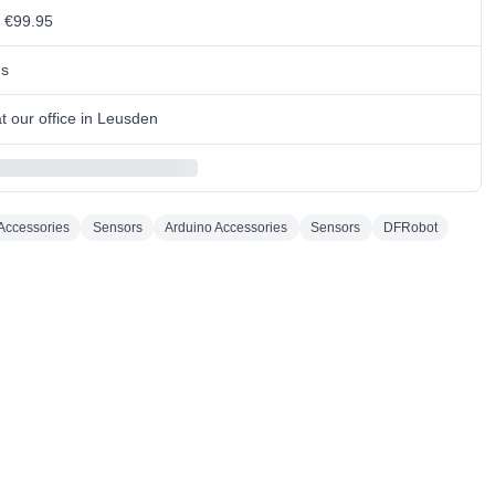
m €99.95
ns
 our office in Leusden
Accessories
Sensors
Arduino Accessories
Sensors
DFRobot