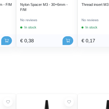
m - F/M
Nylon Spacer M3 - 30+6mm -
Thread insert M3
F/M
No reviews
No reviews
In stock
In stock
€ 0,38
€ 0,17