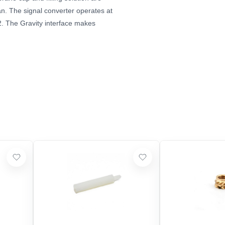
n. The signal converter operates at
2. The Gravity interface makes