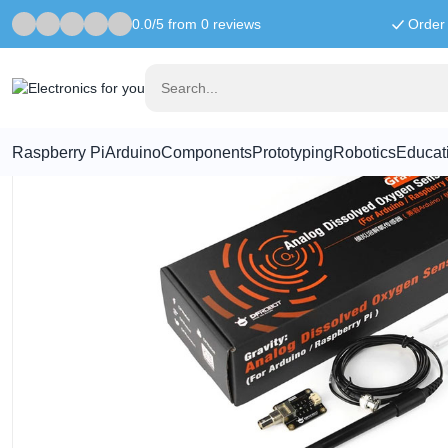
0.0/5 from 0 reviews
Order 
Home
Raspberry Pi Accessories
Gravity Analog Oxygen Sensor/ 
Raspberry Pi
Arduino
Components
Prototyping
Robotics
Educat