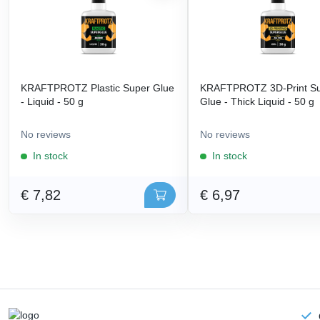
KRAFTPROTZ Plastic Super Glue
KRAFTPROTZ 3D-Print S
- Liquid - 50 g
Glue - Thick Liquid - 50 g
No reviews
No reviews
In stock
In stock
€ 7,82
€ 6,97