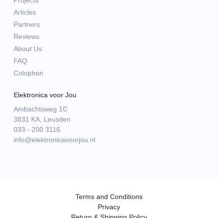
Projects
Articles
Partners
Reviews
About Us
FAQ
Colophon
Elektronica voor Jou
Ambachtsweg 1C
3831 KA, Leusden
033 - 200 3116
info@elektronicavoorjou.nl
Terms and Conditions
Privacy
Return & Shipping Policy