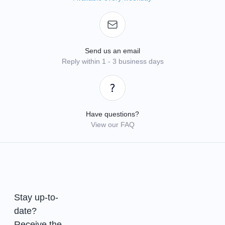
Send us an email
Reply within 1 - 3 business days
Have questions?
View our FAQ
Stay up-to-
date?
Receive the