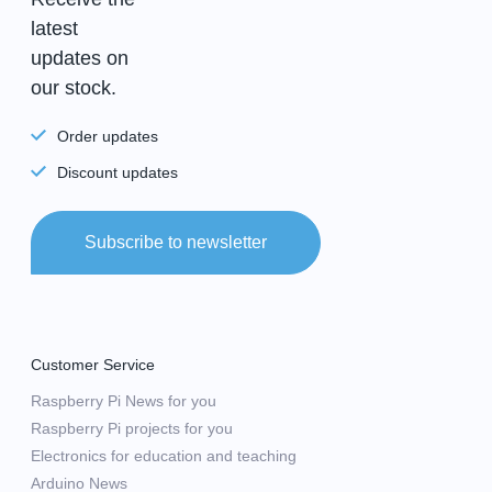
latest
updates on
our stock.
Order updates
Discount updates
Subscribe to newsletter
Customer Service
Raspberry Pi News for you
Raspberry Pi projects for you
Electronics for education and teaching
Arduino News