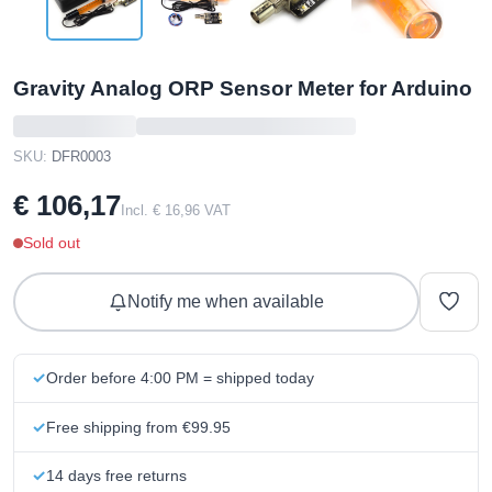
Gravity Analog ORP Sensor Meter for Arduino
SKU:
DFR0003
€ 106,17
Incl. € 16,96 VAT
Sold out
Notify me when available
Order before 4:00 PM = shipped today
Free shipping from €99.95
14 days free returns