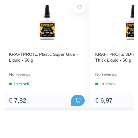
KRAFTPROTZ Plastic Super Glue -
KRAFTPROTZ 3D-Prin
Liquid - 50 g
Thick Liquid - 50 g
No reviews
No reviews
In stock
In stock
€ 7,82
€ 6,97