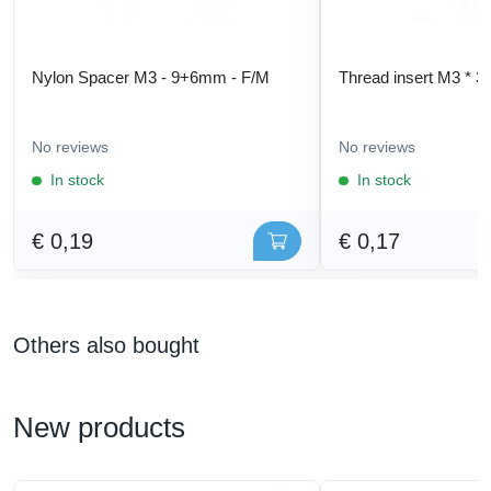
Nylon Spacer M3 - 9+6mm - F/M
Thread insert M3 * 3
No reviews
No reviews
In stock
In stock
€ 0,19
€ 0,17
Others also bought
New products