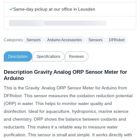
Same-day pickup at our office in Leusden
Categories:
Sensors
Arduino Accessories
Sensors
DFRobot
Description
Specifications
Reviews
Description Gravity Analog ORP Sensor Meter for
Arduino
This is the Gravity: Analog ORP Sensor Meter for Arduino from
DFRobot. This sensor measures the oxidation reduction potential
(ORP) in water. This helps to monitor water quality and
disinfection. Ideal for aquaculture, hydroponics, marine science
and chemistry. ORP shows the balance between oxidants and
reductants. This makes it a reliable way to measure water
purification. This sensor is small and simple. It works directly with