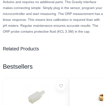
Arduino and requires no additional parts. The Gravity interface
makes connecting simple. Simply plug in the sensor, program your
microcontroller and start measuring. The ORP measurement has a
linear response. This means less calibration is required than with
pH meters. Regular maintenance ensures accurate results. The
ORP probe contains protective fluid (KCL 3.3M) in the cap.
Related Products
Bestsellers