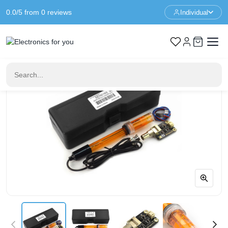
0.0/5 from 0 reviews
Individual
Home
Sensors
Gravity Analog ORP Sensor Meter for Arduino