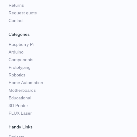
Returns
Request quote
Contact
Categories
Raspberry Pi
Arduino
Components
Prototyping
Robotics
Home Automation
Motherboards
Educational
3D Printer
FLUX Laser
Handy Links