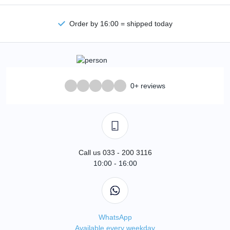
Order by 16:00 = shipped today
0+ reviews
Call us 033 - 200 3116
10:00 - 16:00
WhatsApp
Available every weekday