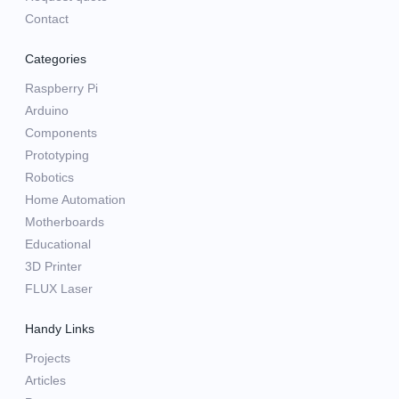
Contact
Categories
Raspberry Pi
Arduino
Components
Prototyping
Robotics
Home Automation
Motherboards
Educational
3D Printer
FLUX Laser
Handy Links
Projects
Articles