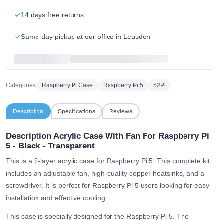
14 days free returns
Same-day pickup at our office in Leusden
Categories:
Raspberry Pi Case
Raspberry Pi 5
52Pi
Description
Specifications
Reviews
Description Acrylic Case With Fan For Raspberry Pi
5 - Black - Transparent
This is a 9-layer acrylic case for Raspberry Pi 5. This complete kit
includes an adjustable fan, high-quality copper heatsinks, and a
screwdriver. It is perfect for Raspberry Pi 5 users looking for easy
installation and effective cooling.
This case is specially designed for the Raspberry Pi 5. The