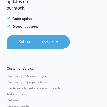
updates on
our stock.
Order updates
Discount updates
Subscribe to newsletter
Customer Service
Raspberry Pi News for you
Raspberry Pi projects for you
Electronics for education and teaching
Arduino News
Returns
Request quote