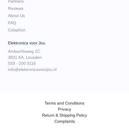
Partners
Reviews
About Us
FAQ
Colophon
Elektronica voor Jou
Ambachtsweg 1C
3831 KA, Leusden
033 - 200 3116
info@elektronicavoorjou.nl
Terms and Conditions
Privacy
Return & Shipping Policy
Complaints