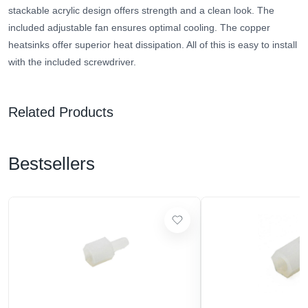
stackable acrylic design offers strength and a clean look. The
included adjustable fan ensures optimal cooling. The copper
heatsinks offer superior heat dissipation. All of this is easy to install
with the included screwdriver.
Related Products
Bestsellers