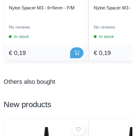
Nylon Spacer M3 - 6+6mm - F/M
Nylon Spacer M3 - 
No reviews
No reviews
In stock
In stock
€ 0,19
€ 0,19
Others also bought
New products