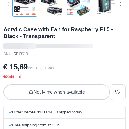
Acrylic Case with Fan for Raspberry Pi 5 -
Black - Transparent
SKU:
RPI3610
€ 15,69
Incl. € 2,51 VAT
Sold out
Notify me when available
Order before 4:00 PM = shipped today
Free shipping from €99.95