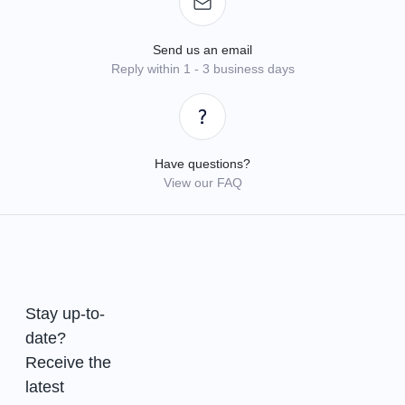
Send us an email
Reply within 1 - 3 business days
Have questions?
View our FAQ
Stay up-to-
date?
Receive the
latest