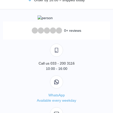
0+ reviews
Call us 033 - 200 3116
10:00 - 16:00
WhatsApp
Available every weekday