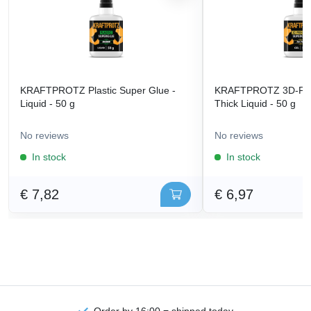
KRAFTPROTZ Plastic Super Glue -
KRAFTPROTZ 3D-Prin
Liquid - 50 g
Thick Liquid - 50 g
No reviews
No reviews
In stock
In stock
€ 7,82
€ 6,97
Order by 16:00 = shipped today