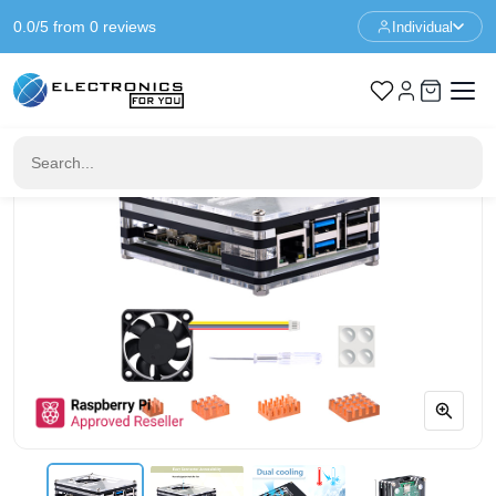
0.0/5 from 0 reviews
Individual
Home
Raspberry Pi Case
Acrylic Case with Fan for Raspberry Pi 5 - Black - Transparent