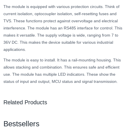
The module is equipped with various protection circuits. Think of
current isolation, optocoupler isolation, self-resetting fuses and
TVS. These functions protect against overvoltage and electrical
interference. The module has an RS485 interface for control. This
makes it versatile. The supply voltage is wide, ranging from 7 to
36V DC. This makes the device suitable for various industrial
applications.
The module is easy to install. It has a rail-mounting housing. This
allows stacking and combination. This ensures safe and efficient
use. The module has multiple LED indicators. These show the
status of input and output, MCU status and signal transmission.
Related Products
Bestsellers