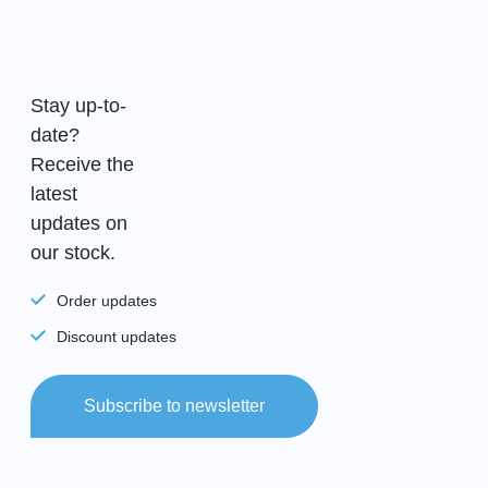
Stay up-to-
date?
Receive the
latest
updates on
our stock.
Order updates
Discount updates
Subscribe to newsletter