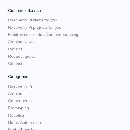
Customer Service
Raspberry Pi News for you
Raspberry Pi projects for you
Electronics for education and teaching
Arduino News
Returns
Request quote
Contact
Categories
Raspberry Pi
Arduino
Components
Prototyping
Robotics
Home Automation
Motherboards