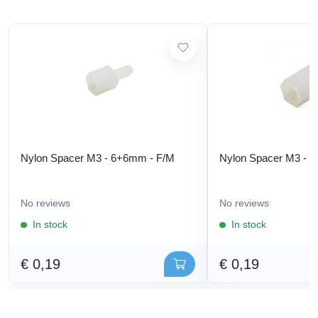
Nylon Spacer M3 - 6+6mm - F/M
Nylon Spacer M3 - 
No reviews
No reviews
In stock
In stock
€ 0,19
€ 0,19