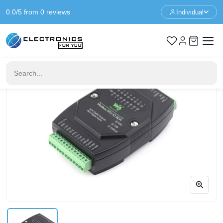
0.0/5 from 0 reviews
Individual
Home
Communication
Industrial 8-Ch Digital Input & Output Module