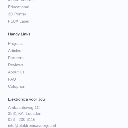
Educational
3D Printer
FLUX Laser
Handy Links
Projects
Articles
Partners
Reviews
About Us
FAQ
Colophon
Elektronica voor Jou
Ambachtsweg 1C
3831 KA, Leusden
033 - 200 3116
info@elektronicavoorjou.nl