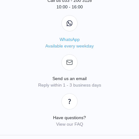
Call us 033 - 200 3116
10:00 - 16:00
WhatsApp
Available every weekday
Send us an email
Reply within 1 - 3 business days
Have questions?
View our FAQ