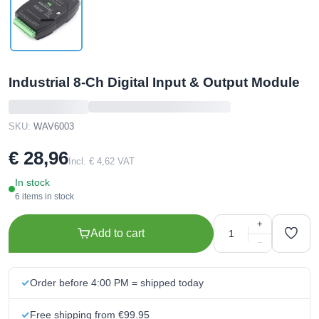
Industrial 8-Ch Digital Input & Output Module
SKU:
WAV6003
€ 28,96
Incl. € 4,62 VAT
In stock
6 items in stock
+
Add to cart
−
Order before 4:00 PM = shipped today
Free shipping from €99.95