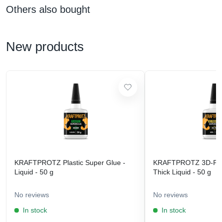
Others also bought
New products
KRAFTPROTZ Plastic Super Glue -
KRAFTPROTZ 3D-Prin
Liquid - 50 g
Thick Liquid - 50 g
No reviews
No reviews
In stock
In stock