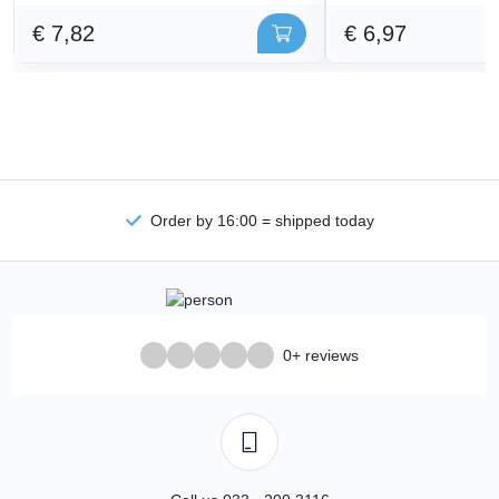
€ 7,82
€ 6,97
Order by 16:00 = shipped today
0+ reviews