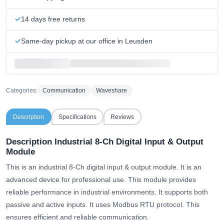
14 days free returns
Same-day pickup at our office in Leusden
Categories:
Communication
Waveshare
Description
Specifications
Reviews
Description Industrial 8-Ch Digital Input & Output
Module
This is an industrial 8-Ch digital input & output module. It is an
advanced device for professional use. This module provides
reliable performance in industrial environments. It supports both
passive and active inputs. It uses Modbus RTU protocol. This
ensures efficient and reliable communication.