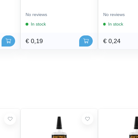
No reviews
No reviews
In stock
In stock
€ 0,19
€ 0,24