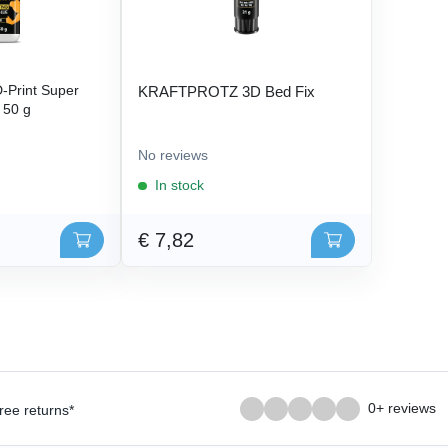
Print Super
KRAFTPROTZ 3D Bed Fix
- 50 g
No reviews
In stock
€ 7,82
0+ reviews
ree returns*