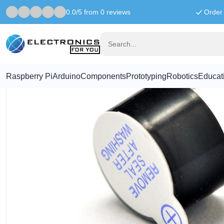
0.0/5 from 0 reviews
Order 
Home
Components
5V active Buzzer
Raspberry Pi
Arduino
Components
Prototyping
Robotics
Educat