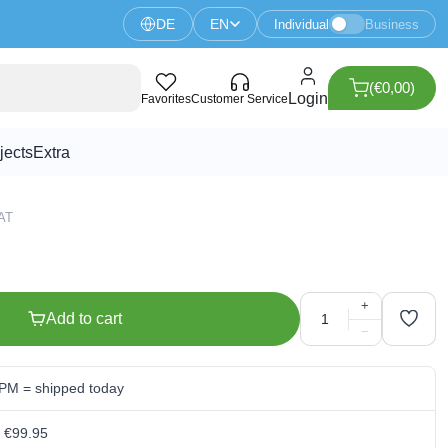
DE
EN
Individual
Business
(€0,00)
uzzer
Login
Favorites
Customer Service
jects
Extra
VAT
+
Add to cart
−
 PM = shipped today
m €99.95