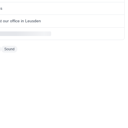
ns
 our office in Leusden
Sound