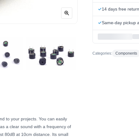
14 days free retur
Same-day pickup at
Categories:
Components
nd to your projects. You can easily
has a clear sound with a frequency of
t 80dB at 10cm distance. Its small