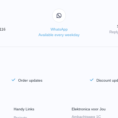
3116
WhatsApp
Reply
Available every weekday
Order updates
Discount up
Handy Links
Elektronica voor Jou
Ambachtsweg 1C
Projects