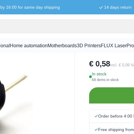
by 16:00 for same day shipping
14 days return
5V active B
ional
Home automation
Motherboards
3D Printers
FLUX Laser
Pro
SKU:
GEL1005
€ 0,58
Incl. € 0,09 
In stock
68 items in stock
Order before 4:00
Free shipping fro