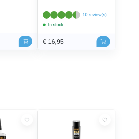
10 review(s)
In stock
€ 16,95