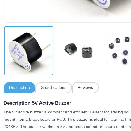
Description
Specifications
Reviews
Description 5V Active Buzzer
The 5V active buzzer is compact and efficient. Perfect for adding sou
mount it on a breadboard or PCB. This buzzer is ideal for alarms. It 
2048Hz. The buzzer works on 5V and has a sound pressure of at leas