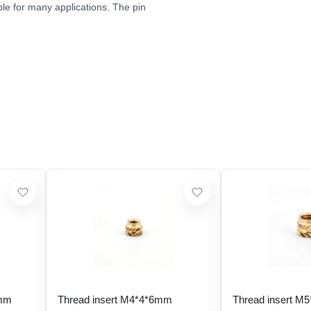
le for many applications. The pin
 mm
Thread insert M4*4*6mm
Thread insert M