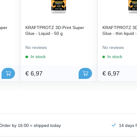
uper
KRAFTPROTZ 3D-Print Super
KRAFTPROTZ 3D-
Glue - Liquid - 50 g
Glue - thin liquid 
No reviews
No reviews
In stock
In stock
€ 6,97
€ 6,97
Order by 16:00 = shipped today
14 days f