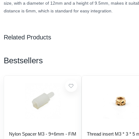
size, with a diameter of 12mm and a height of 9.5mm, makes it suitab
distance is 6mm, which is standard for easy integration.
Related Products
Bestsellers
Nylon Spacer M3 - 9+6mm - F/M
Thread insert M3 * 3 * 5