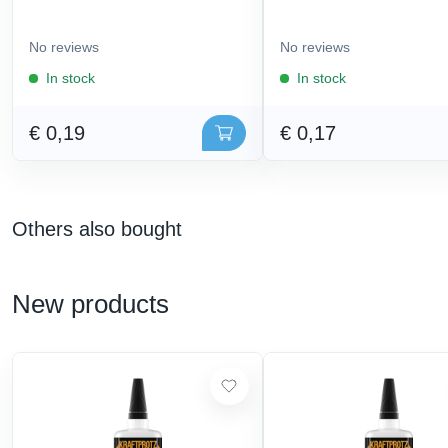
No reviews
No reviews
In stock
In stock
€ 0,19
€ 0,17
Others also bought
New products