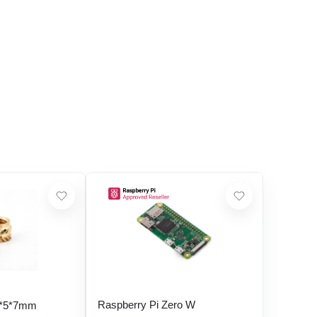
Raspberry Pi Zero W
5*5*7mm