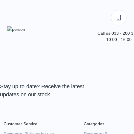
Call us 033 - 200 
10:00 - 16:00
Stay up-to-date? Receive the latest
updates on our stock.
Customer Service
Categories
Raspberry Pi News for you
Raspberry Pi