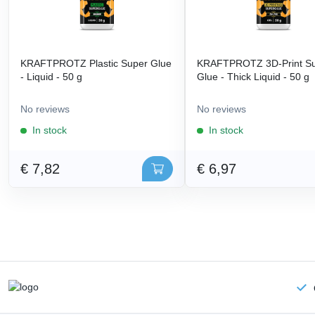
KRAFTPROTZ Plastic Super Glue
KRAFTPROTZ 3D-Print S
- Liquid - 50 g
Glue - Thick Liquid - 50 g
No reviews
No reviews
In stock
In stock
€ 7,82
€ 6,97