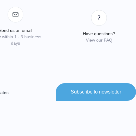
Send us an email
Have questions?
 within 1 - 3 business
View our FAQ
days
Subscribe to newsletter
dates