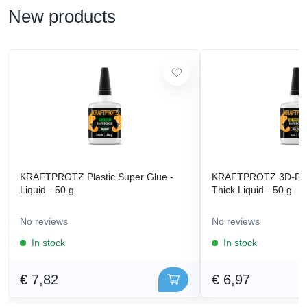
New products
KRAFTPROTZ Plastic Super Glue -
KRAFTPROTZ 3D-Prin
Liquid - 50 g
Thick Liquid - 50 g
No reviews
No reviews
In stock
In stock
€ 7,82
€ 6,97