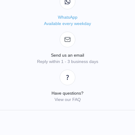
WhatsApp
Available every weekday
Send us an email
Reply within 1 - 3 business days
Have questions?
View our FAQ