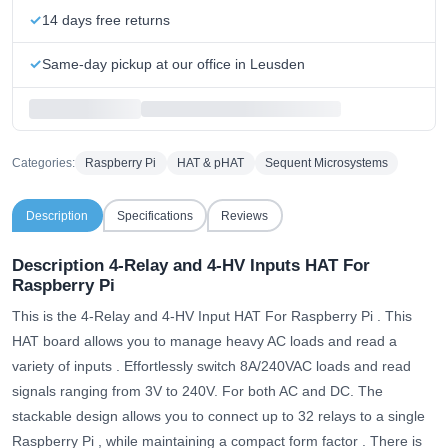
14 days free returns
Same-day pickup at our office in Leusden
Categories:
Raspberry Pi
HAT & pHAT
Sequent Microsystems
Description
Specifications
Reviews
Description
4-Relay and 4-HV Inputs HAT For
Raspberry Pi
This is the 4-Relay and 4-HV Input HAT For Raspberry Pi .
This
HAT board allows you to manage heavy AC loads and read a
variety of inputs
. Effortlessly switch 8A/240VAC loads and read
signals ranging from 3V to 240V. For both AC and DC.
The
stackable design allows you to connect up to 32 relays to a single
Raspberry Pi , while maintaining a compact form factor
. There is