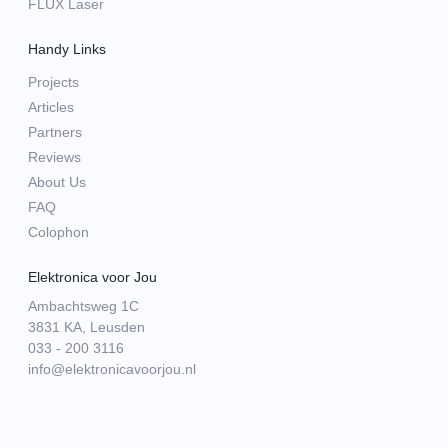
FLUX Laser
Handy Links
Projects
Articles
Partners
Reviews
About Us
FAQ
Colophon
Elektronica voor Jou
Ambachtsweg 1C
3831 KA, Leusden
033 - 200 3116
info@elektronicavoorjou.nl