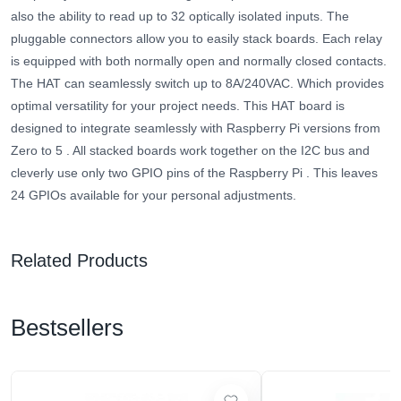
also the ability to read up to 32 optically isolated inputs. The
pluggable connectors allow you to easily stack boards. Each relay
is equipped with both normally open and normally closed contacts.
The HAT can seamlessly switch up to 8A/240VAC. Which provides
optimal versatility for your project needs.
This HAT board is
designed to integrate seamlessly with Raspberry Pi versions from
Zero to 5
.
All stacked boards work together on the I2C bus and
cleverly use only two GPIO pins of the Raspberry Pi
. This leaves
24 GPIOs available for your personal adjustments.
Related Products
Bestsellers