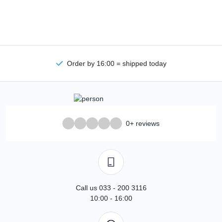
Order by 16:00 = shipped today
0+ reviews
Call us 033 - 200 3116
10:00 - 16:00