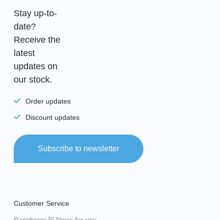
Stay up-to-
date?
Receive the
latest
updates on
our stock.
Order updates
Discount updates
Subscribe to newsletter
Customer Service
Raspberry Pi News for you