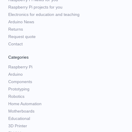
Raspberry Pi projects for you
Electronics for education and teaching
Arduino News
Returns
Request quote
Contact
Categories
Raspberry Pi
Arduino
Components
Prototyping
Robotics
Home Automation
Motherboards
Educational
3D Printer