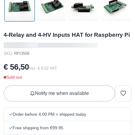
4-Relay and 4-HV Inputs HAT for Raspberry Pi
SKU:
RPI3509
€ 56,50
Incl. € 9,02 VAT
Sold out
Notify me when available
Order before 4:00 PM = shipped today
Free shipping from €99.95