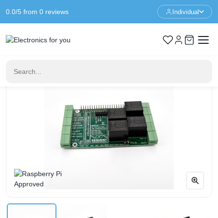
0.0/5 from 0 reviews
Individual
Home
Raspberry Pi
4-Relay and 4-HV Inputs HAT for Raspberry Pi