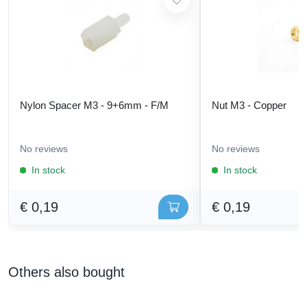
Nylon Spacer M3 - 9+6mm - F/M
Nut M3 - Copper
No reviews
No reviews
In stock
In stock
€ 0,19
€ 0,19
Others also bought