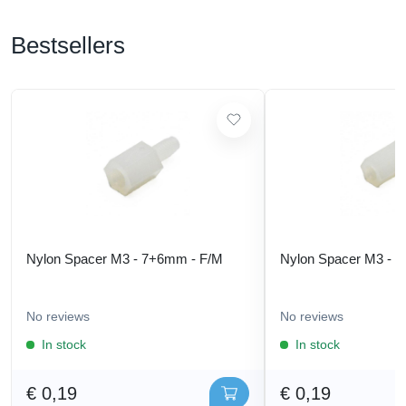
Bestsellers
Nylon Spacer M3 - 7+6mm - F/M
Nylon Spacer M3 - 
No reviews
No reviews
In stock
In stock
€ 0,19
€ 0,19