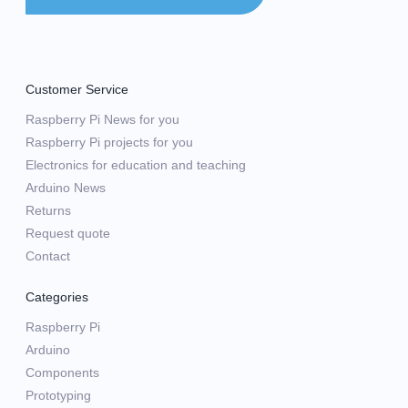
Customer Service
Raspberry Pi News for you
Raspberry Pi projects for you
Electronics for education and teaching
Arduino News
Returns
Request quote
Contact
Categories
Raspberry Pi
Arduino
Components
Prototyping