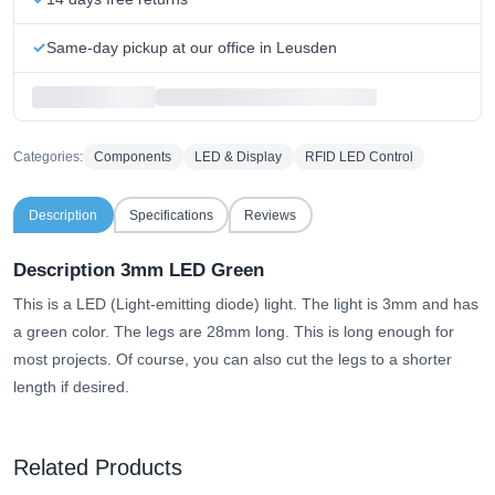
Same-day pickup at our office in Leusden
Categories:
Components
LED & Display
RFID LED Control
Description
Specifications
Reviews
Description 3mm LED Green
This is a LED (Light-emitting diode) light. The light is 3mm and has
a green color. The legs are 28mm long. This is long enough for
most projects. Of course, you can also cut the legs to a shorter
length if desired.
Related Products