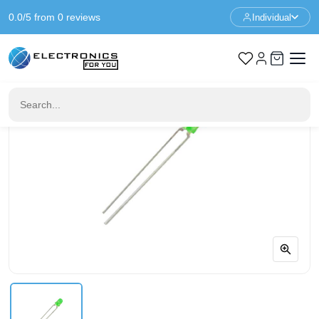
0.0/5 from 0 reviews
Individual
Home
Components
3mm LED Green