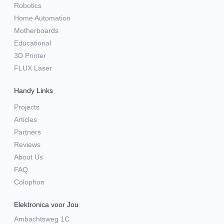
Robotics
Home Automation
Motherboards
Educational
3D Printer
FLUX Laser
Handy Links
Projects
Articles
Partners
Reviews
About Us
FAQ
Colophon
Elektronica voor Jou
Ambachtsweg 1C