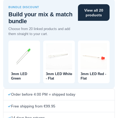
BUNDLE DISCOUNT
View all 20
Build your mix & match
products
bundle
Choose from 20 linked products and add
them straight to your cart.
3mm LED
3mm LED White
3mm LED Red -
Green
- Flat
Flat
Order before 4:00 PM = shipped today
Free shipping from €99.95
14 days free returns