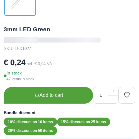
3mm LED Green
SKU:
LED1027
€ 0,24
Incl. € 0,04 VAT
In stock
47 items in stock
+
Add to cart
−
Bundle discount
10% discount on 10 items
15% discount on 25 items
20% discount on 50 items