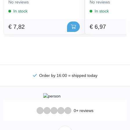
No reviews
No reviews
In stock
In stock
€ 7,82
€ 6,97
Order by 16:00 = shipped today
0+ reviews