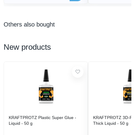
Others also bought
New products
KRAFTPROTZ Plastic Super Glue -
KRAFTPROTZ 3D-Prin
Liquid - 50 g
Thick Liquid - 50 g