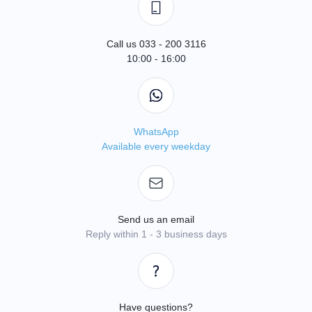
Call us 033 - 200 3116
10:00 - 16:00
WhatsApp
Available every weekday
Send us an email
Reply within 1 - 3 business days
Have questions?