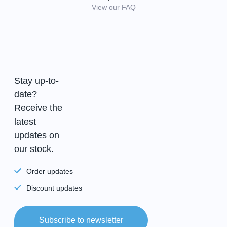
View our FAQ
Stay up-to-
date?
Receive the
latest
updates on
our stock.
Order updates
Discount updates
Subscribe to newsletter