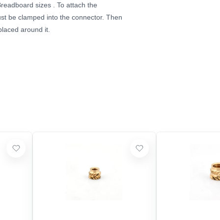
Breadboard sizes
. To attach the
must be clamped into the connector. Then
placed around it.