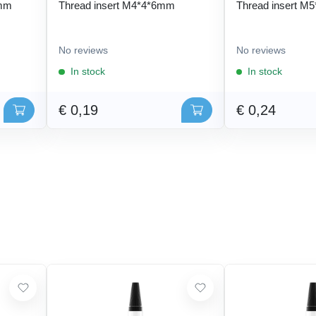
 mm
Thread insert M4*4*6mm
Thread insert M
No reviews
No reviews
In stock
In stock
€ 0,19
€ 0,24