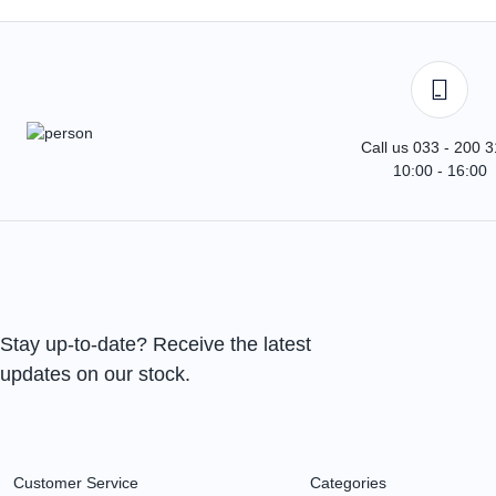
Call us 033 - 200 
10:00 - 16:00
Stay up-to-date? Receive the latest
updates on our stock.
Customer Service
Categories