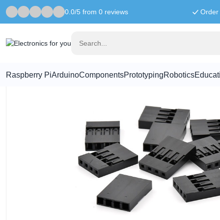
0.0/5 from 0 reviews
Order 
Home
Connectors
1x4 Crimp Connector Housing - Pack of 10
Raspberry Pi
Arduino
Components
Prototyping
Robotics
Educat