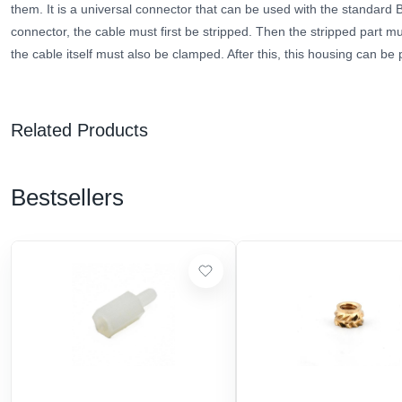
them.
It is a universal connector that can be used
with
the standard 
connector, the cable must first be stripped. Then the stripped part 
the cable itself must also be clamped. After this, this housing can be 
Related Products
Bestsellers