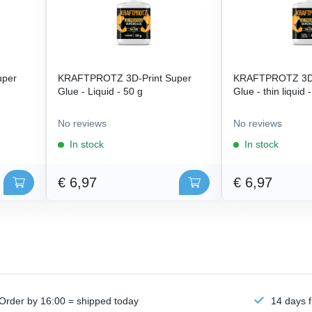
uper
KRAFTPROTZ 3D-Print Super
KRAFTPROTZ 3D-
Glue - Liquid - 50 g
Glue - thin liquid 
No reviews
No reviews
In stock
In stock
€ 6,97
€ 6,97
Order by 16:00 = shipped today
14 days f