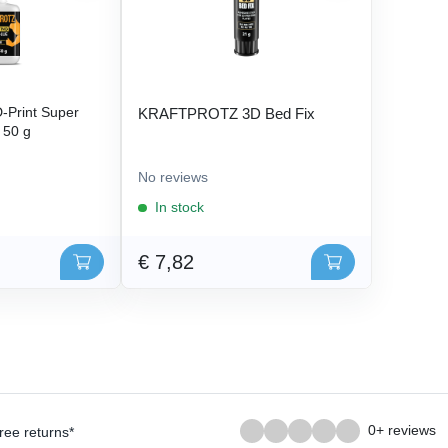
Print Super
KRAFTPROTZ 3D Bed Fix
- 50 g
No reviews
In stock
€ 7,82
0+ reviews
ree returns*