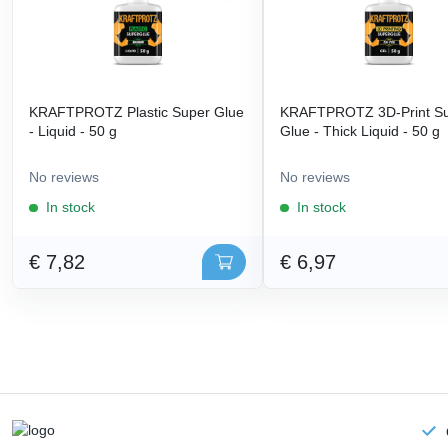
KRAFTPROTZ Plastic Super Glue
KRAFTPROTZ 3D-Print S
- Liquid - 50 g
Glue - Thick Liquid - 50 g
No reviews
No reviews
In stock
In stock
€ 7,82
€ 6,97