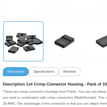
Description
Specifications
Reviews
Description 1x4 Crimp Connector Housing - Pack of 10
These are crimp connector housings from Pololu. You can use these
are used in combination with crimp connectors (Male/Female). The c
28 AWG. The advantage of this connector is that you can attach them 