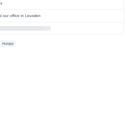
ns
 our office in Leusden
Hungry