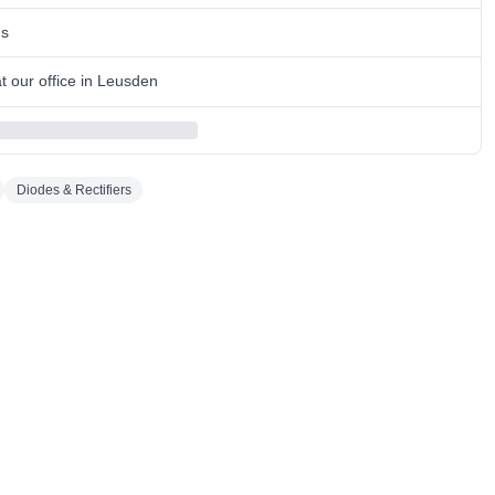
ns
 our office in Leusden
Diodes & Rectifiers