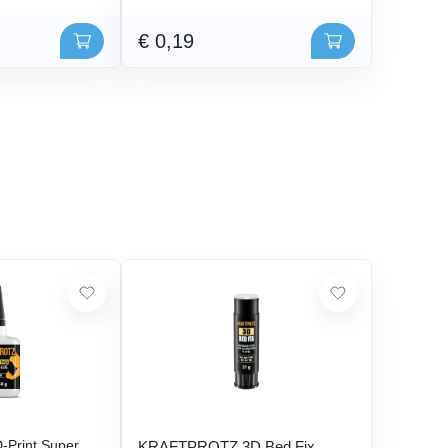
€ 0,19
Print Super
KRAFTPROTZ 3D Bed Fix