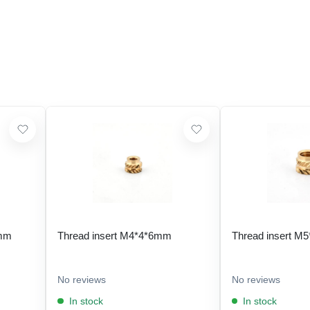
 mm
Thread insert M4*4*6mm
Thread insert M
No reviews
No reviews
In stock
In stock