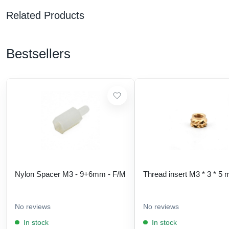
Related Products
Bestsellers
Nylon Spacer M3 - 9+6mm - F/M
Thread insert M3 * 3 * 5
No reviews
No reviews
In stock
In stock