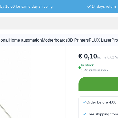
by 16:00 for same day shipping
14 days return
1N4148 Dio
ional
Home automation
Motherboards
3D Printers
FLUX Laser
Pro
SKU:
DIO1006
€ 0,10
Incl. € 0,02 
In stock
1040 items in stock
Order before 4:00
Free shipping fro