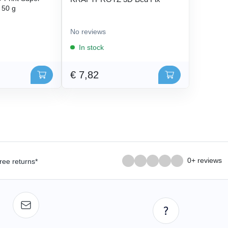
- 50 g
No reviews
In stock
€ 7,82
0+ reviews
ree returns*