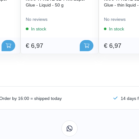
Glue - Liquid - 50 g
Glue - thin liquid 
No reviews
No reviews
In stock
In stock
€ 6,97
€ 6,97
Order by 16:00 = shipped today
14 days f