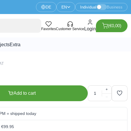
DE
EN
Individual
Business
(€0,00)
de - 100V 200mA
Login
Favorites
Customer Service
jects
Extra
VAT
+
Add to cart
−
 PM = shipped today
m €99.95