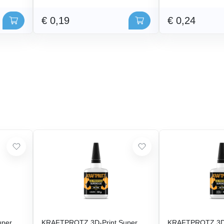
€ 0,19
€ 0,24
uper
KRAFTPROTZ 3D-Print Super
KRAFTPROTZ 3D-