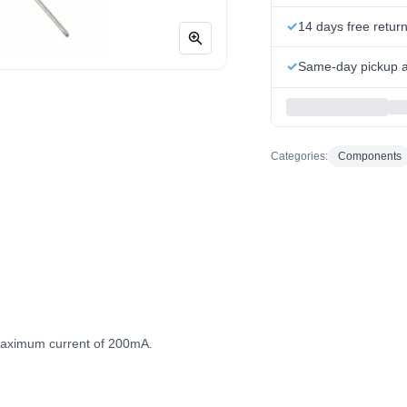
14 days free retur
Same-day pickup at
Categories:
Components
aximum current of 200mA.