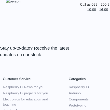
Call us 033 - 200 
10:00 - 16:00
Stay up-to-date? Receive the latest
updates on our stock.
Customer Service
Categories
Raspberry Pi News for you
Raspberry Pi
Raspberry Pi projects for you
Arduino
Electronics for education and
Components
teaching
Prototyping