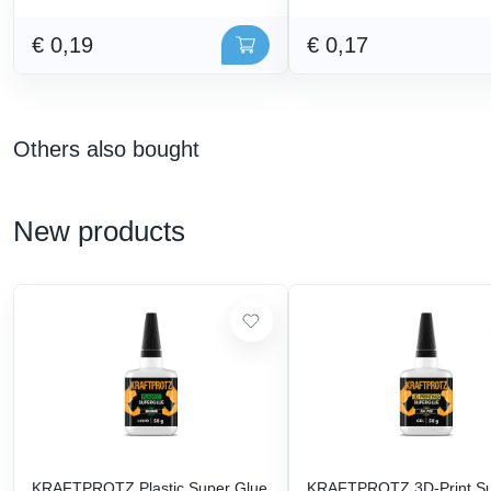
€ 0,19
€ 0,17
Others also bought
New products
KRAFTPROTZ Plastic Super Glue
KRAFTPROTZ 3D-Print S