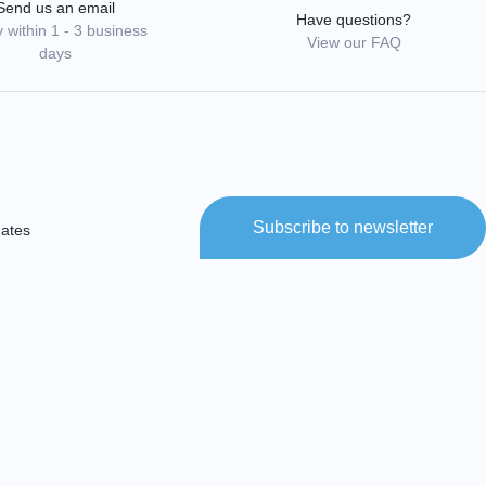
Send us an email
Have questions?
 within 1 - 3 business
View our FAQ
days
Subscribe to newsletter
dates