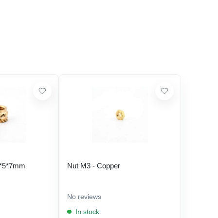
5*5*7mm
Nut M3 - Copper
No reviews
In stock