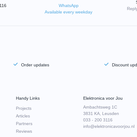
3116
WhatsApp
Reply
Available every weekday
Order updates
Discount up
Handy Links
Elektronica voor Jou
Ambachtsweg 1C
Projects
3831 KA, Leusden
Articles
033 - 200 3116
Partners
info@elektronicavoorjou.nl
Reviews