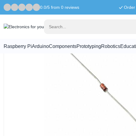
0.0/5 from 0 reviews
Order 
Home
Components
1N4148 Diode - 100V 200mA
Raspberry Pi
Arduino
Components
Prototyping
Robotics
Educat