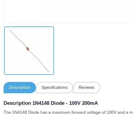
Description
Specifications
Reviews
Description 1N4148 Diode - 100V 200mA
The 1N4148 Diode has a maximum forward voltage of 100V and a m