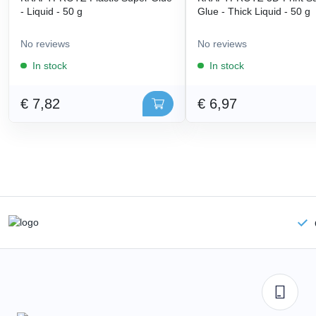
- Liquid - 50 g
Glue - Thick Liquid - 50 g
No reviews
No reviews
In stock
In stock
€ 7,82
€ 6,97