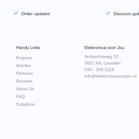
Order updates
Discount up
Handy Links
Elektronica voor Jou
Ambachtsweg 1C
Projects
3831 KA, Leusden
Articles
033 - 200 3116
Partners
info@elektronicavoorjou.nl
Reviews
About Us
FAQ
Colophon