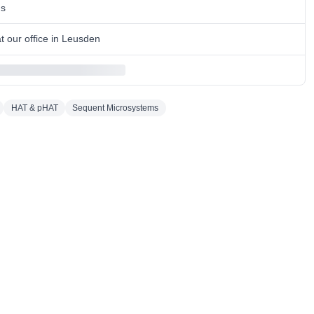
ns
 our office in Leusden
HAT & pHAT
Sequent Microsystems