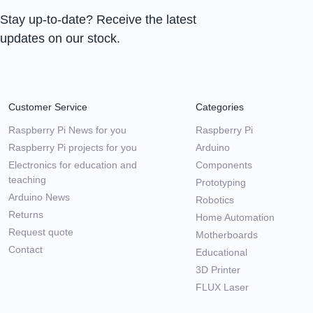
Stay up-to-date? Receive the latest
updates on our stock.
Customer Service
Categories
Raspberry Pi News for you
Raspberry Pi
Raspberry Pi projects for you
Arduino
Electronics for education and
Components
teaching
Prototyping
Arduino News
Robotics
Returns
Home Automation
Request quote
Motherboards
Contact
Educational
3D Printer
FLUX Laser