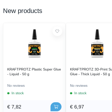
New products
KRAFTPROTZ Plastic Super Glue
KRAFTPROTZ 3D-Print S
- Liquid - 50 g
Glue - Thick Liquid - 50 g
No reviews
No reviews
In stock
In stock
€ 7,82
€ 6,97