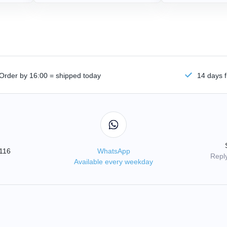
Order by 16:00 = shipped today
14 days f
3116
WhatsApp
Reply
Available every weekday