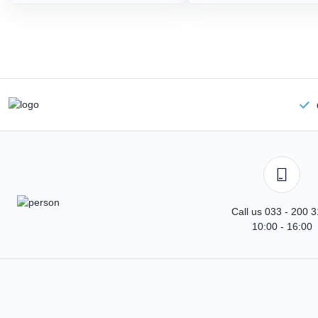
Call us 033 - 200 
10:00 - 16:00