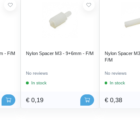
m - F/M
Nylon Spacer M3 - 9+6mm - F/M
Nylon Spacer M3
F/M
No reviews
No reviews
In stock
In stock
€ 0,19
€ 0,38