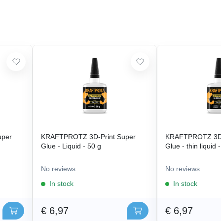
uper
KRAFTPROTZ 3D-Print Super
KRAFTPROTZ 3D-
Glue - Liquid - 50 g
Glue - thin liquid 
No reviews
No reviews
In stock
In stock
€ 6,97
€ 6,97