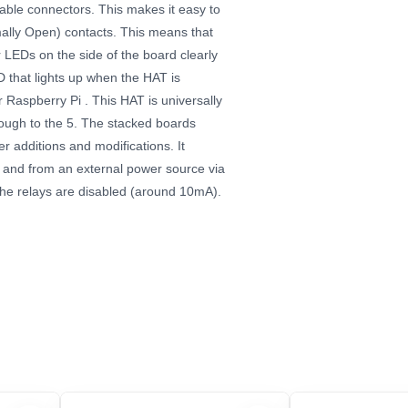
able connectors. This makes it easy to
ally Open) contacts. This means that
 LEDs on the side of the board clearly
ED that lights up when the HAT is
 Raspberry Pi . This HAT is universally
rough to the 5. The stacked boards
er additions and modifications.
It
 and from an external power source via
the relays are disabled (around 10mA).