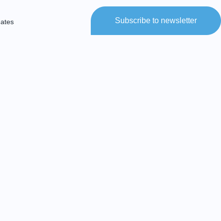
Subscribe to newsletter
dates