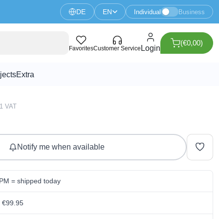
DE
EN
Individual
Business
(€0,00)
/24V HAT For Raspberry Pi
Login
Favorites
Customer Service
jects
Extra
51 VAT
Notify me when available
 PM = shipped today
m €99.95