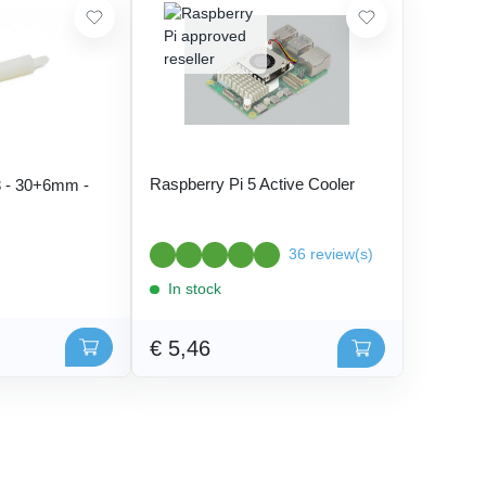
Raspberry Pi 5 Active Cooler
 - 30+6mm -
36 review(s)
In stock
€ 5,46