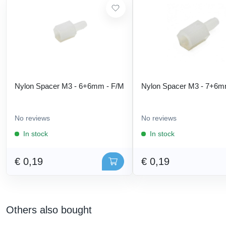
Nylon Spacer M3 - 6+6mm - F/M
Nylon Spacer M3 - 7+6m
No reviews
No reviews
In stock
In stock
€ 0,19
€ 0,19
Others also bought