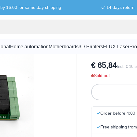
by 16:00 for same day shipping
14 days return
16-Relay 2A
ional
Home automation
Motherboards
3D Printers
FLUX Laser
Pro
SKU:
RPI3506
€ 65,84
Incl. € 10,
Sold out
Order before 4:00
Free shipping fro