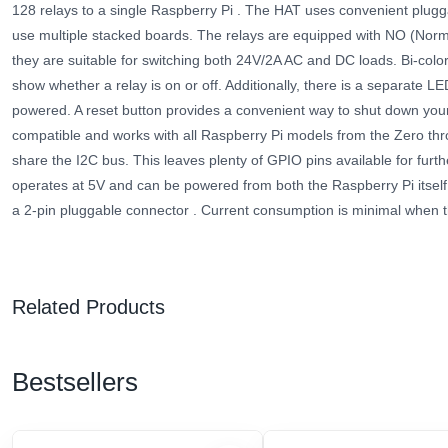
128 relays to a single Raspberry Pi . The HAT uses convenient plugg
use multiple stacked boards. The relays are equipped with NO (Norm
they are suitable for switching both 24V/2A AC and DC loads. Bi-color
show whether a relay is on or off. Additionally, there is a separate L
powered. A reset button provides a convenient way to shut down your
compatible and works with all Raspberry Pi models from the Zero th
share the I2C bus. This leaves plenty of GPIO pins available for furth
operates at 5V and can be powered from both the Raspberry Pi itself
a 2-pin pluggable connector
. Current consumption is minimal when 
Related Products
Bestsellers