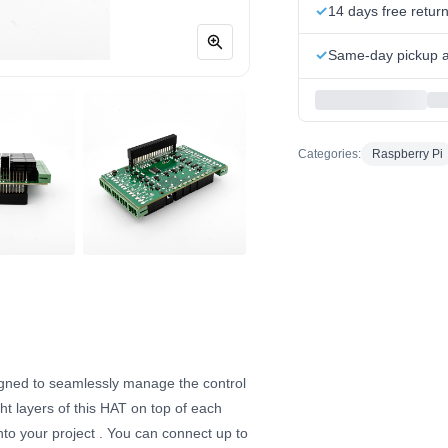
14 days free retur
Same-day pickup at
Categories:
Raspberry Pi
igned to seamlessly manage the control
ht layers of this HAT on top of each
nto your project
. You can connect up to