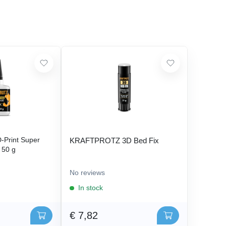
Print Super
KRAFTPROTZ 3D Bed Fix
- 50 g
No reviews
In stock
€ 7,82