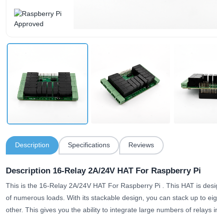
Description
Specifications
Reviews
Description 16-Relay 2A/24V HAT For Raspberry Pi
This is the 16-Relay 2A/24V HAT For Raspberry Pi . This HAT is des
of numerous loads. With its stackable design, you can stack up to eig
other.
This gives you the ability to integrate large numbers of relays i