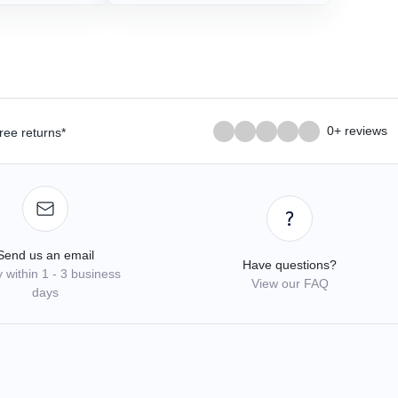
0+ reviews
ree returns*
Send us an email
Have questions?
 within 1 - 3 business
View our FAQ
days