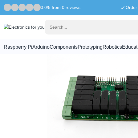
0.0/5 from 0 reviews
Order 
Home
Raspberry Pi
16-Relay 2A/24V HAT For Raspberry Pi
Raspberry Pi
Arduino
Components
Prototyping
Robotics
Educat