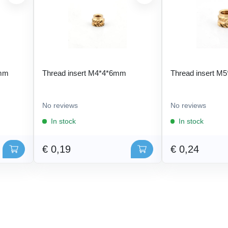
 mm
Thread insert M4*4*6mm
Thread insert M
No reviews
No reviews
In stock
In stock
€ 0,19
€ 0,24