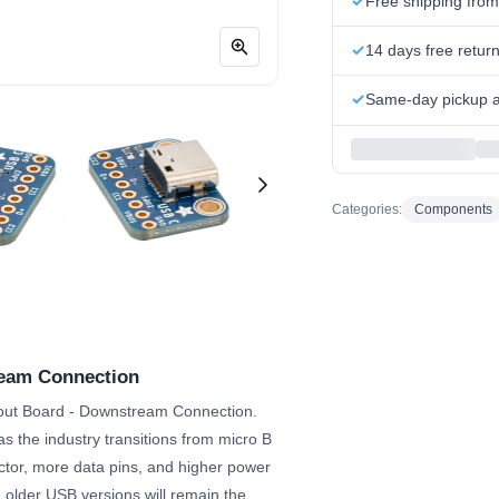
Free shipping fro
14 days free retur
Same-day pickup at
Categories:
Components
ream Connection
akout Board - Downstream Connection.
 the industry transitions from micro B
ctor, more data pins, and higher power
m older USB versions will remain the