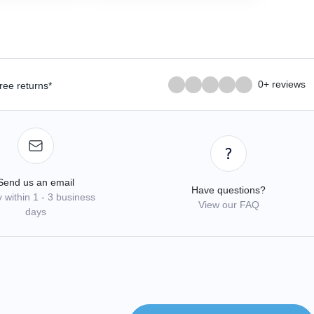
0+ reviews
ree returns*
Send us an email
Have questions?
 within 1 - 3 business
View our FAQ
days