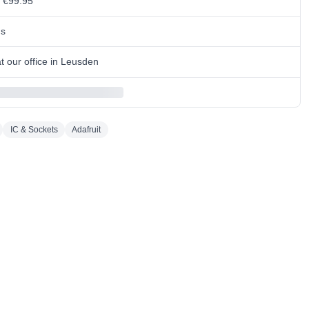
m €99.95
ns
 our office in Leusden
IC & Sockets
Adafruit