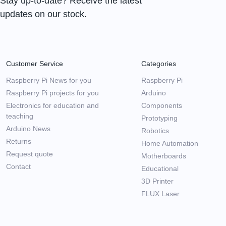
Stay up-to-date? Receive the latest
updates on our stock.
Customer Service
Categories
Raspberry Pi News for you
Raspberry Pi
Raspberry Pi projects for you
Arduino
Electronics for education and
Components
teaching
Prototyping
Arduino News
Robotics
Returns
Home Automation
Request quote
Motherboards
Contact
Educational
3D Printer
FLUX Laser