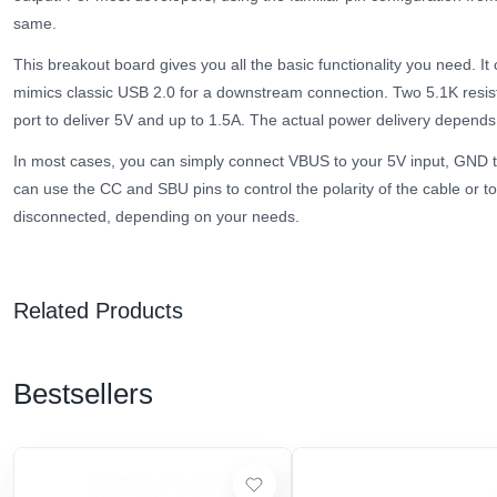
same.
This breakout board gives you all the basic functionality you need. It 
mimics classic USB 2.0 for a downstream connection. Two 5.1K resist
port to deliver 5V and up to 1.5A. The actual power delivery depends
In most cases, you can simply connect VBUS to your 5V input, GND 
can use the CC and SBU pins to control the polarity of the cable or 
disconnected, depending on your needs.
Related Products
Bestsellers