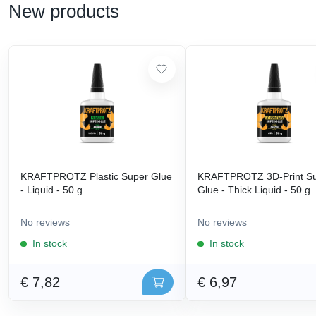
New products
KRAFTPROTZ Plastic Super Glue
KRAFTPROTZ 3D-Print S
- Liquid - 50 g
Glue - Thick Liquid - 50 g
No reviews
No reviews
In stock
In stock
€ 7,82
€ 6,97