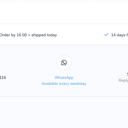
Order by 16:00 = shipped today
14 days f
3116
WhatsApp
Reply
Available every weekday