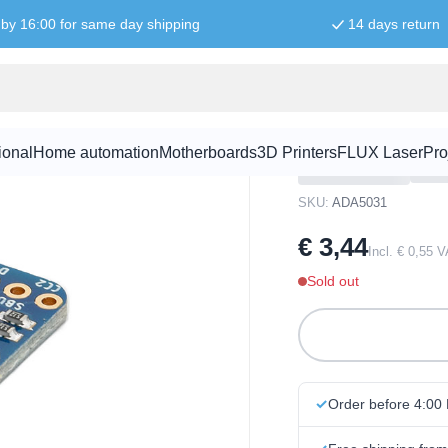
by 16:00 for same day shipping
14 days return
eam Connection
Adafruit US
Connection
ional
Home automation
Motherboards
3D Printers
FLUX Laser
Pro
SKU:
ADA5031
€ 3,44
Incl. € 0,55 
Sold out
Order before 4:00