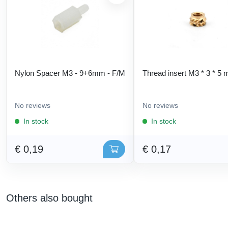
Nylon Spacer M3 - 9+6mm - F/M
Thread insert M3 * 3 * 5
No reviews
No reviews
In stock
In stock
€ 0,19
€ 0,17
Others also bought