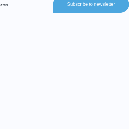
Subscribe to newsletter
dates