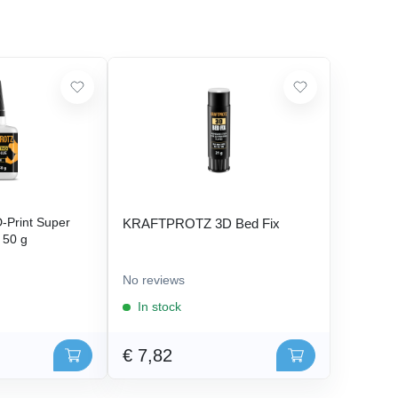
Print Super
KRAFTPROTZ 3D Bed Fix
- 50 g
No reviews
In stock
€ 7,82