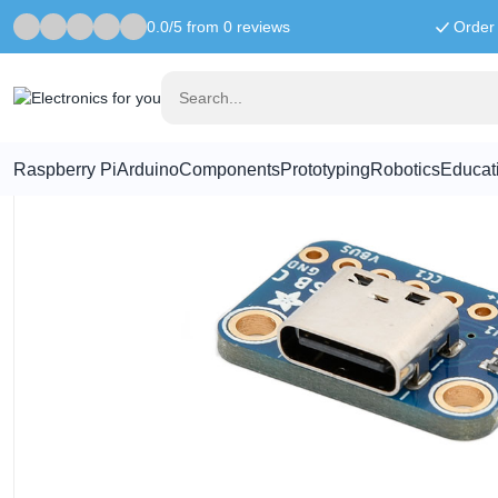
0.0/5 from 0 reviews
Order 
Home
Components
Adafruit USB-C Breakout Board - Downstr
Raspberry Pi
Arduino
Components
Prototyping
Robotics
Educat