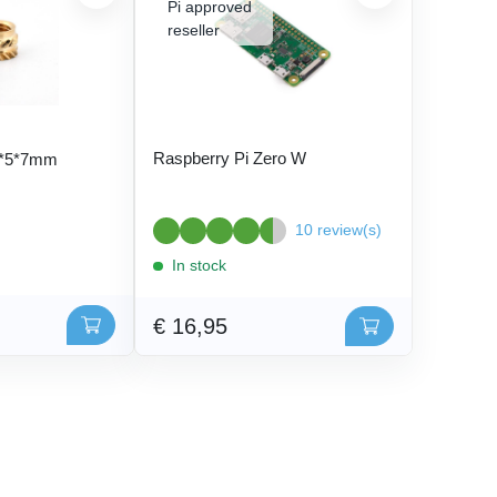
Raspberry Pi Zero W
5*5*7mm
10 review(s)
In stock
€ 16,95