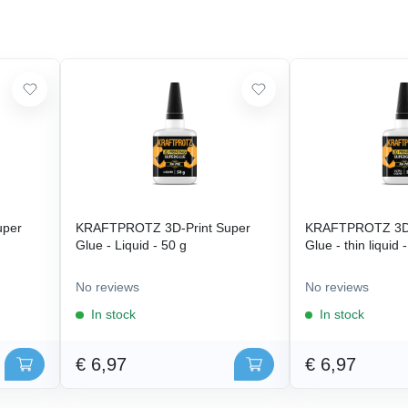
uper
KRAFTPROTZ 3D-Print Super
KRAFTPROTZ 3D-
Glue - Liquid - 50 g
Glue - thin liquid 
No reviews
No reviews
In stock
In stock
€ 6,97
€ 6,97