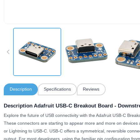
Description
Specifications
Reviews
Description Adafruit USB-C Breakout Board - Downst
Explore the future of USB connectivity with the Adafruit USB-C Bre
These connectors are starting to appear more and more on devices as
or Lightning to USB-C. USB-C offers a symmetrical, reversible conne
output. For most developers, using the familiar pin configuration fro