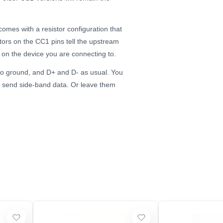
comes with a resistor configuration that
ors on the CC1 pins tell the upstream
 on the device you are connecting to.
to ground, and D+ and D- as usual. You
to send side-band data. Or leave them