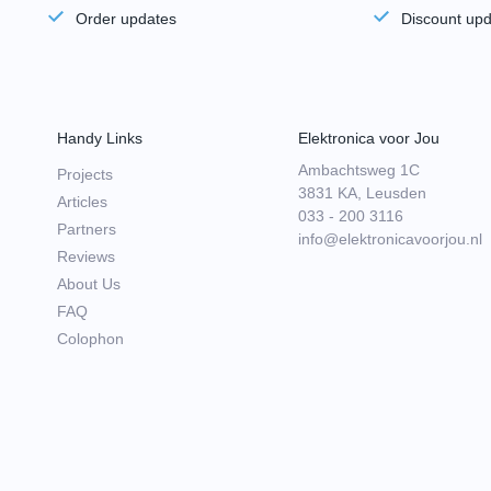
Order updates
Discount up
Handy Links
Elektronica voor Jou
Ambachtsweg 1C
Projects
3831 KA, Leusden
Articles
033 - 200 3116
Partners
info@elektronicavoorjou.nl
Reviews
About Us
FAQ
Colophon