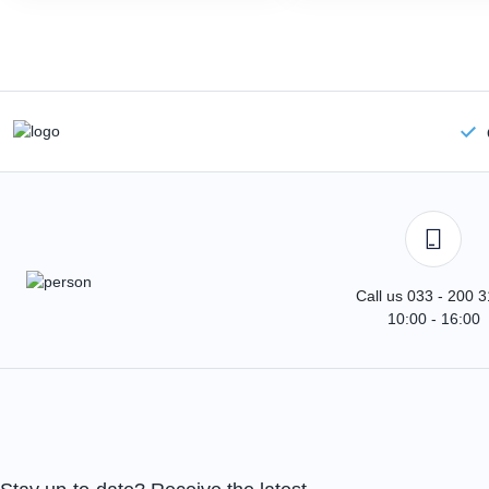
Call us 033 - 200 
10:00 - 16:00