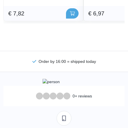
€ 7,82
€ 6,97
Order by 16:00 = shipped today
0+ reviews