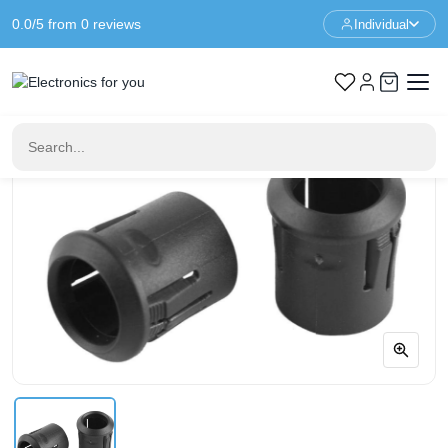
0.0/5 from 0 reviews
Individual
Home
LED & Display
5mm LED Mounting Clip