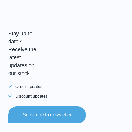
Stay up-to-
date?
Receive the
latest
updates on
our stock.
Order updates
Discount updates
Subscribe to newsletter