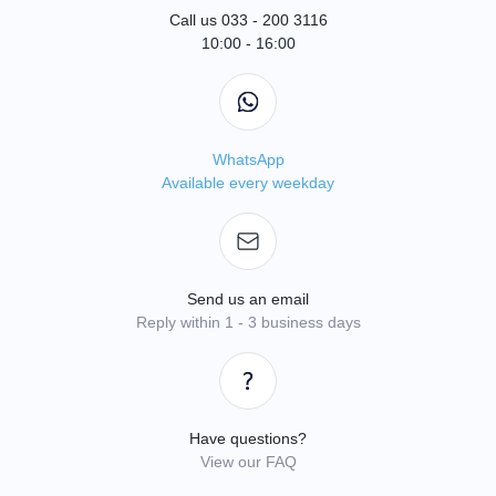
Call us 033 - 200 3116
10:00 - 16:00
WhatsApp
Available every weekday
Send us an email
Reply within 1 - 3 business days
Have questions?
View our FAQ