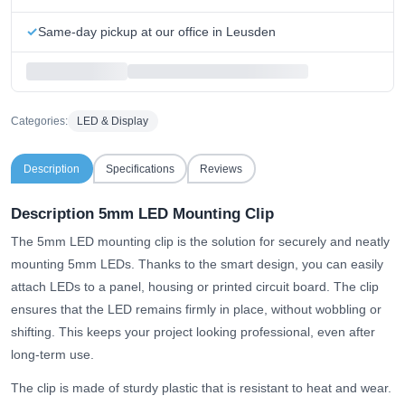
Same-day pickup at our office in Leusden
Categories:
LED & Display
Description
Specifications
Reviews
Description 5mm LED Mounting Clip
The 5mm LED mounting clip is the solution for securely and neatly
mounting 5mm LEDs. Thanks to the smart design, you can easily
attach LEDs to a panel, housing or printed circuit board. The clip
ensures that the LED remains firmly in place, without wobbling or
shifting. This keeps your project looking professional, even after
long-term use.
The clip is made of sturdy plastic that is resistant to heat and wear.