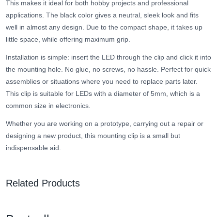
This makes it ideal for both hobby projects and professional
applications. The black color gives a neutral, sleek look and fits
well in almost any design. Due to the compact shape, it takes up
little space, while offering maximum grip.
Installation is simple: insert the LED through the clip and click it into
the mounting hole. No glue, no screws, no hassle. Perfect for quick
assemblies or situations where you need to replace parts later.
This clip is suitable for LEDs with a diameter of 5mm, which is a
common size in electronics.
Whether you are working on a prototype, carrying out a repair or
designing a new product, this mounting clip is a small but
indispensable aid.
Related Products