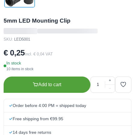
5mm LED Mounting Clip
SKU:
LED5001
€ 0,25
Incl. € 0,04 VAT
In stock
10 items in stock
+
Add to cart
−
Order before 4:00 PM = shipped today
Free shipping from €99.95
14 days free returns