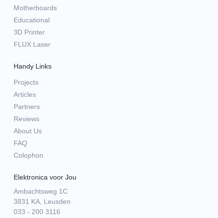
Motherboards
Educational
3D Printer
FLUX Laser
Handy Links
Projects
Articles
Partners
Reviews
About Us
FAQ
Colophon
Elektronica voor Jou
Ambachtsweg 1C
3831 KA, Leusden
033 - 200 3116