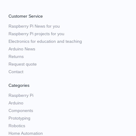
Customer Service
Raspberry Pi News for you
Raspberry Pi projects for you
Electronics for education and teaching
Arduino News
Returns
Request quote
Contact
Categories
Raspberry Pi
Arduino
Components
Prototyping
Robotics
Home Automation