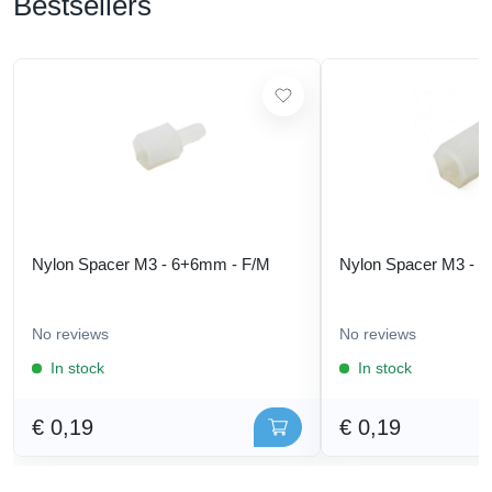
Bestsellers
Nylon Spacer M3 - 6+6mm - F/M
Nylon Spacer M3 - 
No reviews
No reviews
In stock
In stock
€ 0,19
€ 0,19