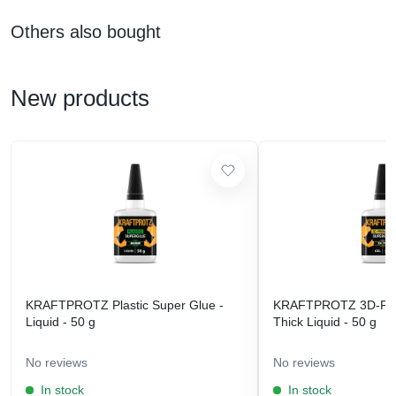
Others also bought
New products
KRAFTPROTZ Plastic Super Glue -
KRAFTPROTZ 3D-Prin
Liquid - 50 g
Thick Liquid - 50 g
No reviews
No reviews
In stock
In stock