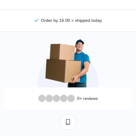
Order by 16:00 = shipped today
0+ reviews