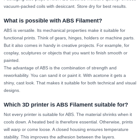
vacuum-packed coils with desiccant. Store dry for best results.
What is possible with ABS Filament?
ABS is versatile. Its mechanical properties make it suitable for
functional prints. Think of gears, hinges, holders or machine parts.
But it also comes in handy in creative projects. For example, for
cosplay, sculptures or objects that you want to finish smooth or
painted.
The advantage of ABS is the combination of strength and
reworkability. You can sand it or paint it. With acetone it gets a
shiny, cast look. That makes it suitable for both technical and visual
designs.
Which 3D printer is ABS Filament suitable for?
Not every printer is suitable for ABS. The material shrinks when it
cools down. A heated bed is therefore essential. Otherwise, prints
will warp or come loose. A closed housing ensures temperature
stability. This improves the adhesion between the layers.