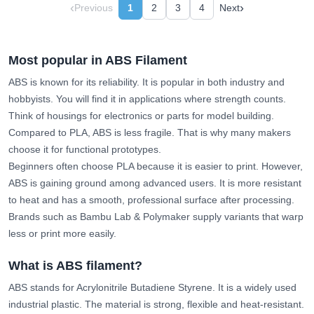
‹
›
Previous
1
2
3
4
Next
Most popular in ABS Filament
ABS is known for its reliability. It is popular in both industry and
hobbyists. You will find it in applications where strength counts.
Think of housings for electronics or parts for model building.
Compared to PLA, ABS is less fragile. That is why many makers
choose it for functional prototypes.
Beginners often choose PLA because it is easier to print. However,
ABS is gaining ground among advanced users. It is more resistant
to heat and has a smooth, professional surface after processing.
Brands such as Bambu Lab & Polymaker supply variants that warp
less or print more easily.
What is ABS filament?
ABS stands for Acrylonitrile Butadiene Styrene. It is a widely used
industrial plastic. The material is strong, flexible and heat-resistant.