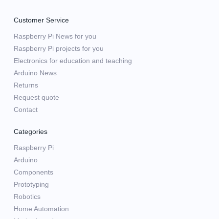
Customer Service
Raspberry Pi News for you
Raspberry Pi projects for you
Electronics for education and teaching
Arduino News
Returns
Request quote
Contact
Categories
Raspberry Pi
Arduino
Components
Prototyping
Robotics
Home Automation