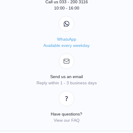
Call us 033 - 200 3116
10:00 - 16:00
WhatsApp
Available every weekday
Send us an email
Reply within 1 - 3 business days
Have questions?
View our FAQ