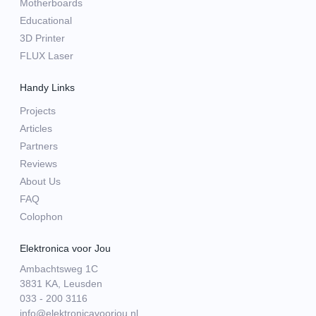
Motherboards
Educational
3D Printer
FLUX Laser
Handy Links
Projects
Articles
Partners
Reviews
About Us
FAQ
Colophon
Elektronica voor Jou
Ambachtsweg 1C
3831 KA, Leusden
033 - 200 3116
info@elektronicavoorjou.nl