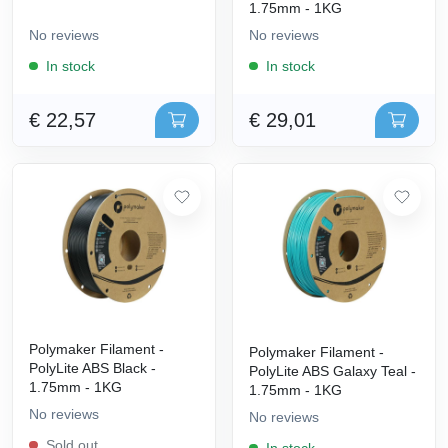
1.75mm - 1KG
No reviews
No reviews
In stock
In stock
€ 22,57
€ 29,01
Polymaker Filament -
Polymaker Filament -
PolyLite ABS Black -
PolyLite ABS Galaxy Teal -
1.75mm - 1KG
1.75mm - 1KG
No reviews
No reviews
Sold out
In stock