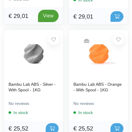
€ 29,01
€ 29,01
View
Bambu Lab ABS - Silver -
Bambu Lab ABS - Orange
With Spool - 1KG
- With Spool - 1KG
No reviews
No reviews
In stock
In stock
€ 25,52
€ 25,52