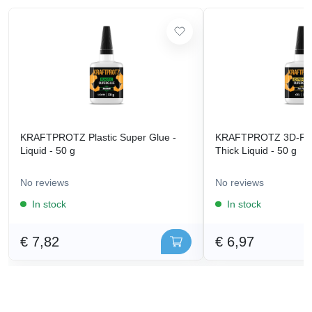
KRAFTPROTZ Plastic Super Glue -
KRAFTPROTZ 3D-Prin
Liquid - 50 g
Thick Liquid - 50 g
No reviews
No reviews
In stock
In stock
€ 7,82
€ 6,97