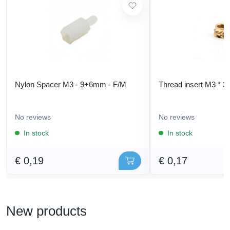
Nylon Spacer M3 - 9+6mm - F/M
Thread insert M3 * 3
No reviews
No reviews
In stock
In stock
€ 0,19
€ 0,17
New products