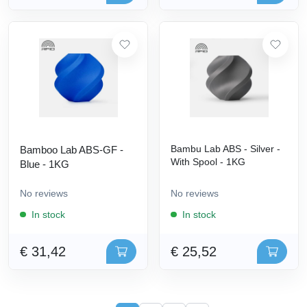
Bambu Lab ABS - Silver -
Bamboo Lab ABS-GF -
With Spool - 1KG
Blue - 1KG
No reviews
No reviews
In stock
In stock
€ 31,42
€ 25,52