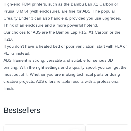
High-end FDM printers, such as the Bambu Lab X1 Carbon or
Prusa i3 MK4 (with enclosure), are fine for ABS. The popular
Creality Ender 3 can also handle it, provided you use upgrades.
Think of an enclosure and a more powerful hotend.
Our choices for ABS are the Bambu Lap P1S, X1 Carbon or the
H2D.
If you don't have a heated bed or poor ventilation, start with PLA or
PETG instead.
ABS filament is strong, versatile and suitable for serious 3D
printing. With the right settings and a quality spool, you can get the
most out of it. Whether you are making technical parts or doing
creative projects. ABS offers reliable results with a professional
finish.
Bestsellers