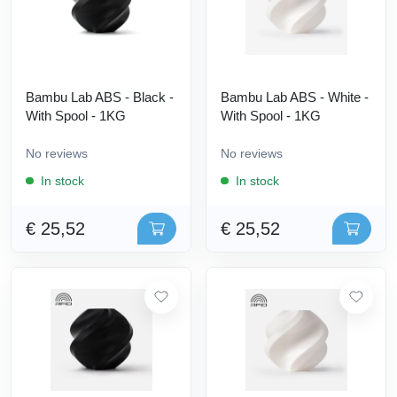
Bambu Lab ABS - Black -
Bambu Lab ABS - White -
With Spool - 1KG
With Spool - 1KG
No reviews
No reviews
In stock
In stock
€ 25,52
€ 25,52