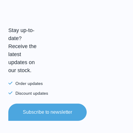
Stay up-to-
date?
Receive the
latest
updates on
our stock.
Order updates
Discount updates
Subscribe to newsletter