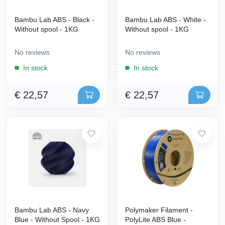
Bambu Lab ABS - Black -
Bambu Lab ABS - White -
Without spool - 1KG
Without spool - 1KG
No reviews
No reviews
In stock
In stock
€ 22,57
€ 22,57
Bambu Lab ABS - Navy
Polymaker Filament -
Blue - Without Spool - 1KG
PolyLite ABS Blue -