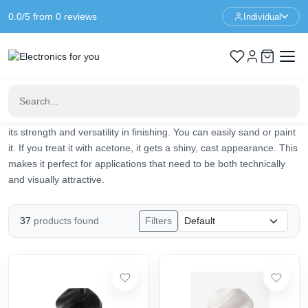
0.0/5 from 0 reviews
Individual
Home
3d Printer
3d Printer Filament
ABS
ABS
ABS filament is a widely used material in 3D printing. It is strong,
durable and heat-resistant. Ideal for those who print parts that
need to be sturdy and functional. Think of gears, tool holders and
parts that are used in or on machines. What makes ABS unique is
its strength and versatility in finishing. You can easily sand or paint
it. If you treat it with acetone, it gets a shiny, cast appearance. This
makes it perfect for applications that need to be both technically
and visually attractive.
37
products found
Filters