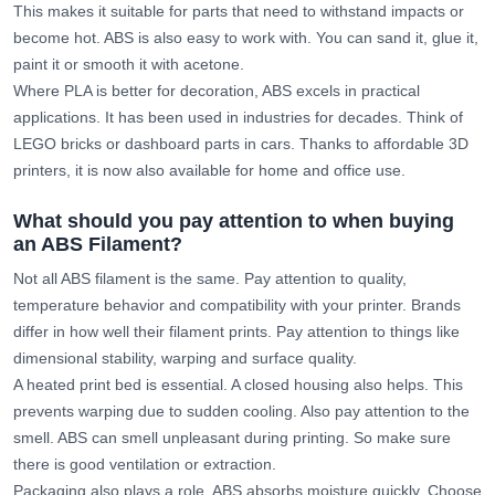
This makes it suitable for parts that need to withstand impacts or
become hot. ABS is also easy to work with. You can sand it, glue it,
paint it or smooth it with acetone.
Where PLA is better for decoration, ABS excels in practical
applications. It has been used in industries for decades. Think of
LEGO bricks or dashboard parts in cars. Thanks to affordable 3D
printers, it is now also available for home and office use.
What should you pay attention to when buying
an ABS Filament?
Not all ABS filament is the same. Pay attention to quality,
temperature behavior and compatibility with your printer. Brands
differ in how well their filament prints. Pay attention to things like
dimensional stability, warping and surface quality.
A heated print bed is essential. A closed housing also helps. This
prevents warping due to sudden cooling. Also pay attention to the
smell. ABS can smell unpleasant during printing. So make sure
there is good ventilation or extraction.
Packaging also plays a role. ABS absorbs moisture quickly. Choose