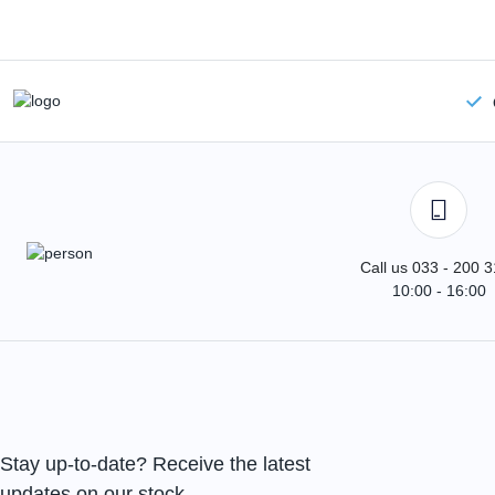
Call us 033 - 200 
10:00 - 16:00
Stay up-to-date? Receive the latest
updates on our stock.