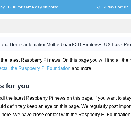
by 16:00 for same day shipping
14 days return
News for you
ional
Home automation
Motherboards
3D Printers
FLUX Laser
Pro
ws
the latest Raspberry Pi news. On this page you will find all the
ects
,
the Raspberry Pi Foundation
and more.
s for you
all the latest Raspberry Pi news on this page. If you want to stay
ld definitely keep an eye on this page. We regularly post impo
s here. We have close contact with the Raspberry Pi Foundation,