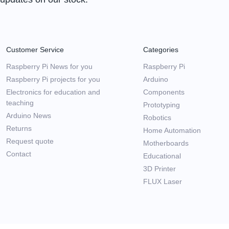
Customer Service
Categories
Raspberry Pi News for you
Raspberry Pi
Raspberry Pi projects for you
Arduino
Electronics for education and
Components
teaching
Prototyping
Arduino News
Robotics
Returns
Home Automation
Request quote
Motherboards
Contact
Educational
3D Printer
FLUX Laser