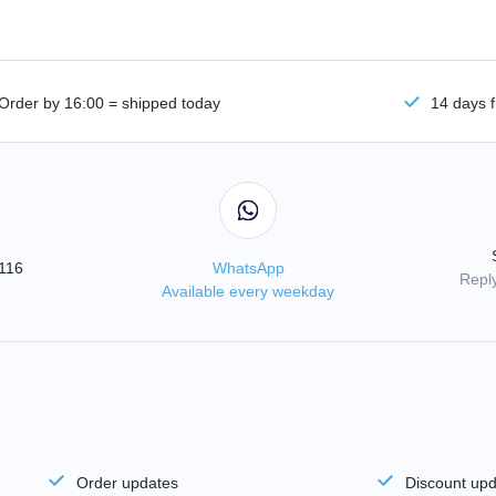
Order by 16:00 = shipped today
14 days f
3116
WhatsApp
Reply
Available every weekday
Order updates
Discount up