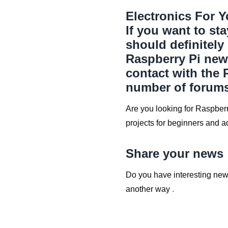
Electronics For Y
If you want to st
should definitely
Raspberry Pi new
contact with the 
number of forums
Are you looking for Raspberr
projects for beginners and 
Share your news
Do you have interesting news
another way
.