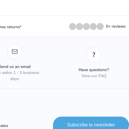
0+ reviews
ree returns*
Send us an email
Have questions?
 within 1 - 3 business
View our FAQ
days
Subscribe to newsletter
dates