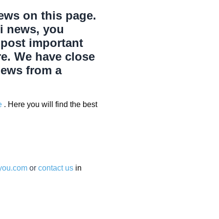
news on this page.
Pi news, you
 post important
re. We have close
news from a
e
. Here you will find the best
ryou.com
or
contact us
in