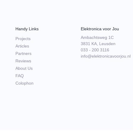
Handy Links
Elektronica voor Jou
Ambachtsweg 1C
Projects
3831 KA, Leusden
Articles
033 - 200 3116
Partners
info@elektronicavoorjou.nl
Reviews
About Us
FAQ
Colophon