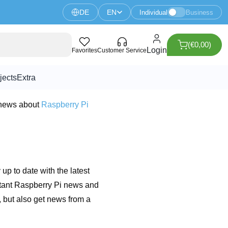
DE
EN
Individual
Business
(€0,00)
Login
Favorites
Customer Service
jects
Extra
 news about
Raspberry Pi
 up to date with the latest
rtant Raspberry Pi news and
 but also get news from a