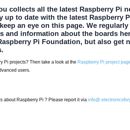
ou collects all the latest Raspberry Pi 
ay up to date with the latest Raspberry 
 keep an eye on this page. We regularly
s and information about the boards he
Raspberry Pi Foundation, but also get 
.
y Pi projects? Then take a look at the
Raspberry Pi project pag
advanced users.
 about Raspberry Pi ? Please report it via
info@ electronicsfo