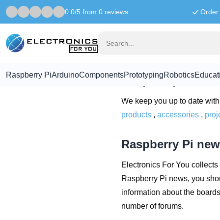
0.0/5 from 0 reviews
Order 
Home
Raspberry Pi News for you
Raspberry Pi 
Raspberry Pi
Arduino
Components
Prototyping
Robotics
Educat
Raspberry Pi Ne
We keep you up to date with 
products
,
accessories
,
proj
Raspberry Pi new
Electronics For You collects 
Raspberry Pi news, you shou
information about the board
number of forums.