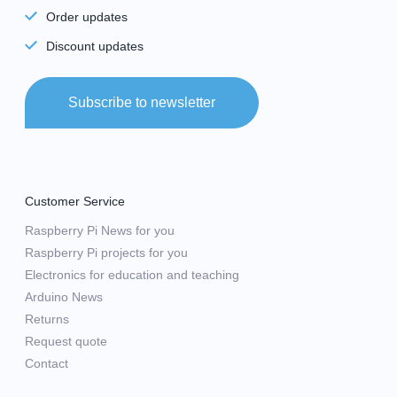
Order updates
Discount updates
Subscribe to newsletter
Customer Service
Raspberry Pi News for you
Raspberry Pi projects for you
Electronics for education and teaching
Arduino News
Returns
Request quote
Contact