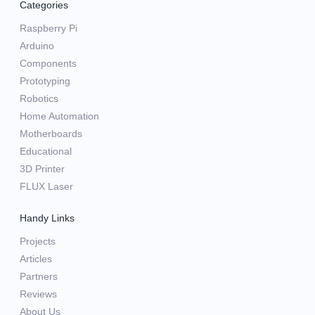
Categories
Raspberry Pi
Arduino
Components
Prototyping
Robotics
Home Automation
Motherboards
Educational
3D Printer
FLUX Laser
Handy Links
Projects
Articles
Partners
Reviews
About Us