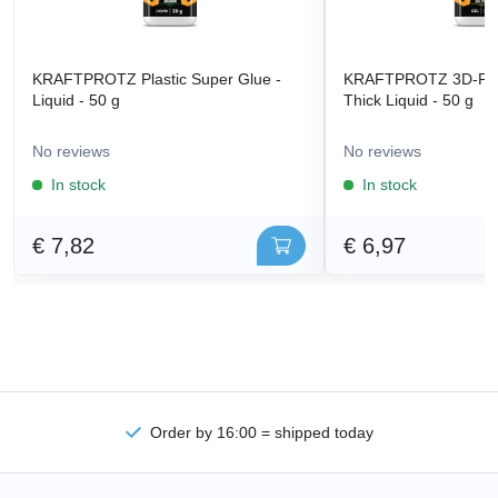
KRAFTPROTZ Plastic Super Glue -
KRAFTPROTZ 3D-Prin
Liquid - 50 g
Thick Liquid - 50 g
No reviews
No reviews
In stock
In stock
€ 7,82
€ 6,97
Order by 16:00 = shipped today