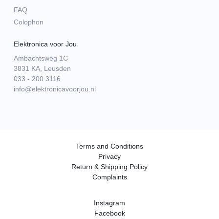
FAQ
Colophon
Elektronica voor Jou
Ambachtsweg 1C
3831 KA, Leusden
033 - 200 3116
info@elektronicavoorjou.nl
Terms and Conditions
Privacy
Return & Shipping Policy
Complaints
Instagram
Facebook