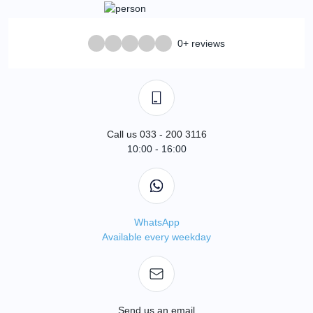
0+ reviews
Call us 033 - 200 3116
10:00 - 16:00
WhatsApp
Available every weekday
Send us an email