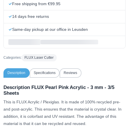
Free shipping from €99.95
14 days free returns
Same-day pickup at our office in Leusden
Categories:
FLUX Laser Cutter
Description
Specifications
Reviews
Description FLUX Pearl Pink Acrylic - 3 mm - 3/5
Sheets
This is FLUX Acrylic / Plexiglas. It is made of 100% recycled pre-
and post-acrylic. This ensures that the material is crystal clear. In
addition, it is colorfast and UV resistant. The advantage of this
material is that it can be recycled and reused.