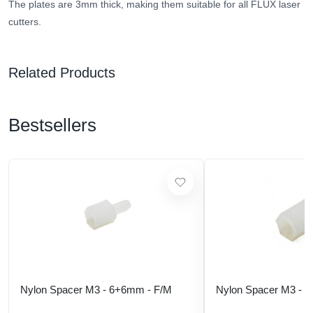
The plates are 3mm thick, making them suitable for all FLUX laser
cutters.
Related Products
Bestsellers
Nylon Spacer M3 - 6+6mm - F/M
Nylon Spacer M3 - 