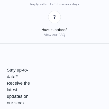
Reply within 1 - 3 business days
Have questions?
View our FAQ
Stay up-to-
date?
Receive the
latest
updates on
our stock.