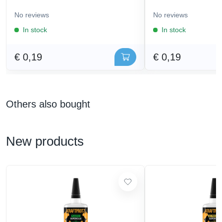
No reviews
No reviews
In stock
In stock
€ 0,19
€ 0,19
Others also bought
New products