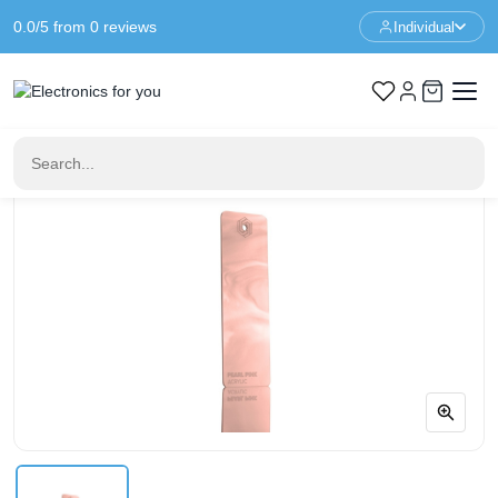
0.0/5 from 0 reviews
Individual
Home
FLUX Laser Cutter
FLUX Pearl Pink Acrylic - 3mm - 3/5 Sheets