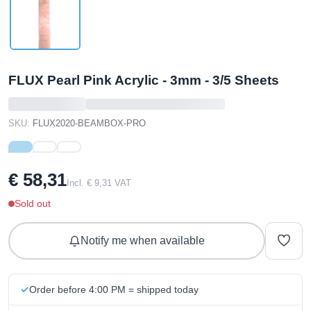
FLUX Pearl Pink Acrylic - 3mm - 3/5 Sheets
SKU:
FLUX2020-BEAMBOX-PRO
€ 58,31
Incl. € 9,31 VAT
Sold out
Notify me when available
Order before 4:00 PM = shipped today